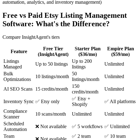
automation, analytics, and inventory management)
Free vs Paid Etsy Listing Management
Software: What's the Difference?
Compare InsightAgent's tiers
Free Tier
Starter Plan
Empire Plan
Feature
(InsightAgent)
($36/mo)
($59/mo)
Listings
Up to 200
Up to 50 listings
Unlimited
Managed
listings
Bulk
50
10 listings/month
Unlimited
Optimizations
listings/month
150
AI SEO Scans
15 credits/month
Unlimited
credits/month
✅ Etsy +
Inventory Sync
✅ Etsy only
✅ All platforms
Shopify
Compliance
10 scans/month
Unlimited
Unlimited
Scanner
Scheduled
❌ Not available
✅ 5 workflows
✅ Unlimited
Automation
Team
✅ 2 team
✅ 10 team
❌ Not available