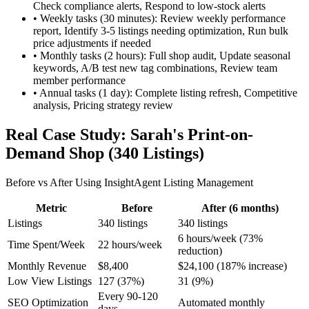
Check compliance alerts, Respond to low-stock alerts
•
Weekly tasks (30 minutes): Review weekly performance
report, Identify 3-5 listings needing optimization, Run bulk
price adjustments if needed
•
Monthly tasks (2 hours): Full shop audit, Update seasonal
keywords, A/B test new tag combinations, Review team
member performance
•
Annual tasks (1 day): Complete listing refresh, Competitive
analysis, Pricing strategy review
Real Case Study: Sarah's Print-on-
Demand Shop (340 Listings)
Before vs After Using InsightAgent Listing Management
Metric
Before
After (6 months)
Listings
340 listings
340 listings
6 hours/week (73%
Time Spent/Week
22 hours/week
reduction)
Monthly Revenue
$8,400
$24,100 (187% increase)
Low View Listings
127 (37%)
31 (9%)
Every 90-120
SEO Optimization
Automated monthly
days