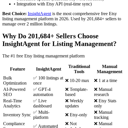
•
Integration with Etsy API (real-time sync)
Best Choice:
InsightAgent
is the most comprehensive free Etsy
listing management platform in 2026. Used by 201,684+ sellers to
manage over 2 million listings.
Why Do 201,684+ Sellers Choose
InsightAgent for Listing Management?
The #1 free Etsy listing management platform
Traditional
Manual
Feature
InsightAgent
Tools
Management
Bulk
✅ 100 listings at
❌ 10-20 max
❌ 1 at a time
Optimization
once
AI-Powered
✅ GPT-4
❌ Template-
❌ Manual
SEO
automation
based
research
Real-Time
✅ Live
❌ Weekly
❌ Etsy Stats
Analytics
dashboard
updates
only
✅ Multi-
❌ Manual
Inventory Sync
❌ Etsy-only
platform
tracking
Compliance
❌ Not
❌ Manual
✅ Automated