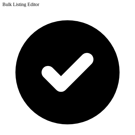
Bulk Listing Editor