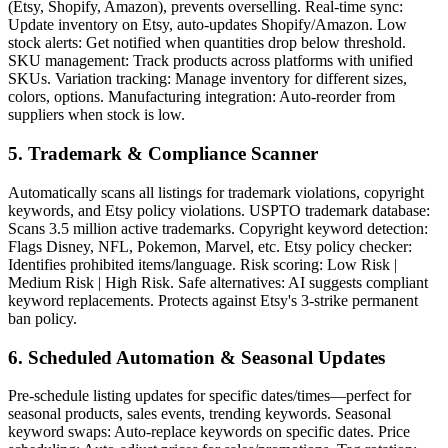
(Etsy, Shopify, Amazon), prevents overselling. Real-time sync:
Update inventory on Etsy, auto-updates Shopify/Amazon. Low
stock alerts: Get notified when quantities drop below threshold.
SKU management: Track products across platforms with unified
SKUs. Variation tracking: Manage inventory for different sizes,
colors, options. Manufacturing integration: Auto-reorder from
suppliers when stock is low.
5. Trademark & Compliance Scanner
Automatically scans all listings for trademark violations, copyright
keywords, and Etsy policy violations. USPTO trademark database:
Scans 3.5 million active trademarks. Copyright keyword detection:
Flags Disney, NFL, Pokemon, Marvel, etc. Etsy policy checker:
Identifies prohibited items/language. Risk scoring: Low Risk |
Medium Risk | High Risk. Safe alternatives: AI suggests compliant
keyword replacements. Protects against Etsy's 3-strike permanent
ban policy.
6. Scheduled Automation & Seasonal Updates
Pre-schedule listing updates for specific dates/times—perfect for
seasonal products, sales events, trending keywords. Seasonal
keyword swaps: Auto-replace keywords on specific dates. Price