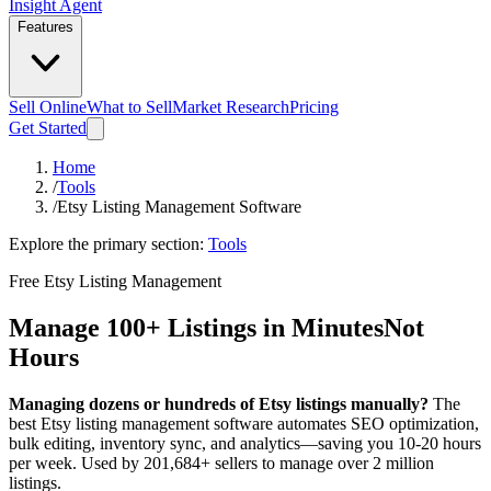
Insight Agent
Features
Sell Online
What to Sell
Market Research
Pricing
Get Started
Home
/
Tools
/
Etsy Listing Management Software
Explore the primary section:
Tools
Free Etsy Listing Management
Manage 100+ Listings in Minutes
Not
Hours
Managing dozens or hundreds of Etsy listings manually?
The
best Etsy listing management software automates SEO optimization,
bulk editing, inventory sync, and analytics—saving you 10-20 hours
per week. Used by 201,684+ sellers to manage over 2 million
listings.