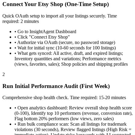
Connect Your Etsy Shop (One-Time Setup)
Quick OAuth setup to import all your listings securely. Time
required: 2 minutes
•
Go to InsightAgent Dashboard
•
Click "Connect Etsy Shop"
•
Authorize via OAuth (secure, no password storage)
•
Wait for initial sync (10-60 seconds for 100 listings)
•
What gets synced: All active, draft, and expired listings;
Inventory quantities and variations; Performance metrics
(views, favorites, sales); Shop policies and shipping profiles
2
Run Initial Performance Audit (First Week)
Comprehensive shop health check. Time required: 15-20 minutes
•
Open analytics dashboard: Review overall shop health score
(0-100), Identify top 10 performers (revenue, conversion rate),
Flag bottom 20% performers (low views, zero sales)
•
Run bulk compliance scan: Scan all listings for trademark
violations (30 seconds), Review flagged listings (High Risk =
immediate action), Update risky keywords with AI-suggested