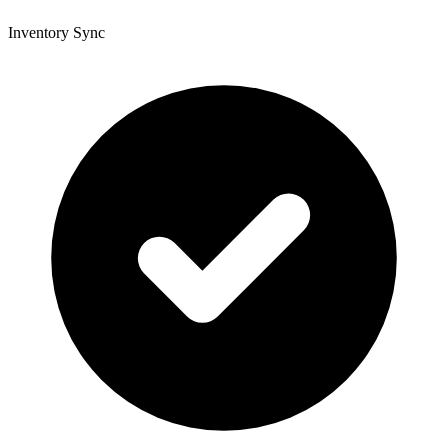
Inventory Sync