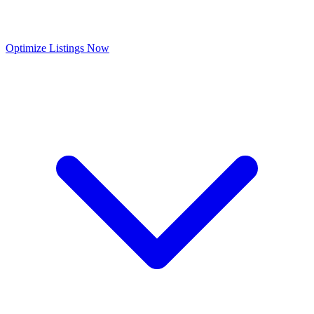
Optimize Listings Now