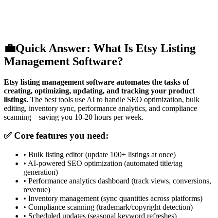
💼
Quick Answer: What Is Etsy Listing
Management Software?
Etsy listing management software automates the tasks of
creating, optimizing, updating, and tracking your product
listings.
The best tools use AI to handle SEO optimization, bulk
editing, inventory sync, performance analytics, and compliance
scanning—saving you 10-20 hours per week.
✅ Core features you need:
•
Bulk listing editor (update 100+ listings at once)
•
AI-powered SEO optimization (automated title/tag
generation)
•
Performance analytics dashboard (track views, conversions,
revenue)
•
Inventory management (sync quantities across platforms)
•
Compliance scanning (trademark/copyright detection)
•
Scheduled updates (seasonal keyword refreshes)