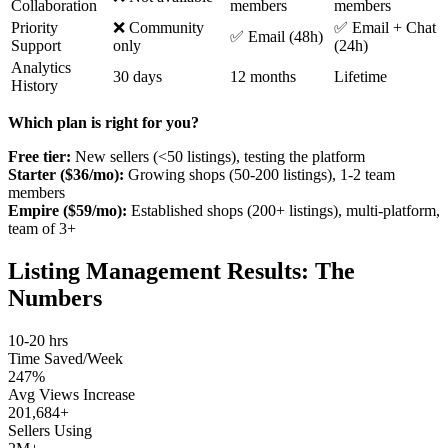
Collaboration
members
members
Priority
❌ Community
✅ Email + Chat
✅ Email (48h)
Support
only
(24h)
Analytics
30 days
12 months
Lifetime
History
Which plan is right for you?
Free tier:
New sellers (<50 listings), testing the platform
Starter ($36/mo):
Growing shops (50-200 listings), 1-2 team
members
Empire ($59/mo):
Established shops (200+ listings), multi-platform,
team of 3+
Listing Management Results: The
Numbers
10-20 hrs
Time Saved/Week
247%
Avg Views Increase
201,684+
Sellers Using