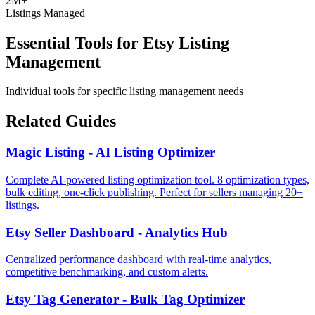
2M+
Listings Managed
Essential Tools for Etsy Listing
Management
Individual tools for specific listing management needs
Related Guides
Magic Listing - AI Listing Optimizer
Complete AI-powered listing optimization tool. 8 optimization types,
bulk editing, one-click publishing. Perfect for sellers managing 20+
listings.
Etsy Seller Dashboard - Analytics Hub
Centralized performance dashboard with real-time analytics,
competitive benchmarking, and custom alerts.
Etsy Tag Generator - Bulk Tag Optimizer