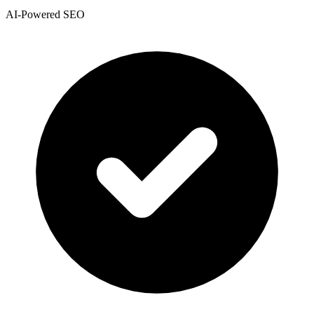
AI-Powered SEO