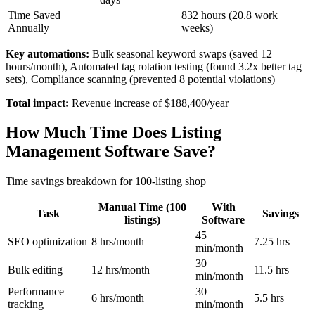
Time Saved
832 hours (20.8 work
—
Annually
weeks)
Key automations:
Bulk seasonal keyword swaps (saved 12
hours/month), Automated tag rotation testing (found 3.2x better tag
sets), Compliance scanning (prevented 8 potential violations)
Total impact:
Revenue increase of $188,400/year
How Much Time Does Listing
Management Software Save?
Time savings breakdown for 100-listing shop
Manual Time (100
With
Task
Savings
listings)
Software
45
SEO optimization
8 hrs/month
7.25 hrs
min/month
30
Bulk editing
12 hrs/month
11.5 hrs
min/month
Performance
30
6 hrs/month
5.5 hrs
tracking
min/month