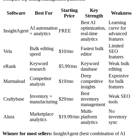
Starting
Key
Software
Best For
Weakness
Price
Strength
Best AI
Learning
AI automation
optimization,
curve for
InsightAgent
FREE
+ analytics
real-time
advanced
analytics
features
Limited
Bulk editing
Fastest bulk
Vela
$10/mo
SEO
speed
editor
features
Keyword
Keyword
Weak bulk
eRank
$5.99/mo
research
database
editing
Deep
Expensive
Competitor
Marmalead
$19/mo
competitive
for bulk
analysis
insights
features
Best
Inventory +
Weak SEO
Craftybase
$29/mo
inventory
manufacturing
tools
management
Multi-
No
Marketplace
Alura
$19.99/mo
platform
inventory
analytics
analytics
sync
Winner for most sellers:
InsightAgent (best combination of AI