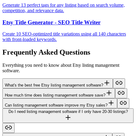
Generate 13 perfect tags for any listing based on search volume,
competition, and relevance data.
Etsy Title Generator - SEO Title Writer
Create 10 SEO-optimized title variations using all 140 characters
with front-loaded keywords.
Frequently Asked Questions
Everything you need to know about Etsy listing management
software.
What's the best free Etsy listing management software?
How much time does listing management software save?
Can listing management software improve my Etsy sales?
Do I need listing management software if I only have 20-30 listings?