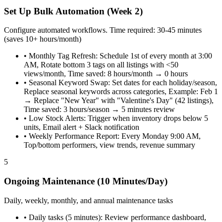
Set Up Bulk Automation (Week 2)
Configure automated workflows. Time required: 30-45 minutes
(saves 10+ hours/month)
•
Monthly Tag Refresh: Schedule 1st of every month at 3:00
AM, Rotate bottom 3 tags on all listings with <50
views/month, Time saved: 8 hours/month → 0 hours
•
Seasonal Keyword Swap: Set dates for each holiday/season,
Replace seasonal keywords across categories, Example: Feb 1
→ Replace "New Year" with "Valentine's Day" (42 listings),
Time saved: 3 hours/season → 5 minutes review
•
Low Stock Alerts: Trigger when inventory drops below 5
units, Email alert + Slack notification
•
Weekly Performance Report: Every Monday 9:00 AM,
Top/bottom performers, view trends, revenue summary
5
Ongoing Maintenance (10 Minutes/Day)
Daily, weekly, monthly, and annual maintenance tasks
•
Daily tasks (5 minutes): Review performance dashboard,