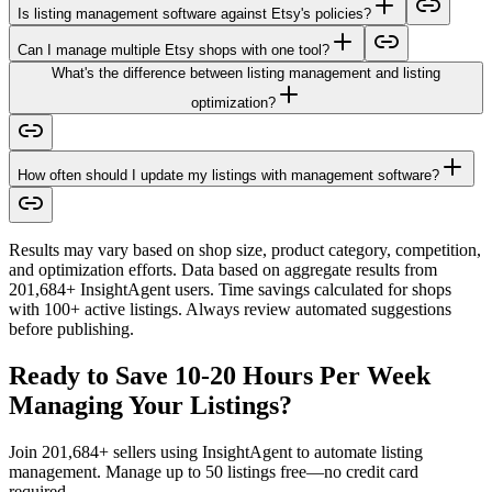
Is listing management software against Etsy's policies?
Can I manage multiple Etsy shops with one tool?
What's the difference between listing management and listing
optimization?
How often should I update my listings with management software?
Results may vary based on shop size, product category, competition,
and optimization efforts. Data based on aggregate results from
201,684+ InsightAgent users. Time savings calculated for shops
with 100+ active listings. Always review automated suggestions
before publishing.
Ready to Save 10-20 Hours Per Week
Managing Your Listings?
Join 201,684+ sellers using InsightAgent to automate listing
management. Manage up to 50 listings free—no credit card
required.