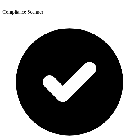
Compliance Scanner