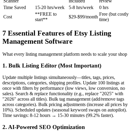
Scanner
included
review
Time Saved
15-20 hrs/week
5-8 hrs/week
0 hrs
**FREE to
Free (but costly
Cost
$29-$99/month
start**
time)
7 Essential Features of Etsy Listing
Management Software
What every listing management platform needs to scale your shop
1. Bulk Listing Editor (Most Important)
Update multiple listings simultaneously—titles, tags, prices,
descriptions, categories, shipping profiles. Update 100 listings at
once with filters by performance (low views, low conversion, no
sales). Search & replace functionality (e.g., replace "2025" with
"2026" across all titles). Bulk tag management (add/remove tags
across categories). Bulk pricing adjustments (increase all prices by
10%). Scheduled updates (seasonal keyword swaps on autopilot).
Time savings: 8-12 hours → 15-30 minutes (99.2% faster).
2. AI-Powered SEO Optimization