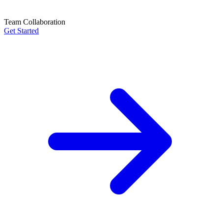
Team Collaboration
Get Started