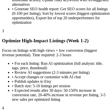
alternatives
•
Generate SEO health report: Get SEO scores for all listings
(0-100 per listing), Sort by lowest scores (biggest optimization
opportunities), Export list of top 20 underperformers for
optimization
3
Optimize High-Impact Listings (Week 1-2)
Focus on listings with high views + low conversion (biggest
revenue potential). Time required: 2-3 hours
•
For each listing: Run AI optimization (full analysis: title,
tags, price, thumbnail)
•
Review AI suggestions (2-3 minutes per listing)
•
Accept changes or customize with AI chat
•
Publish updates to Etsy
•
Batch size: 5-10 listings per session
•
Expected results after 30 days: 50-150% increase in
conversion rate, 20-40% increase in revenue per listing, 3-5
new sales per optimized listing
4