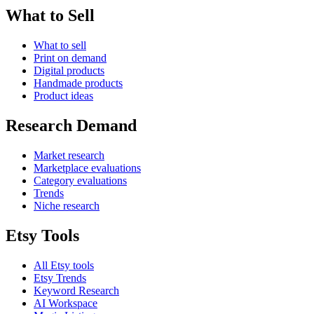
What to Sell
What to sell
Print on demand
Digital products
Handmade products
Product ideas
Research Demand
Market research
Marketplace evaluations
Category evaluations
Trends
Niche research
Etsy Tools
All Etsy tools
Etsy Trends
Keyword Research
AI Workspace