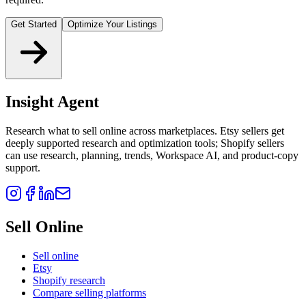
Get Started
Optimize Your Listings
Insight Agent
Research what to sell online across marketplaces. Etsy sellers get
deeply supported research and optimization tools; Shopify sellers
can use research, planning, trends, Workspace AI, and product-copy
support.
Sell Online
Sell online
Etsy
Shopify research
Compare selling platforms