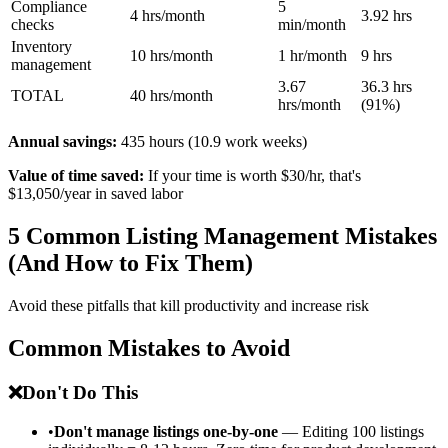
Compliance
5
4 hrs/month
3.92 hrs
checks
min/month
Inventory
10 hrs/month
1 hr/month
9 hrs
management
3.67
36.3 hrs
TOTAL
40 hrs/month
hrs/month
(91%)
Annual savings:
435 hours (10.9 work weeks)
Value of time saved:
If your time is worth $30/hr, that's
$13,050/year in saved labor
5 Common Listing Management Mistakes
(And How to Fix Them)
Avoid these pitfalls that kill productivity and increase risk
Common Mistakes to Avoid
❌
Don't Do This
•
Don't manage listings one-by-one
— Editing 100 listings