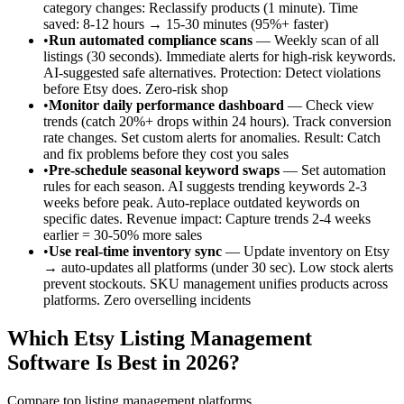
category changes: Reclassify products (1 minute). Time
saved: 8-12 hours → 15-30 minutes (95%+ faster)
•
Run automated compliance scans
— Weekly scan of all
listings (30 seconds). Immediate alerts for high-risk keywords.
AI-suggested safe alternatives. Protection: Detect violations
before Etsy does. Zero-risk shop
•
Monitor daily performance dashboard
— Check view
trends (catch 20%+ drops within 24 hours). Track conversion
rate changes. Set custom alerts for anomalies. Result: Catch
and fix problems before they cost you sales
•
Pre-schedule seasonal keyword swaps
— Set automation
rules for each season. AI suggests trending keywords 2-3
weeks before peak. Auto-replace outdated keywords on
specific dates. Revenue impact: Capture trends 2-4 weeks
earlier = 30-50% more sales
•
Use real-time inventory sync
— Update inventory on Etsy
→ auto-updates all platforms (under 30 sec). Low stock alerts
prevent stockouts. SKU management unifies products across
platforms. Zero overselling incidents
Which Etsy Listing Management
Software Is Best in 2026?
Compare top listing management platforms