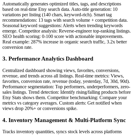
Automatically generates optimized titles, tags, and descriptions
based on real-time Etsy search data. Auto-title generation: 10
variations per listing (140 chars, keyword-rich). Smart tag
recommendations: 13 tags with search volume + competition data.
Seasonal keyword suggestions: Alerts when trending keywords
emerge. Competitor analysis: Reverse-engineer top-ranking listings.
SEO health scoring: 0-100 score with actionable improvements.
Real example: 287% increase in organic search traffic, 3.2x better
conversion rate.
3. Performance Analytics Dashboard
Centralized dashboard showing views, favorites, conversions,
revenue, and trends across all listings. Real-time metrics: Views,
favorites, conversion rate, revenue (today, yesterday, 7d, 30d, 90d).
Performance segmentation: Top performers, underperformers, zero-
sales listings. Trend detection: Identify rising/falling products before
Etsy Stats shows them. Competitor benchmarking: Compare your
metrics vs category averages. Custom alerts: Get notified when
views drop 20%+ or conversions spike.
4. Inventory Management & Multi-Platform Sync
Tracks inventory quantities, syncs stock levels across platforms