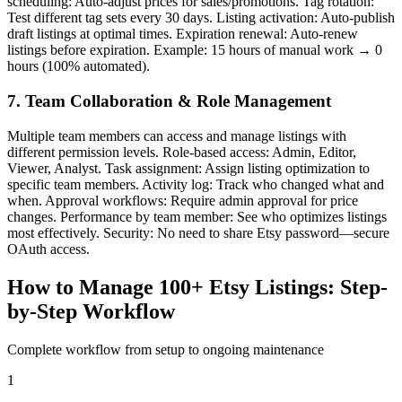
scheduling: Auto-adjust prices for sales/promotions. Tag rotation:
Test different tag sets every 30 days. Listing activation: Auto-publish
draft listings at optimal times. Expiration renewal: Auto-renew
listings before expiration. Example: 15 hours of manual work → 0
hours (100% automated).
7. Team Collaboration & Role Management
Multiple team members can access and manage listings with
different permission levels. Role-based access: Admin, Editor,
Viewer, Analyst. Task assignment: Assign listing optimization to
specific team members. Activity log: Track who changed what and
when. Approval workflows: Require admin approval for price
changes. Performance by team member: See who optimizes listings
most effectively. Security: No need to share Etsy password—secure
OAuth access.
How to Manage 100+ Etsy Listings: Step-
by-Step Workflow
Complete workflow from setup to ongoing maintenance
1