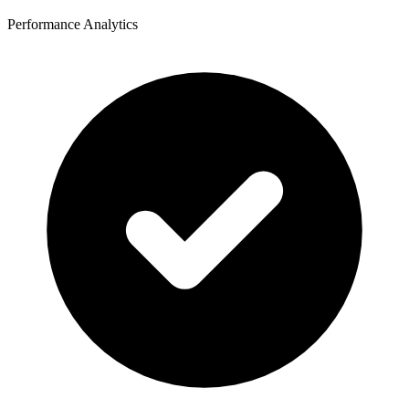
Performance Analytics