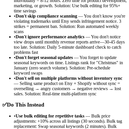
individually = 8-12 hours. Zero time for product development,
marketing, or growth. Solution: Use bulk editing for 95%+
time savings
•
Don't skip compliance scanning
— You don't know you're
violating trademarks until Etsy sends infringement notice. 3
strikes = permanent ban. Solution: Run automated weekly
scans
•
Don't ignore performance analytics
— You don't notice
view drops until monthly revenue reports arrive—30-45 days
too late. Solution: Daily 5-minute dashboard check to catch
problems fast
•
Don't forget seasonal updates
— You forget to update
seasonal keywords on time. Listings rank for "Christmas" in
January (zero search volume). Solution: Pre-schedule
keyword swaps
•
Don't sell on multiple platforms without inventory sync
— Selling same product on Etsy + Shopify without sync =
overselling → angry customers → negative reviews → lost
sales. Solution: Real-time multi-platform sync
✅
Do This Instead
•
Use bulk editing for repetitive tasks
— Bulk price
adjustments: +10% across all listings (30 seconds). Bulk tag
replacement: Swap seasonal keywords (2 minutes). Bulk