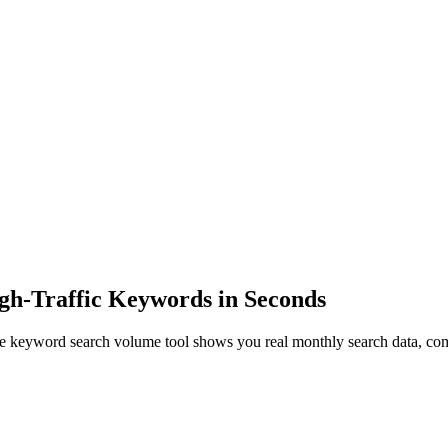
gh-Traffic Keywords in Seconds
e keyword search volume tool shows you real monthly search data, com