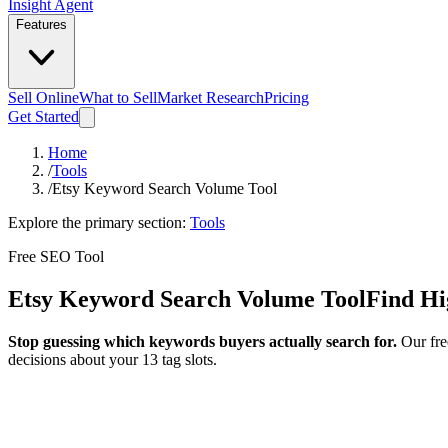
Insight Agent
Features
Sell Online
What to Sell
Market Research
Pricing
Get Started
Home
/
Tools
/
Etsy Keyword Search Volume Tool
Explore the primary section:
Tools
Free SEO Tool
Etsy Keyword Search Volume Tool
Find Hi
Stop guessing which keywords buyers actually search for.
Our fre
decisions about your 13 tag slots.