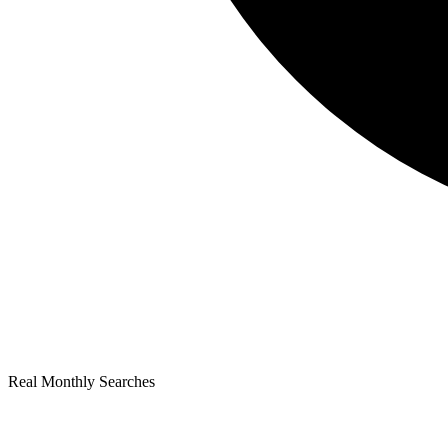
Real Monthly Searches