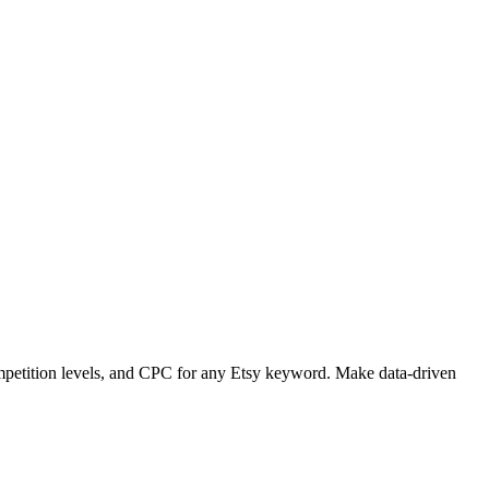
petition levels, and CPC for any Etsy keyword. Make data-driven