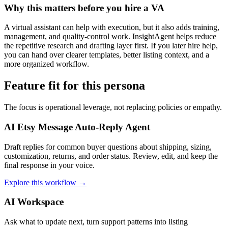
Why this matters before you hire a VA
A virtual assistant can help with execution, but it also adds training,
management, and quality-control work. InsightAgent helps reduce
the repetitive research and drafting layer first. If you later hire help,
you can hand over clearer templates, better listing context, and a
more organized workflow.
Feature fit for this persona
The focus is operational leverage, not replacing policies or empathy.
AI Etsy Message Auto-Reply Agent
Draft replies for common buyer questions about shipping, sizing,
customization, returns, and order status. Review, edit, and keep the
final response in your voice.
Explore this workflow →
AI Workspace
Ask what to update next, turn support patterns into listing