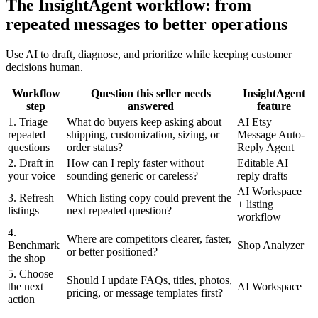
The InsightAgent workflow: from
repeated messages to better operations
Use AI to draft, diagnose, and prioritize while keeping customer
decisions human.
Workflow
Question this seller needs
InsightAgent
step
answered
feature
1. Triage
What do buyers keep asking about
AI Etsy
repeated
shipping, customization, sizing, or
Message Auto-
questions
order status?
Reply Agent
2. Draft in
How can I reply faster without
Editable AI
your voice
sounding generic or careless?
reply drafts
AI Workspace
3. Refresh
Which listing copy could prevent the
+ listing
listings
next repeated question?
workflow
4.
Where are competitors clearer, faster,
Benchmark
Shop Analyzer
or better positioned?
the shop
5. Choose
Should I update FAQs, titles, photos,
the next
AI Workspace
pricing, or message templates first?
action