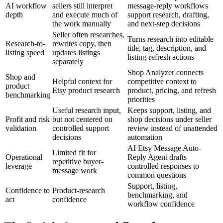
AI workflow
sellers still interpret
message-reply workflows
depth
and execute much of
support research, drafting,
the work manually
and next-step decisions
Seller often researches,
Turns research into editable
Research-to-
rewrites copy, then
title, tag, description, and
listing speed
updates listings
listing-refresh actions
separately
Shop Analyzer connects
Shop and
Helpful context for
competitive context to
product
Etsy product research
product, pricing, and refresh
benchmarking
priorities
Useful research input,
Keeps support, listing, and
Profit and risk
but not centered on
shop decisions under seller
validation
controlled support
review instead of unattended
decisions
automation
AI Etsy Message Auto-
Limited fit for
Operational
Reply Agent drafts
repetitive buyer-
leverage
controlled responses to
message work
common questions
Support, listing,
Confidence to
Product-research
benchmarking, and
act
confidence
workflow confidence