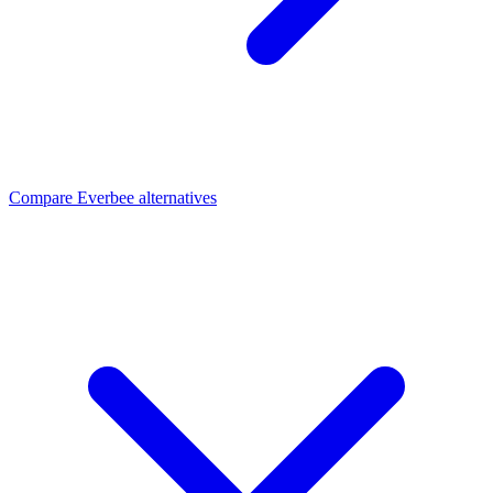
Compare Everbee alternatives