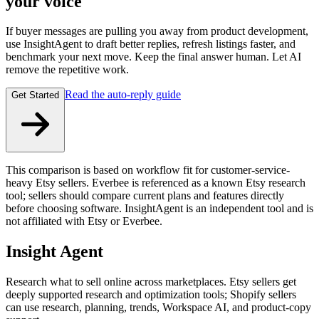
your voice
If buyer messages are pulling you away from product development,
use InsightAgent to draft better replies, refresh listings faster, and
benchmark your next move. Keep the final answer human. Let AI
remove the repetitive work.
Read the auto-reply guide
Get Started
This comparison is based on workflow fit for customer-service-
heavy Etsy sellers. Everbee is referenced as a known Etsy research
tool; sellers should compare current plans and features directly
before choosing software. InsightAgent is an independent tool and is
not affiliated with Etsy or Everbee.
Insight Agent
Research what to sell online across marketplaces. Etsy sellers get
deeply supported research and optimization tools; Shopify sellers
can use research, planning, trends, Workspace AI, and product-copy