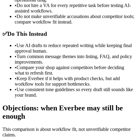
•
Do not hire a VA for every repetitive task before testing AI-
assisted workflows.
•
Do not make unverifiable accusations about competitor tools;
compare workflow fit instead.
✅
Do This Instead
•
Use AI drafts to reduce repeated writing while keeping final
approval human.
•
Turn common message themes into listing, FAQ, and policy
improvements.
•
Compare your shop against competitors before deciding
what to refresh first.
•
Keep Everbee if it helps with product checks, but add
workflow tools for support bottlenecks.
•
Use consistent tone guidelines so every draft still sounds like
your brand.
Objections: when Everbee may still be
enough
This comparison is about workflow fit, not unverifiable competitor
claims.