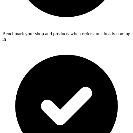
Benchmark your shop and products when orders are already coming
in