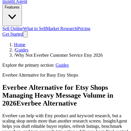
Insight Agent
Features
Sell Online
What to Sell
Market Research
Pricing
Get Started
Home
/
Guides
/
Why Not Everbee Customer Service Etsy 2026
Explore the primary section:
Guides
Everbee Alternative for Busy Etsy Shops
Everbee Alternative for Etsy Shops
Managing Heavy Message Volume in
2026
Everbee Alternative
Everbee can help with Etsy product and keyword research, but a
scaling shop needs more than another research screen. InsightAgent
helps you draft editable buyer replies, refresh listings, benchmark