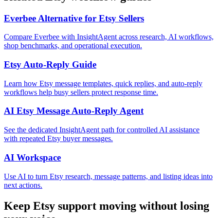
Everbee Alternative for Etsy Sellers
Compare Everbee with InsightAgent across research, AI workflows,
shop benchmarks, and operational execution.
Etsy Auto-Reply Guide
Learn how Etsy message templates, quick replies, and auto-reply
workflows help busy sellers protect response time.
AI Etsy Message Auto-Reply Agent
See the dedicated InsightAgent path for controlled AI assistance
with repeated Etsy buyer messages.
AI Workspace
Use AI to turn Etsy research, message patterns, and listing ideas into
next actions.
Keep Etsy support moving without losing