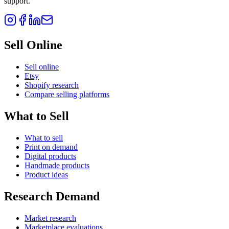
support.
Sell Online
Sell online
Etsy
Shopify research
Compare selling platforms
What to Sell
What to sell
Print on demand
Digital products
Handmade products
Product ideas
Research Demand
Market research
Marketplace evaluations