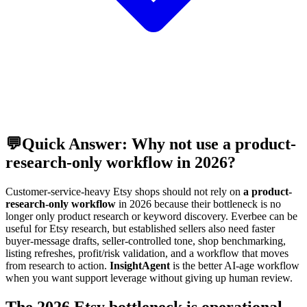
💬
Quick Answer: Why not use a product-
research-only workflow in 2026?
Customer-service-heavy Etsy shops should not rely on
a product-
research-only workflow
in 2026 because their bottleneck is no
longer only product research or keyword discovery. Everbee can be
useful for Etsy research, but established sellers also need faster
buyer-message drafts, seller-controlled tone, shop benchmarking,
listing refreshes, profit/risk validation, and a workflow that moves
from research to action.
InsightAgent
is the better AI-age workflow
when you want support leverage without giving up human review.
The 2026 Etsy bottleneck is operational