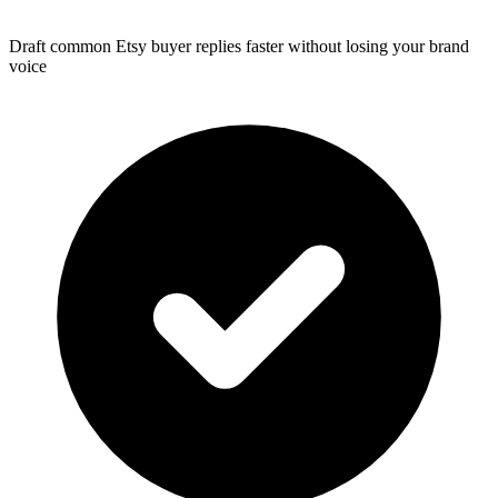
Draft common Etsy buyer replies faster without losing your brand
voice