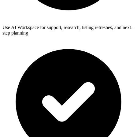
Use AI Workspace for support, research, listing refreshes, and next-
step planning