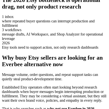
drag, not only product research
1 inbox
where repeated buyer questions can interrupt production and
fulfillment
3 workflows
message drafts, AI Workspace, and Shop Analyzer for operational
leverage
2026
Etsy tools need to support action, not only research dashboards
Why busy Etsy sellers are looking for an
Everbee alternative now
Message volume, order questions, and repeat support tasks can
quietly steal product-development time.
Established Etsy operators often start looking beyond research
dashboards when buyer messages begin interrupting production or
fulfillment. They may be considering a virtual assistant, but they still
want their own brand voice, policies, and empathy in every reply.
That is why searches such as
why not use Everbee in 2026
,