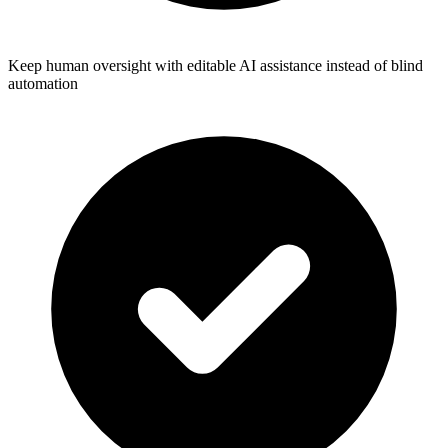
Keep human oversight with editable AI assistance instead of blind
automation