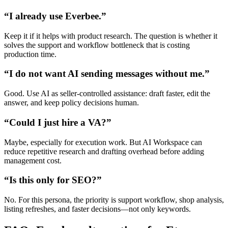
“I already use Everbee.”
Keep it if it helps with product research. The question is whether it
solves the support and workflow bottleneck that is costing
production time.
“I do not want AI sending messages without me.”
Good. Use AI as seller-controlled assistance: draft faster, edit the
answer, and keep policy decisions human.
“Could I just hire a VA?”
Maybe, especially for execution work. But AI Workspace can
reduce repetitive research and drafting overhead before adding
management cost.
“Is this only for SEO?”
No. For this persona, the priority is support workflow, shop analysis,
listing refreshes, and faster decisions—not only keywords.