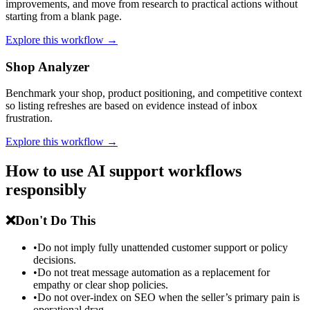
improvements, and move from research to practical actions without
starting from a blank page.
Explore this workflow →
Shop Analyzer
Benchmark your shop, product positioning, and competitive context
so listing refreshes are based on evidence instead of inbox
frustration.
Explore this workflow →
How to use AI support workflows
responsibly
❌
Don't Do This
•
Do not imply fully unattended customer support or policy
decisions.
•
Do not treat message automation as a replacement for
empathy or clear shop policies.
•
Do not over-index on SEO when the seller’s primary pain is
operational drag.