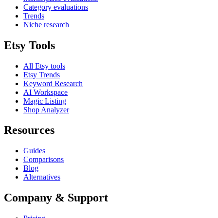
Category evaluations
Trends
Niche research
Etsy Tools
All Etsy tools
Etsy Trends
Keyword Research
AI Workspace
Magic Listing
Shop Analyzer
Resources
Guides
Comparisons
Blog
Alternatives
Company & Support