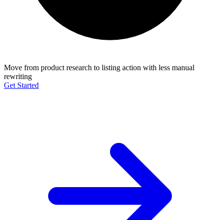
Move from product research to listing action with less manual
rewriting
Get Started