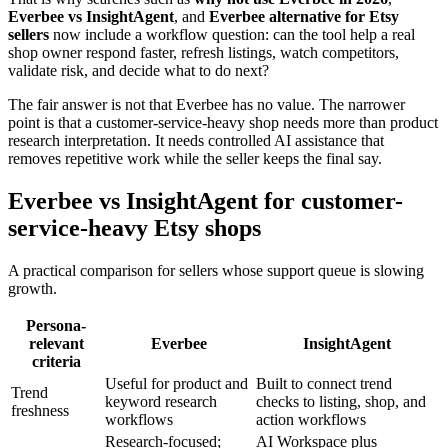
Everbee vs InsightAgent
, and
Everbee alternative for Etsy
sellers
now include a workflow question: can the tool help a real
shop owner respond faster, refresh listings, watch competitors,
validate risk, and decide what to do next?
The fair answer is not that Everbee has no value. The narrower
point is that a customer-service-heavy shop needs more than product
research interpretation. It needs controlled AI assistance that
removes repetitive work while the seller keeps the final say.
Everbee vs InsightAgent for customer-
service-heavy Etsy shops
A practical comparison for sellers whose support queue is slowing
growth.
Persona-
relevant
Everbee
InsightAgent
criteria
Useful for product and
Built to connect trend
Trend
keyword research
checks to listing, shop, and
freshness
workflows
action workflows
Research-focused;
AI Workspace plus