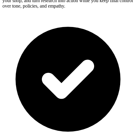
your shop, and turn research into action while you keep final control
over tone, policies, and empathy.