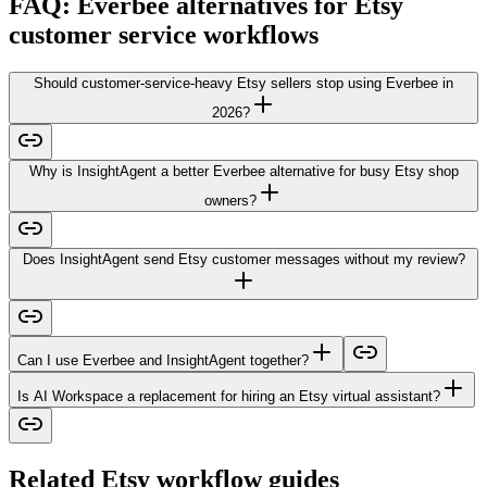
FAQ: Everbee alternatives for Etsy
customer service workflows
Should customer-service-heavy Etsy sellers stop using Everbee in
2026?
Why is InsightAgent a better Everbee alternative for busy Etsy shop
owners?
Does InsightAgent send Etsy customer messages without my review?
Can I use Everbee and InsightAgent together?
Is AI Workspace a replacement for hiring an Etsy virtual assistant?
Related Etsy workflow guides