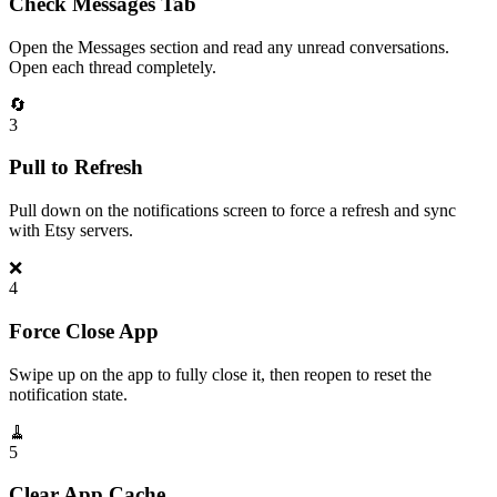
Check Messages Tab
Open the Messages section and read any unread conversations.
Open each thread completely.
🔄
3
Pull to Refresh
Pull down on the notifications screen to force a refresh and sync
with Etsy servers.
❌
4
Force Close App
Swipe up on the app to fully close it, then reopen to reset the
notification state.
🧹
5
Clear App Cache