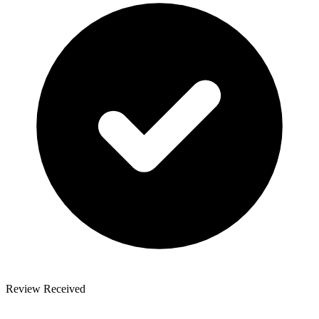
Review Received