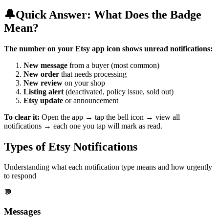
🔔
Quick Answer: What Does the Badge
Mean?
The number on your Etsy app icon shows unread notifications:
New message
from a buyer (most common)
New order
that needs processing
New review
on your shop
Listing alert
(deactivated, policy issue, sold out)
Etsy update
or announcement
To clear it:
Open the app → tap the bell icon → view all
notifications → each one you tap will mark as read.
Types of Etsy Notifications
Understanding what each notification type means and how urgently
to respond
💬
Messages