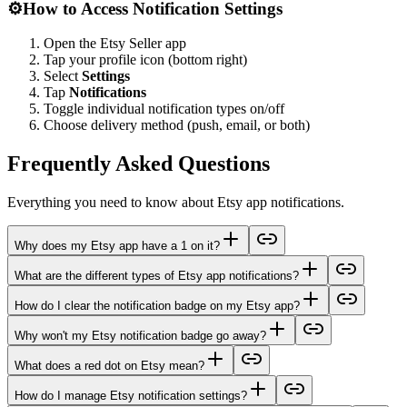
⚙️
How to Access Notification Settings
Open the Etsy Seller app
Tap your profile icon (bottom right)
Select
Settings
Tap
Notifications
Toggle individual notification types on/off
Choose delivery method (push, email, or both)
Frequently Asked Questions
Everything you need to know about Etsy app notifications.
Why does my Etsy app have a 1 on it?
What are the different types of Etsy app notifications?
How do I clear the notification badge on my Etsy app?
Why won't my Etsy notification badge go away?
What does a red dot on Etsy mean?
How do I manage Etsy notification settings?