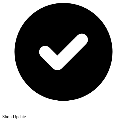
Shop Update