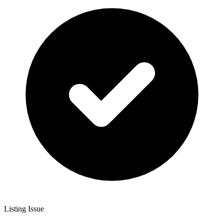
Listing Issue