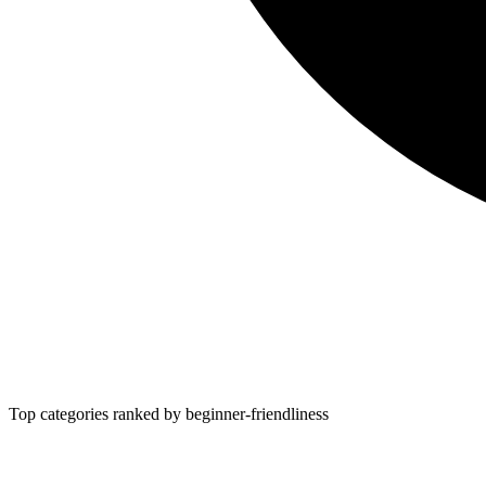
Top categories ranked by beginner-friendliness