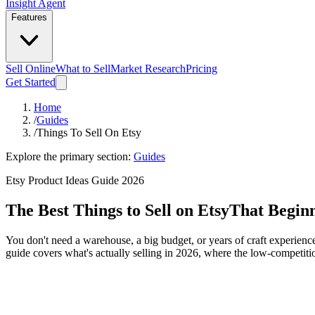
Insight Agent
Features
Sell Online
What to Sell
Market Research
Pricing
Get Started
Home
/
Guides
/
Things To Sell On Etsy
Explore the primary section:
Guides
Etsy Product Ideas Guide 2026
The Best Things to Sell on Etsy
That Beginn
You don't need a warehouse, a big budget, or years of craft experience
guide covers what's actually selling in 2026, where the low-competitio