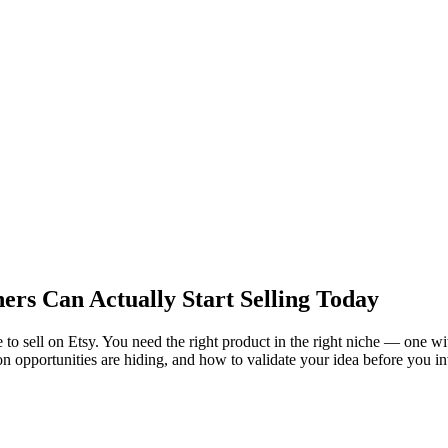
ers Can Actually Start Selling Today
 to sell on Etsy. You need the right product in the right niche — one wi
n opportunities are hiding, and how to validate your idea before you in