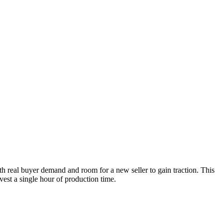
th real buyer demand and room for a new seller to gain traction. This
vest a single hour of production time.