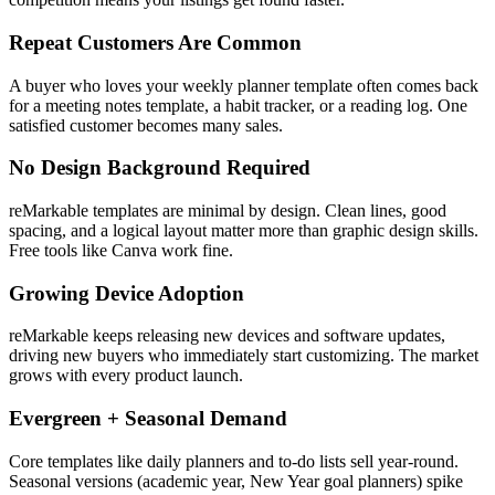
Repeat Customers Are Common
A buyer who loves your weekly planner template often comes back
for a meeting notes template, a habit tracker, or a reading log. One
satisfied customer becomes many sales.
No Design Background Required
reMarkable templates are minimal by design. Clean lines, good
spacing, and a logical layout matter more than graphic design skills.
Free tools like Canva work fine.
Growing Device Adoption
reMarkable keeps releasing new devices and software updates,
driving new buyers who immediately start customizing. The market
grows with every product launch.
Evergreen + Seasonal Demand
Core templates like daily planners and to-do lists sell year-round.
Seasonal versions (academic year, New Year goal planners) spike