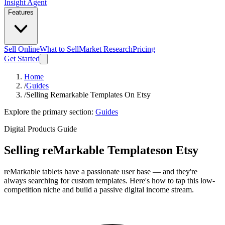
Insight Agent
Features
Sell Online
What to Sell
Market Research
Pricing
Get Started
Home
/
Guides
/
Selling Remarkable Templates On Etsy
Explore the primary section:
Guides
Digital Products Guide
Selling reMarkable Templates
on Etsy
reMarkable tablets have a passionate user base — and they're
always searching for custom templates. Here's how to tap this low-
competition niche and build a passive digital income stream.