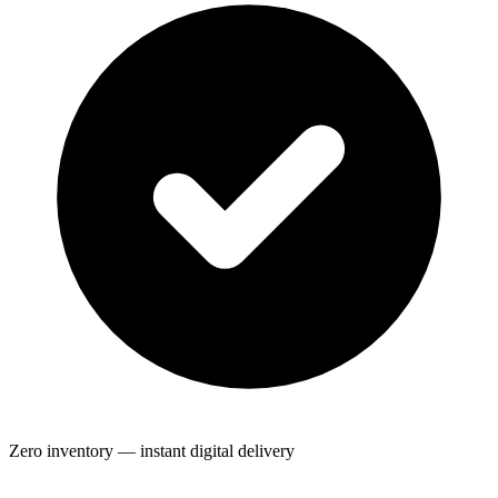
Zero inventory — instant digital delivery