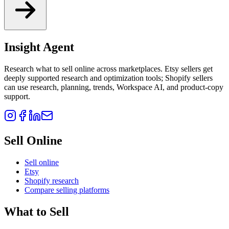
Insight Agent
Research what to sell online across marketplaces. Etsy sellers get
deeply supported research and optimization tools; Shopify sellers
can use research, planning, trends, Workspace AI, and product-copy
support.
Sell Online
Sell online
Etsy
Shopify research
Compare selling platforms
What to Sell