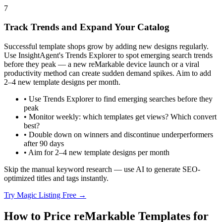
7
Track Trends and Expand Your Catalog
Successful template shops grow by adding new designs regularly.
Use InsightAgent's Trends Explorer to spot emerging search trends
before they peak — a new reMarkable device launch or a viral
productivity method can create sudden demand spikes. Aim to add
2–4 new template designs per month.
•
Use Trends Explorer to find emerging searches before they
peak
•
Monitor weekly: which templates get views? Which convert
best?
•
Double down on winners and discontinue underperformers
after 90 days
•
Aim for 2–4 new template designs per month
Skip the manual keyword research — use AI to generate SEO-
optimized titles and tags instantly.
Try Magic Listing Free →
How to Price reMarkable Templates for