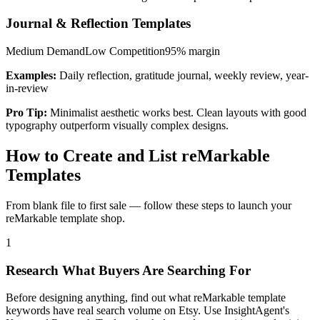
Journal & Reflection Templates
Medium
Demand
Low
Competition
95%
margin
Examples:
Daily reflection, gratitude journal, weekly review, year-
in-review
Pro Tip:
Minimalist aesthetic works best. Clean layouts with good
typography outperform visually complex designs.
How to Create and List reMarkable
Templates
From blank file to first sale — follow these steps to launch your
reMarkable template shop.
1
Research What Buyers Are Searching For
Before designing anything, find out what reMarkable template
keywords have real search volume on Etsy. Use InsightAgent's