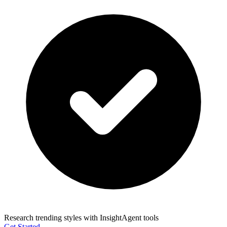
Research trending styles with InsightAgent tools
Get Started