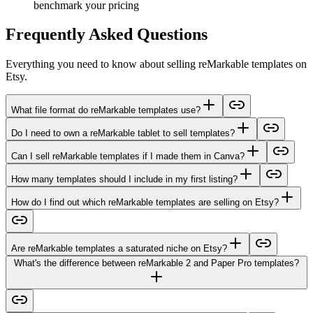
benchmark your pricing
Frequently Asked Questions
Everything you need to know about selling reMarkable templates on
Etsy.
What file format do reMarkable templates use?
Do I need to own a reMarkable tablet to sell templates?
Can I sell reMarkable templates if I made them in Canva?
How many templates should I include in my first listing?
How do I find out which reMarkable templates are selling on Etsy?
Are reMarkable templates a saturated niche on Etsy?
What's the difference between reMarkable 2 and Paper Pro templates?