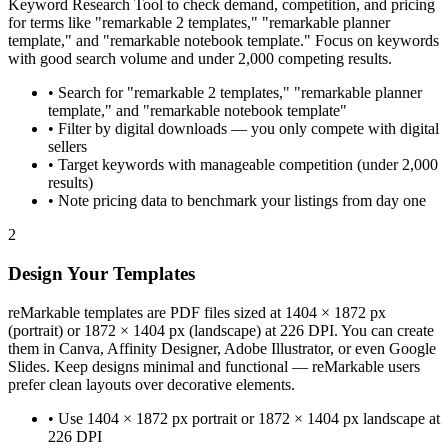
Keyword Research Tool to check demand, competition, and pricing
for terms like "remarkable 2 templates," "remarkable planner
template," and "remarkable notebook template." Focus on keywords
with good search volume and under 2,000 competing results.
•
Search for "remarkable 2 templates," "remarkable planner
template," and "remarkable notebook template"
•
Filter by digital downloads — you only compete with digital
sellers
•
Target keywords with manageable competition (under 2,000
results)
•
Note pricing data to benchmark your listings from day one
2
Design Your Templates
reMarkable templates are PDF files sized at 1404 × 1872 px
(portrait) or 1872 × 1404 px (landscape) at 226 DPI. You can create
them in Canva, Affinity Designer, Adobe Illustrator, or even Google
Slides. Keep designs minimal and functional — reMarkable users
prefer clean layouts over decorative elements.
•
Use 1404 × 1872 px portrait or 1872 × 1404 px landscape at
226 DPI