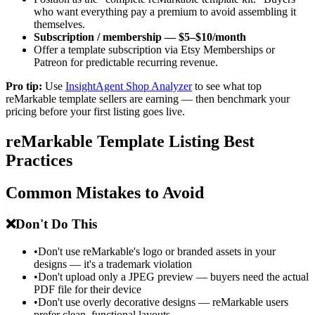
who want everything pay a premium to avoid assembling it
themselves.
Subscription / membership — $5–$10/month
Offer a template subscription via Etsy Memberships or
Patreon for predictable recurring revenue.
Pro tip:
Use
InsightAgent Shop Analyzer
to see what top
reMarkable template sellers are earning — then benchmark your
pricing before your first listing goes live.
reMarkable Template Listing Best
Practices
Common Mistakes to Avoid
❌
Don't Do This
•
Don't use reMarkable's logo or branded assets in your
designs — it's a trademark violation
•
Don't upload only a JPEG preview — buyers need the actual
PDF file for their device
•
Don't use overly decorative designs — reMarkable users
prefer clean, functional layouts