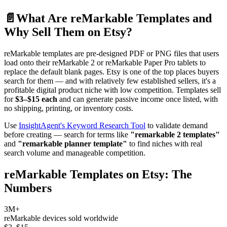
📄
What Are reMarkable Templates and
Why Sell Them on Etsy?
reMarkable templates are pre-designed PDF or PNG files that users
load onto their reMarkable 2 or reMarkable Paper Pro tablets to
replace the default blank pages. Etsy is one of the top places buyers
search for them — and with relatively few established sellers, it's a
profitable digital product niche with low competition. Templates sell
for
$3–$15 each
and can generate passive income once listed, with
no shipping, printing, or inventory costs.
Use
InsightAgent's Keyword Research Tool
to validate demand
before creating — search for terms like
"remarkable 2 templates"
and
"remarkable planner template"
to find niches with real
search volume and manageable competition.
reMarkable Templates on Etsy: The
Numbers
3M+
reMarkable devices sold worldwide