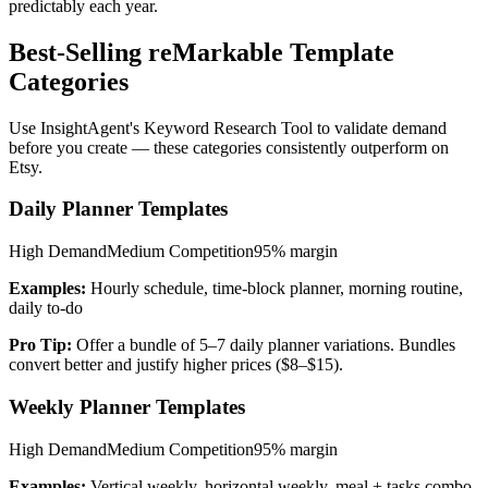
predictably each year.
Best-Selling reMarkable Template
Categories
Use InsightAgent's Keyword Research Tool to validate demand
before you create — these categories consistently outperform on
Etsy.
Daily Planner Templates
High
Demand
Medium
Competition
95%
margin
Examples:
Hourly schedule, time-block planner, morning routine,
daily to-do
Pro Tip:
Offer a bundle of 5–7 daily planner variations. Bundles
convert better and justify higher prices ($8–$15).
Weekly Planner Templates
High
Demand
Medium
Competition
95%
margin
Examples:
Vertical weekly, horizontal weekly, meal + tasks combo,