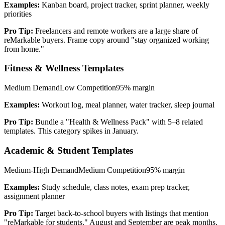
Examples:
Kanban board, project tracker, sprint planner, weekly
priorities
Pro Tip:
Freelancers and remote workers are a large share of
reMarkable buyers. Frame copy around "stay organized working
from home."
Fitness & Wellness Templates
Medium
Demand
Low
Competition
95%
margin
Examples:
Workout log, meal planner, water tracker, sleep journal
Pro Tip:
Bundle a "Health & Wellness Pack" with 5–8 related
templates. This category spikes in January.
Academic & Student Templates
Medium-High
Demand
Medium
Competition
95%
margin
Examples:
Study schedule, class notes, exam prep tracker,
assignment planner
Pro Tip:
Target back-to-school buyers with listings that mention
"reMarkable for students." August and September are peak months.