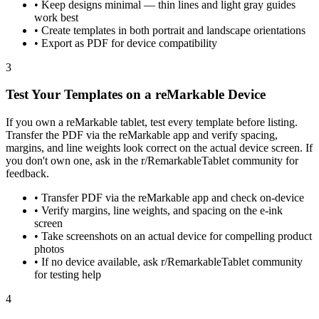
•
Keep designs minimal — thin lines and light gray guides
work best
•
Create templates in both portrait and landscape orientations
•
Export as PDF for device compatibility
3
Test Your Templates on a reMarkable Device
If you own a reMarkable tablet, test every template before listing.
Transfer the PDF via the reMarkable app and verify spacing,
margins, and line weights look correct on the actual device screen. If
you don't own one, ask in the r/RemarkableTablet community for
feedback.
•
Transfer PDF via the reMarkable app and check on-device
•
Verify margins, line weights, and spacing on the e-ink
screen
•
Take screenshots on an actual device for compelling product
photos
•
If no device available, ask r/RemarkableTablet community
for testing help
4