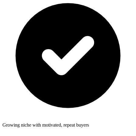
Growing niche with motivated, repeat buyers