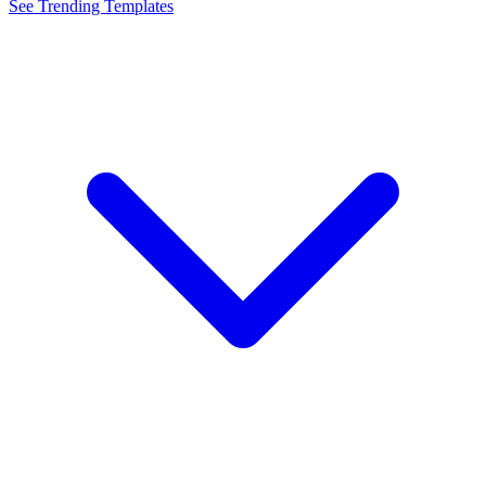
See Trending Templates