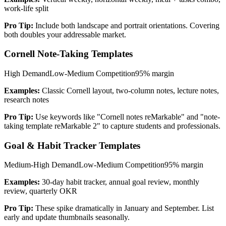
work-life split
Pro Tip:
Include both landscape and portrait orientations. Covering
both doubles your addressable market.
Cornell Note-Taking Templates
High
Demand
Low-Medium
Competition
95%
margin
Examples:
Classic Cornell layout, two-column notes, lecture notes,
research notes
Pro Tip:
Use keywords like "Cornell notes reMarkable" and "note-
taking template reMarkable 2" to capture students and professionals.
Goal & Habit Tracker Templates
Medium-High
Demand
Low-Medium
Competition
95%
margin
Examples:
30-day habit tracker, annual goal review, monthly
review, quarterly OKR
Pro Tip:
These spike dramatically in January and September. List
early and update thumbnails seasonally.