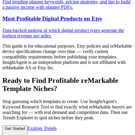
Find trending planner keywords, pricing strategies, and tips to build
a passive income with planner PDFs.
Most Profitable Digital Products on Etsy
Data-backed ranking of which digital product types generate the
highest revenue per seller.
This guide is for educational purposes. Etsy policies and reMarkable
device specifications change over time — verify current
compatibility requirements before publishing your templates.
InsightAgent is an independent platform and is not affiliated with
reMarkable AS or Etsy Inc.
Ready to Find Profitable reMarkable
Template Niches?
Stop guessing which templates to create. Use InsightAgent's
Keyword Research Tool to find exactly what reMarkable buyers are
searching for — with real demand and competition data. Then use
Trends Explorer to spot niches before they peak.
Explore Trends
Get Started