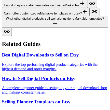
How do buyers install templates on their reMarkable?
Can I offer customized reMarkable templates on Etsy?
What other digital products sell well alongside reMarkable templates?
Related Guides
Best Digital Downloads to Sell on Etsy
Explore the top-performing digital product categories with the
highest demand and profit margins.
How to Sell Digital Products on Etsy
A complete beginner guide to setting up your digital download shop
and making consistent sales.
Selling Planner Templates on Etsy