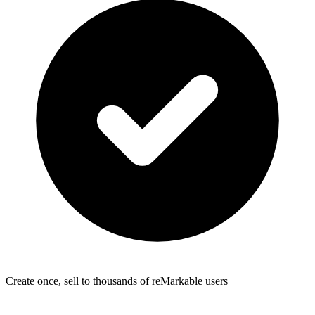
Create once, sell to thousands of reMarkable users