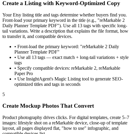
Create a Listing with Keyword-Optimized Copy
Your Etsy listing title and tags determine whether buyers find you.
Front-load your primary keyword in the title (e.g., "reMarkable 2
Daily Planner Template PDF"). Use all 13 tags with specific long-
tail variations. Write a description that explains the file format, how
to transfer it, and compatible devices.
•
Front-load the primary keyword: "reMarkable 2 Daily
Planner Template PDF"
•
Use all 13 tags — exact match + long-tail variations + style
tags
•
Specify compatible devices: reMarkable 2, reMarkable
Paper Pro
•
Use InsightAgent's Magic Listing tool to generate SEO-
optimized titles and tags in seconds
5
Create Mockup Photos That Convert
Product photography drives clicks. For digital templates, create 5–7
images: lifestyle shot on a reMarkable device, close-up of template
layout, all pages displayed flat, "how to use" infographic, and
compatible devices list.