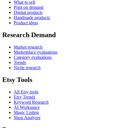
What to sell
Print on demand
Digital products
Handmade products
Product ideas
Research Demand
Market research
Marketplace evaluations
Category evaluations
Trends
Niche research
Etsy Tools
All Etsy tools
Etsy Trends
Keyword Research
AI Workspace
Magic Listing
Shop Analyzer