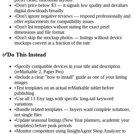
•
Don't price below $3 — it signals low quality and devalues
digital downloads broadly
•
Don't ignore negative reviews — respond professionally and
offer replacements for compatibility issues
•
Don't list templates without stating the exact pixel
dimensions and file format
•
Don't skip the mockup photos — listings without device
mockups convert at a fraction of the rate
✅
Do This Instead
•
Specify compatible devices in your title and description
(reMarkable 2, Paper Pro)
•
Include a clear "how to install" guide as one of your listing
images
•
Test templates on an actual reMarkable tablet before
publishing
•
Use all 13 Etsy tags with specific long-tail keyword
variations
•
Bundle related templates — buyers want complete solutions,
not single files
•
Update seasonal listings (New Year planners, academic year
templates) before peak periods
•
Monitor competitors using InsightAgent Shop Analyzer to