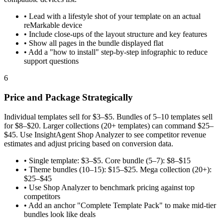
•
Lead with a lifestyle shot of your template on an actual
reMarkable device
•
Include close-ups of the layout structure and key features
•
Show all pages in the bundle displayed flat
•
Add a "how to install" step-by-step infographic to reduce
support questions
6
Price and Package Strategically
Individual templates sell for $3–$5. Bundles of 5–10 templates sell
for $8–$20. Larger collections (20+ templates) can command $25–
$45. Use InsightAgent Shop Analyzer to see competitor revenue
estimates and adjust pricing based on conversion data.
•
Single template: $3–$5. Core bundle (5–7): $8–$15
•
Theme bundles (10–15): $15–$25. Mega collection (20+):
$25–$45
•
Use Shop Analyzer to benchmark pricing against top
competitors
•
Add an anchor "Complete Template Pack" to make mid-tier
bundles look like deals