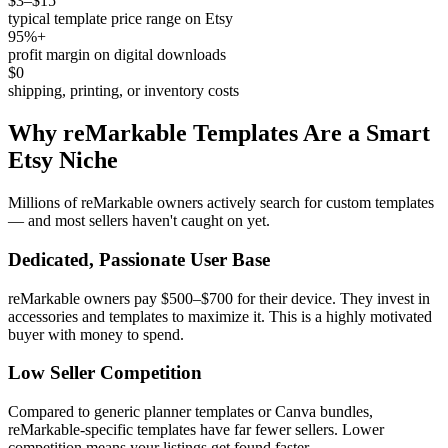
$3–$15
typical template price range on Etsy
95%+
profit margin on digital downloads
$0
shipping, printing, or inventory costs
Why reMarkable Templates Are a Smart
Etsy Niche
Millions of reMarkable owners actively search for custom templates
— and most sellers haven't caught on yet.
Dedicated, Passionate User Base
reMarkable owners pay $500–$700 for their device. They invest in
accessories and templates to maximize it. This is a highly motivated
buyer with money to spend.
Low Seller Competition
Compared to generic planner templates or Canva bundles,
reMarkable-specific templates have far fewer sellers. Lower
competition means your listings get found faster.