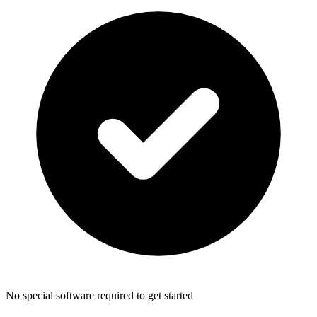
No special software required to get started