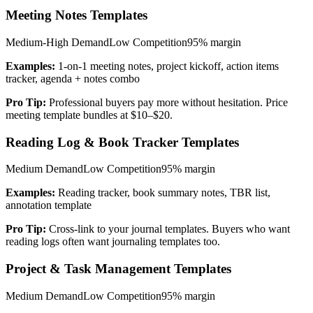
Meeting Notes Templates
Medium-High
Demand
Low
Competition
95%
margin
Examples:
1-on-1 meeting notes, project kickoff, action items
tracker, agenda + notes combo
Pro Tip:
Professional buyers pay more without hesitation. Price
meeting template bundles at $10–$20.
Reading Log & Book Tracker Templates
Medium
Demand
Low
Competition
95%
margin
Examples:
Reading tracker, book summary notes, TBR list,
annotation template
Pro Tip:
Cross-link to your journal templates. Buyers who want
reading logs often want journaling templates too.
Project & Task Management Templates
Medium
Demand
Low
Competition
95%
margin