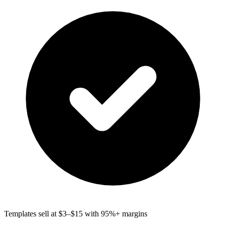
Templates sell at $3–$15 with 95%+ margins