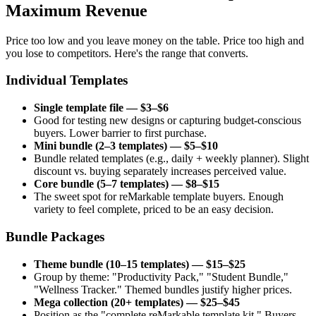
Maximum Revenue
Price too low and you leave money on the table. Price too high and
you lose to competitors. Here's the range that converts.
Individual Templates
Single template file — $3–$6
Good for testing new designs or capturing budget-conscious
buyers. Lower barrier to first purchase.
Mini bundle (2–3 templates) — $5–$10
Bundle related templates (e.g., daily + weekly planner). Slight
discount vs. buying separately increases perceived value.
Core bundle (5–7 templates) — $8–$15
The sweet spot for reMarkable template buyers. Enough
variety to feel complete, priced to be an easy decision.
Bundle Packages
Theme bundle (10–15 templates) — $15–$25
Group by theme: "Productivity Pack," "Student Bundle,"
"Wellness Tracker." Themed bundles justify higher prices.
Mega collection (20+ templates) — $25–$45
Position as the "complete reMarkable template kit." Buyers