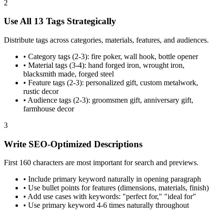
2
Use All 13 Tags Strategically
Distribute tags across categories, materials, features, and audiences.
•
Category tags (2-3): fire poker, wall hook, bottle opener
•
Material tags (3-4): hand forged iron, wrought iron,
blacksmith made, forged steel
•
Feature tags (2-3): personalized gift, custom metalwork,
rustic decor
•
Audience tags (2-3): groomsmen gift, anniversary gift,
farmhouse decor
3
Write SEO-Optimized Descriptions
First 160 characters are most important for search and previews.
•
Include primary keyword naturally in opening paragraph
•
Use bullet points for features (dimensions, materials, finish)
•
Add use cases with keywords: "perfect for," "ideal for"
•
Use primary keyword 4-6 times naturally throughout