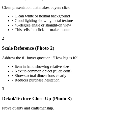
Clean presentation that makes buyers click.
•
Clean white or neutral background
•
Good lighting showing metal texture
•
45-degree angle or straight-on view
•
This sells the click — make it count
2
Scale Reference (Photo 2)
Address the #1 buyer question: "How big is it?"
•
Item in hand showing relative size
•
Next to common object (ruler, coin)
•
Shows actual dimensions clearly
•
Reduces purchase hesitation
3
Detail/Texture Close-Up (Photo 3)
Prove quality and craftsmanship.