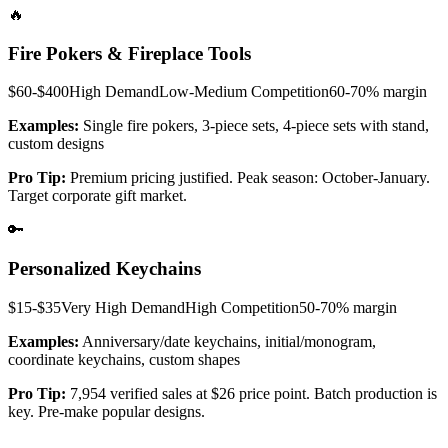
🔥
Fire Pokers & Fireplace Tools
$60-$400
High
Demand
Low-Medium
Competition
60-70%
margin
Examples:
Single fire pokers, 3-piece sets, 4-piece sets with stand,
custom designs
Pro Tip:
Premium pricing justified. Peak season: October-January.
Target corporate gift market.
🔑
Personalized Keychains
$15-$35
Very High
Demand
High
Competition
50-70%
margin
Examples:
Anniversary/date keychains, initial/monogram,
coordinate keychains, custom shapes
Pro Tip:
7,954 verified sales at $26 price point. Batch production is
key. Pre-make popular designs.