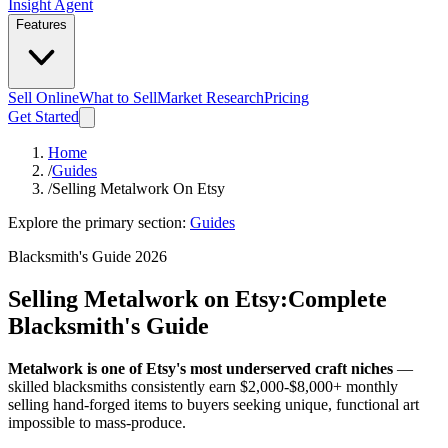
Insight Agent
Features
Sell Online
What to Sell
Market Research
Pricing
Get Started
Home
/
Guides
/
Selling Metalwork On Etsy
Explore the primary section:
Guides
Blacksmith's Guide 2026
Selling Metalwork on Etsy:
Complete
Blacksmith's Guide
Metalwork is one of Etsy's most underserved craft niches
—
skilled blacksmiths consistently earn $2,000-$8,000+ monthly
selling hand-forged items to buyers seeking unique, functional art
impossible to mass-produce.