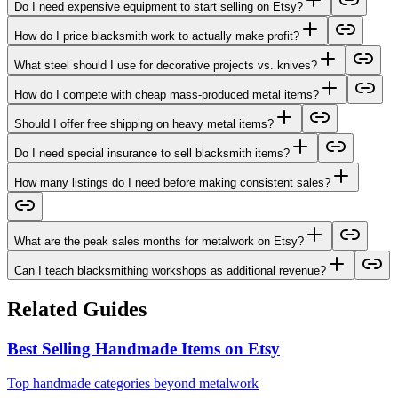
Do I need expensive equipment to start selling on Etsy?
How do I price blacksmith work to actually make profit?
What steel should I use for decorative projects vs. knives?
How do I compete with cheap mass-produced metal items?
Should I offer free shipping on heavy metal items?
Do I need special insurance to sell blacksmith items?
How many listings do I need before making consistent sales?
What are the peak sales months for metalwork on Etsy?
Can I teach blacksmithing workshops as additional revenue?
Related Guides
Best Selling Handmade Items on Etsy
Top handmade categories beyond metalwork