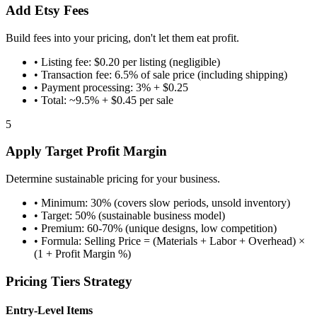
Add Etsy Fees
Build fees into your pricing, don't let them eat profit.
•
Listing fee: $0.20 per listing (negligible)
•
Transaction fee: 6.5% of sale price (including shipping)
•
Payment processing: 3% + $0.25
•
Total: ~9.5% + $0.45 per sale
5
Apply Target Profit Margin
Determine sustainable pricing for your business.
•
Minimum: 30% (covers slow periods, unsold inventory)
•
Target: 50% (sustainable business model)
•
Premium: 60-70% (unique designs, low competition)
•
Formula: Selling Price = (Materials + Labor + Overhead) ×
(1 + Profit Margin %)
Pricing Tiers Strategy
Entry-Level Items