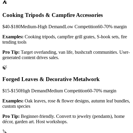
⛺
Cooking Tripods & Campfire Accessories
$40-$180
Medium-High
Demand
Low
Competition
60-70%
margin
Examples:
Cooking tripods, campfire grill grates, S-hook sets, fire
tending tools
Pro Tip:
Target overlanding, van life, bushcraft communities. User-
generated content drives sales.
🍃
Forged Leaves & Decorative Metalwork
$15-$150
High
Demand
Medium
Competition
60-70%
margin
Examples:
Oak leaves, rose & flower designs, autumn leaf bundles,
custom species
Pro Tip:
Beginner-friendly. Convert to jewelry (pendants), home
décor, garden art. Host workshops.
🔪