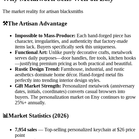
The market reality for artisan blacksmiths
⚒️
The Artisan Advantage
Impossible to Mass-Produce:
Each hand-forged piece has
character, irregularities, and authenticity that factory-made
items lack. Buyers specifically seek this uniqueness.
Functional Art:
Unlike purely decorative crafts, metalwork
serves daily purposes—door handles, fire tools, kitchen hooks
—justifying premium pricing as both practical and beautiful.
Rustic Design Trend:
Farmhouse, industrial, and rustic
aesthetics dominate home décor. Hand-forged metal fits
perfectly into trending interior design styles.
Gift Market Strength:
Personalized metalwork (anniversary
dates, initials, coordinates) converts casual browsers into
buyers. The personalization market on Etsy continues to grow
25%+ annually.
📊
Market Statistics (2026)
7,954 sales
— Top-selling personalized keychain at $26 price
point