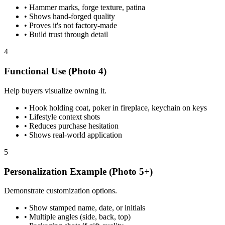
•
Hammer marks, forge texture, patina
•
Shows hand-forged quality
•
Proves it's not factory-made
•
Build trust through detail
4
Functional Use (Photo 4)
Help buyers visualize owning it.
•
Hook holding coat, poker in fireplace, keychain on keys
•
Lifestyle context shots
•
Reduces purchase hesitation
•
Shows real-world application
5
Personalization Example (Photo 5+)
Demonstrate customization options.
•
Show stamped name, date, or initials
•
Multiple angles (side, back, top)