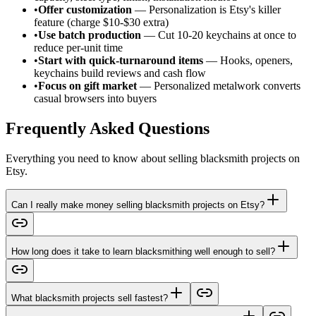
•
Offer customization
— Personalization is Etsy's killer
feature (charge $10-$30 extra)
•
Use batch production
— Cut 10-20 keychains at once to
reduce per-unit time
•
Start with quick-turnaround items
— Hooks, openers,
keychains build reviews and cash flow
•
Focus on gift market
— Personalized metalwork converts
casual browsers into buyers
Frequently Asked Questions
Everything you need to know about selling blacksmith projects on
Etsy.
Can I really make money selling blacksmith projects on Etsy?
How long does it take to learn blacksmithing well enough to sell?
What blacksmith projects sell fastest?