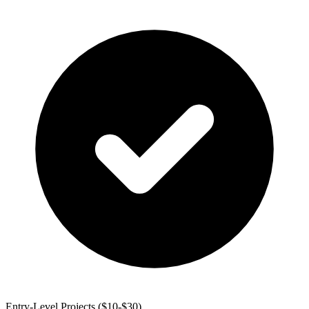
Entry-Level Projects ($10-$30)