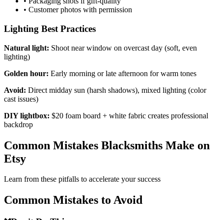
•
Packaging shots if gift-quality
•
Customer photos with permission
Lighting Best Practices
Natural light:
Shoot near window on overcast day (soft, even
lighting)
Golden hour:
Early morning or late afternoon for warm tones
Avoid:
Direct midday sun (harsh shadows), mixed lighting (color
cast issues)
DIY lightbox:
$20 foam board + white fabric creates professional
backdrop
Common Mistakes Blacksmiths Make on
Etsy
Learn from these pitfalls to accelerate your success
Common Mistakes to Avoid