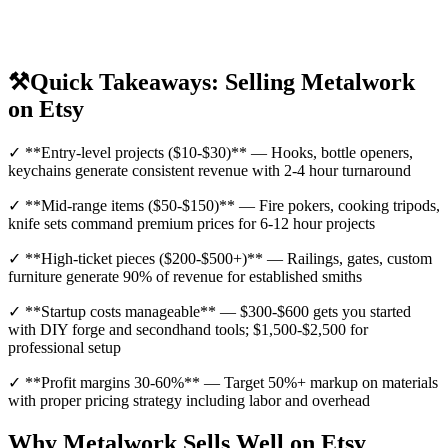
⚒️
Quick Takeaways: Selling Metalwork
on Etsy
✓ **Entry-level projects ($10-$30)** — Hooks, bottle openers,
keychains generate consistent revenue with 2-4 hour turnaround
✓ **Mid-range items ($50-$150)** — Fire pokers, cooking tripods,
knife sets command premium prices for 6-12 hour projects
✓ **High-ticket pieces ($200-$500+)** — Railings, gates, custom
furniture generate 90% of revenue for established smiths
✓ **Startup costs manageable** — $300-$600 gets you started
with DIY forge and secondhand tools; $1,500-$2,500 for
professional setup
✓ **Profit margins 30-60%** — Target 50%+ markup on materials
with proper pricing strategy including labor and overhead
Why Metalwork Sells Well on Etsy