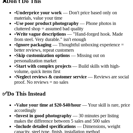
❌
Don't Do This
•
Underprice your work
— Don't price based only on
materials, value your time
•
Use poor product photography
— Phone photos in
cluttered shop = assumed bad quality
•
Write vague descriptions
— "Hand-forged hook. Made
from steel. Very durable." isn't enough
•
Ignore packaging
— Thoughtful unboxing experience =
better reviews, repeat customers
•
Skip customization options
— Missing out on
personalization market
•
Start with complex projects
— Build skills with high-
volume, quick items first
•
Neglect reviews & customer service
— Reviews are social
proof. No reviews = no sales
✅
Do This Instead
•
Value your time at $20-$40/hour
— Your skill is rare, price
accordingly
•
Invest in good photography
— 30 minutes per listing
makes the difference between 5 sales and 500 sales
•
Include detailed specifications
— Dimensions, weight
capacity, steel type, finish, installation method