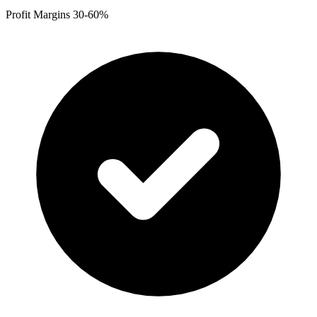
Profit Margins 30-60%