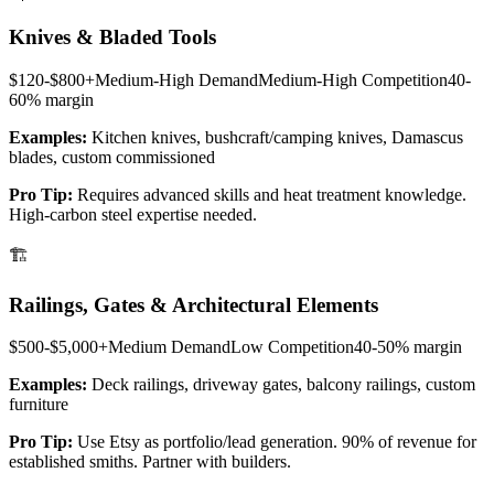
Knives & Bladed Tools
$120-$800+
Medium-High
Demand
Medium-High
Competition
40-
60%
margin
Examples:
Kitchen knives, bushcraft/camping knives, Damascus
blades, custom commissioned
Pro Tip:
Requires advanced skills and heat treatment knowledge.
High-carbon steel expertise needed.
🏗️
Railings, Gates & Architectural Elements
$500-$5,000+
Medium
Demand
Low
Competition
40-50%
margin
Examples:
Deck railings, driveway gates, balcony railings, custom
furniture
Pro Tip:
Use Etsy as portfolio/lead generation. 90% of revenue for
established smiths. Partner with builders.