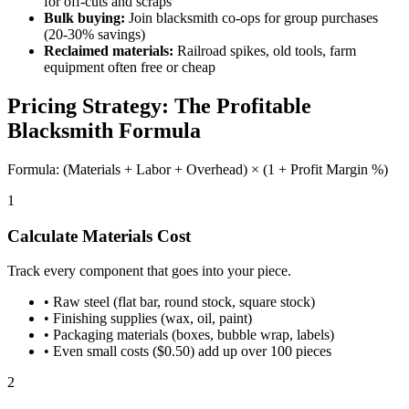
for off-cuts and scraps
Bulk buying:
Join blacksmith co-ops for group purchases
(20-30% savings)
Reclaimed materials:
Railroad spikes, old tools, farm
equipment often free or cheap
Pricing Strategy: The Profitable
Blacksmith Formula
Formula: (Materials + Labor + Overhead) × (1 + Profit Margin %)
1
Calculate Materials Cost
Track every component that goes into your piece.
•
Raw steel (flat bar, round stock, square stock)
•
Finishing supplies (wax, oil, paint)
•
Packaging materials (boxes, bubble wrap, labels)
•
Even small costs ($0.50) add up over 100 pieces
2