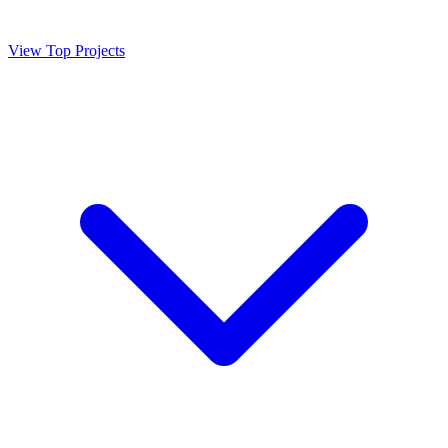
View Top Projects