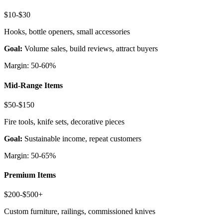
$10-$30
Hooks, bottle openers, small accessories
Goal:
Volume sales, build reviews, attract buyers
Margin: 50-60%
Mid-Range Items
$50-$150
Fire tools, knife sets, decorative pieces
Goal:
Sustainable income, repeat customers
Margin: 50-65%
Premium Items
$200-$500+
Custom furniture, railings, commissioned knives