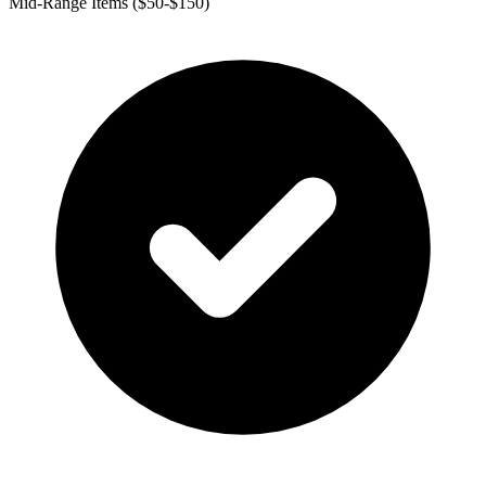
Mid-Range Items ($50-$150)