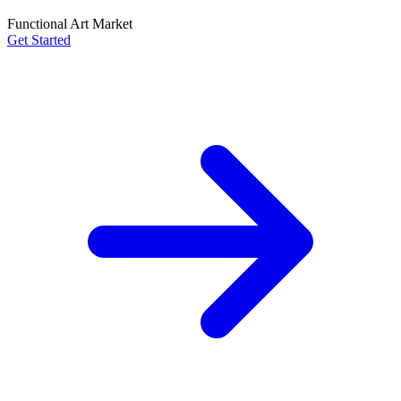
Functional Art Market
Get Started