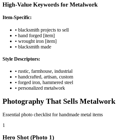
High-Value Keywords for Metalwork
Item-Specific:
• blacksmith projects to sell
• hand forged [item]
• wrought iron [item]
• blacksmith made
Style Descriptors:
• rustic, farmhouse, industrial
• handcrafted, artisan, custom
• forged iron, hammered steel
• personalized metalwork
Photography That Sells Metalwork
Essential photo checklist for handmade metal items
1
Hero Shot (Photo 1)