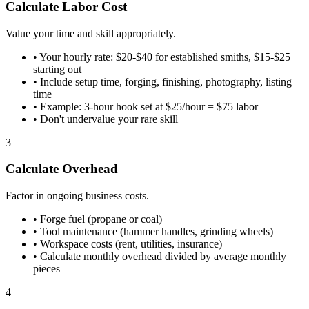
Calculate Labor Cost
Value your time and skill appropriately.
•
Your hourly rate: $20-$40 for established smiths, $15-$25
starting out
•
Include setup time, forging, finishing, photography, listing
time
•
Example: 3-hour hook set at $25/hour = $75 labor
•
Don't undervalue your rare skill
3
Calculate Overhead
Factor in ongoing business costs.
•
Forge fuel (propane or coal)
•
Tool maintenance (hammer handles, grinding wheels)
•
Workspace costs (rent, utilities, insurance)
•
Calculate monthly overhead divided by average monthly
pieces
4