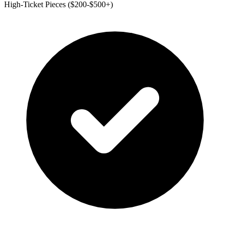
High-Ticket Pieces ($200-$500+)