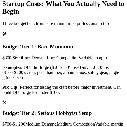
Startup Costs: What You Actually Need to
Begin
Three budget tiers from bare minimum to professional setup
🛠️
Budget Tier 1: Bare Minimum
$300-$600
Low
Demand
Low
Competition
Variable
margin
Examples:
DIY dirt forge ($50-$150), used anvil 50-70 lbs
($100-$200), cross peen hammer, 2 pairs tongs, safety gear, angle
grinder, vise
Pro Tip:
Perfect for testing the craft before major investment. Can
build DIY forge for under $100.
⚒️
Budget Tier 2: Serious Hobbyist Setup
$700-$1,200
Medium
Demand
Medium
Competition
Variable
margin