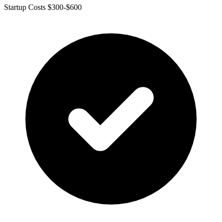
Startup Costs $300-$600