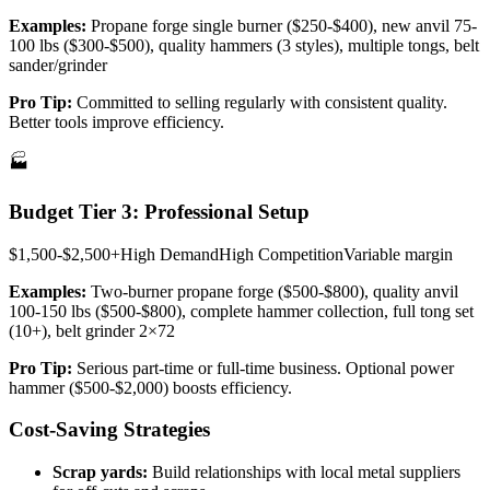
Examples:
Propane forge single burner ($250-$400), new anvil 75-
100 lbs ($300-$500), quality hammers (3 styles), multiple tongs, belt
sander/grinder
Pro Tip:
Committed to selling regularly with consistent quality.
Better tools improve efficiency.
🏭
Budget Tier 3: Professional Setup
$1,500-$2,500+
High
Demand
High
Competition
Variable
margin
Examples:
Two-burner propane forge ($500-$800), quality anvil
100-150 lbs ($500-$800), complete hammer collection, full tong set
(10+), belt grinder 2×72
Pro Tip:
Serious part-time or full-time business. Optional power
hammer ($500-$2,000) boosts efficiency.
Cost-Saving Strategies
Scrap yards:
Build relationships with local metal suppliers