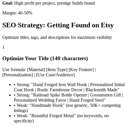
Goal:
High profit per project, prestige builds brand
Margin: 40-50%
SEO Strategy: Getting Found on Etsy
Optimize titles, tags, and descriptions for maximum visibility
1
Optimize Your Title (140 characters)
Use formula: [Material] [Item Type] [Key Feature] |
[Personalization] | [Use Case/Audience]
•
Strong: "Hand Forged Iron Wall Hook | Personalized Initial
Coat Hook | Rustic Farmhouse Decor | Blacksmith Made"
•
Strong: "Railroad Spike Bottle Opener | Groomsmen Gift |
Personalized Wedding Favor | Hand Forged Steel"
•
Weak: "Handmade Hook" (too generic, 50K+ competing
listings)
•
Weak: "Beautiful Forged Metal" (no keywords, no
specificity)