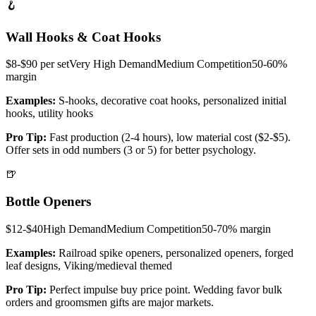
🪝
Wall Hooks & Coat Hooks
$8-$90 per set
Very High
Demand
Medium
Competition
50-60%
margin
Examples:
S-hooks, decorative coat hooks, personalized initial
hooks, utility hooks
Pro Tip:
Fast production (2-4 hours), low material cost ($2-$5).
Offer sets in odd numbers (3 or 5) for better psychology.
🍺
Bottle Openers
$12-$40
High
Demand
Medium
Competition
50-70%
margin
Examples:
Railroad spike openers, personalized openers, forged
leaf designs, Viking/medieval themed
Pro Tip:
Perfect impulse buy price point. Wedding favor bulk
orders and groomsmen gifts are major markets.