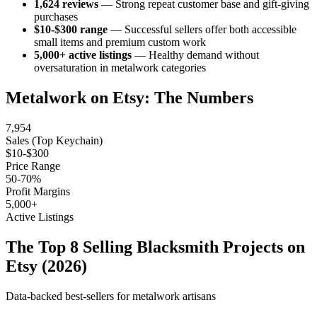
1,624 reviews
— Strong repeat customer base and gift-giving
purchases
$10-$300 range
— Successful sellers offer both accessible
small items and premium custom work
5,000+ active listings
— Healthy demand without
oversaturation in metalwork categories
Metalwork on Etsy: The Numbers
7,954
Sales (Top Keychain)
$10-$300
Price Range
50-70%
Profit Margins
5,000+
Active Listings
The Top 8 Selling Blacksmith Projects on
Etsy (2026)
Data-backed best-sellers for metalwork artisans