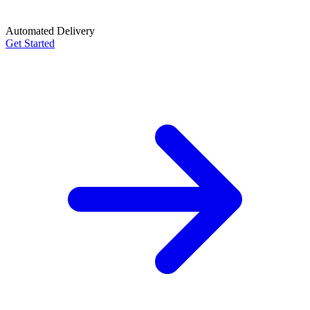
Automated Delivery
Get Started