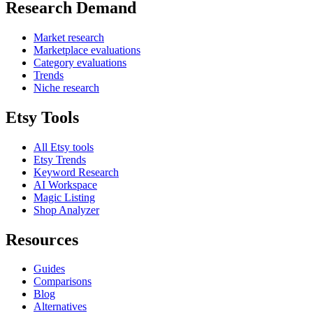
Research Demand
Market research
Marketplace evaluations
Category evaluations
Trends
Niche research
Etsy Tools
All Etsy tools
Etsy Trends
Keyword Research
AI Workspace
Magic Listing
Shop Analyzer
Resources
Guides
Comparisons
Blog
Alternatives