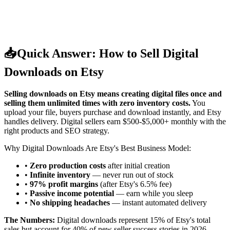
📥
Quick Answer: How to Sell Digital
Downloads on Etsy
Selling downloads on Etsy means creating digital files once and
selling them unlimited times with zero inventory costs.
You
upload your file, buyers purchase and download instantly, and Etsy
handles delivery. Digital sellers earn $500-$5,000+ monthly with the
right products and SEO strategy.
Why Digital Downloads Are Etsy's Best Business Model:
•
Zero production costs
after initial creation
•
Infinite inventory
— never run out of stock
•
97% profit margins
(after Etsy's 6.5% fee)
•
Passive income potential
— earn while you sleep
•
No shipping headaches
— instant automated delivery
The Numbers:
Digital downloads represent 15% of Etsy's total
sales but account for 40% of new seller success stories in 2026.