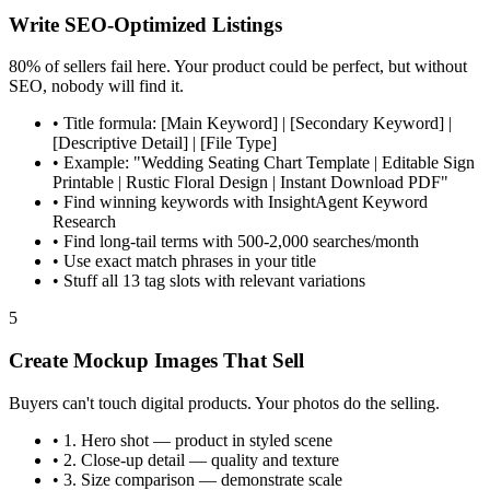
Write SEO-Optimized Listings
80% of sellers fail here. Your product could be perfect, but without
SEO, nobody will find it.
•
Title formula: [Main Keyword] | [Secondary Keyword] |
[Descriptive Detail] | [File Type]
•
Example: "Wedding Seating Chart Template | Editable Sign
Printable | Rustic Floral Design | Instant Download PDF"
•
Find winning keywords with InsightAgent Keyword
Research
•
Find long-tail terms with 500-2,000 searches/month
•
Use exact match phrases in your title
•
Stuff all 13 tag slots with relevant variations
5
Create Mockup Images That Sell
Buyers can't touch digital products. Your photos do the selling.
•
1. Hero shot — product in styled scene
•
2. Close-up detail — quality and texture
•
3. Size comparison — demonstrate scale