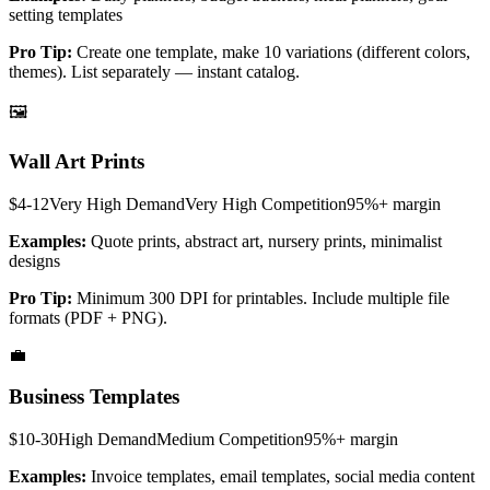
setting templates
Pro Tip:
Create one template, make 10 variations (different colors,
themes). List separately — instant catalog.
🖼️
Wall Art Prints
$4-12
Very High
Demand
Very High
Competition
95%+
margin
Examples:
Quote prints, abstract art, nursery prints, minimalist
designs
Pro Tip:
Minimum 300 DPI for printables. Include multiple file
formats (PDF + PNG).
💼
Business Templates
$10-30
High
Demand
Medium
Competition
95%+
margin
Examples:
Invoice templates, email templates, social media content