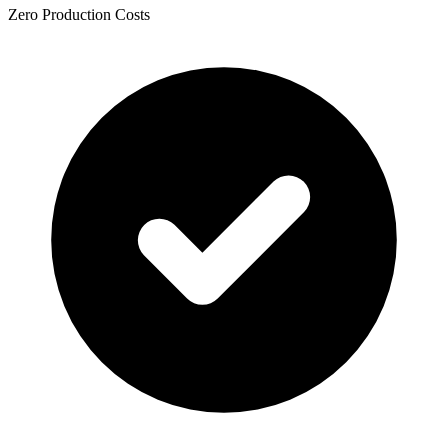
Zero Production Costs