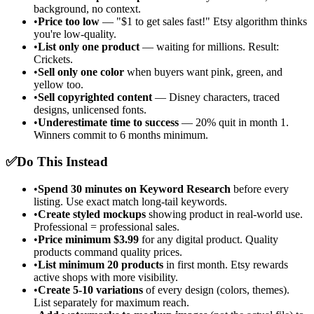
background, no context.
•
Price too low
— "$1 to get sales fast!" Etsy algorithm thinks
you're low-quality.
•
List only one product
— waiting for millions. Result:
Crickets.
•
Sell only one color
when buyers want pink, green, and
yellow too.
•
Sell copyrighted content
— Disney characters, traced
designs, unlicensed fonts.
•
Underestimate time to success
— 20% quit in month 1.
Winners commit to 6 months minimum.
✅
Do This Instead
•
Spend 30 minutes on Keyword Research
before every
listing. Use exact match long-tail keywords.
•
Create styled mockups
showing product in real-world use.
Professional = professional sales.
•
Price minimum $3.99
for any digital product. Quality
products command quality prices.
•
List minimum 20 products
in first month. Etsy rewards
active shops with more visibility.
•
Create 5-10 variations
of every design (colors, themes).
List separately for maximum reach.