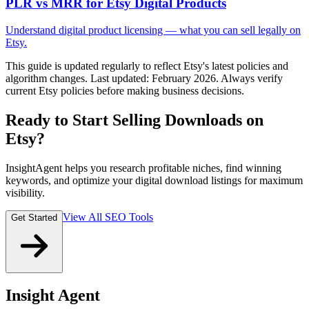
PLR vs MRR for Etsy Digital Products
Understand digital product licensing — what you can sell legally on
Etsy.
This guide is updated regularly to reflect Etsy's latest policies and
algorithm changes. Last updated: February 2026. Always verify
current Etsy policies before making business decisions.
Ready to Start Selling Downloads on
Etsy?
InsightAgent helps you research profitable niches, find winning
keywords, and optimize your digital download listings for maximum
visibility.
View All SEO Tools
Get Started
Insight Agent