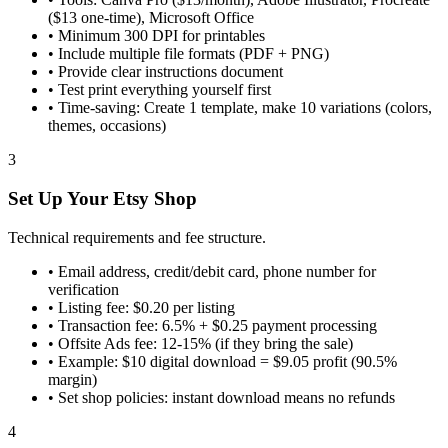
($13 one-time), Microsoft Office
•
Minimum 300 DPI for printables
•
Include multiple file formats (PDF + PNG)
•
Provide clear instructions document
•
Test print everything yourself first
•
Time-saving: Create 1 template, make 10 variations (colors,
themes, occasions)
3
Set Up Your Etsy Shop
Technical requirements and fee structure.
•
Email address, credit/debit card, phone number for
verification
•
Listing fee: $0.20 per listing
•
Transaction fee: 6.5% + $0.25 payment processing
•
Offsite Ads fee: 12-15% (if they bring the sale)
•
Example: $10 digital download = $9.05 profit (90.5%
margin)
•
Set shop policies: instant download means no refunds
4