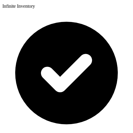
Infinite Inventory