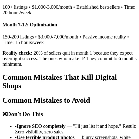
100+ listings • $1,000-3,000/month • Established bestsellers • Time:
20 hours/week
Month 7-12: Optimization
150-200 listings • $3,000-7,000/month • Passive income reality •
Time: 15 hours/week
Reality check:
20% of sellers quit in month 1 because they expect
overnight success. The ones who make it? They commit to 6 months
minimum.
Common Mistakes That Kill Digital
Shops
Common Mistakes to Avoid
❌
Don't Do This
•
Ignore SEO completely
— "I'll just list it and hope." Result:
Zero visibility, zero sales.
•
Use terrible product photos
— blurry screenshots, white