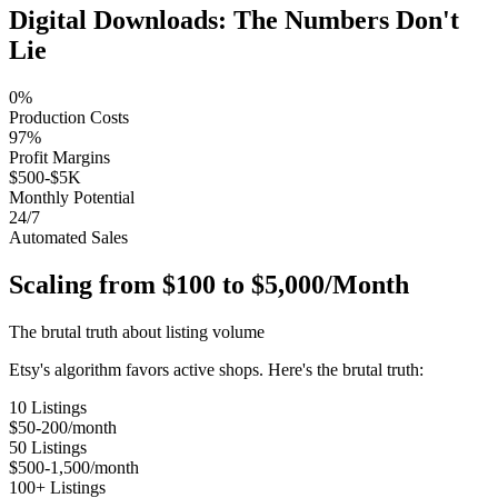
Digital Downloads: The Numbers Don't
Lie
0%
Production Costs
97%
Profit Margins
$500-$5K
Monthly Potential
24/7
Automated Sales
Scaling from $100 to $5,000/Month
The brutal truth about listing volume
Etsy's algorithm favors active shops. Here's the brutal truth:
10 Listings
$50-200/month
50 Listings
$500-1,500/month
100+ Listings