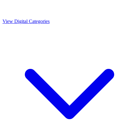
View Digital Categories