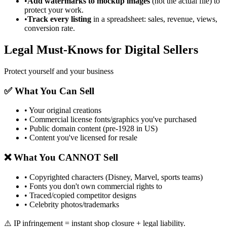
•
Add watermarks to mockup images
(not the actual file) to
protect your work.
•
Track every listing
in a spreadsheet: sales, revenue, views,
conversion rate.
Legal Must-Knows for Digital Sellers
Protect yourself and your business
✅ What You Can Sell
• Your original creations
• Commercial license fonts/graphics you've purchased
• Public domain content (pre-1928 in US)
• Content you've licensed for resale
❌ What You CANNOT Sell
• Copyrighted characters (Disney, Marvel, sports teams)
• Fonts you don't own commercial rights to
• Traced/copied competitor designs
• Celebrity photos/trademarks
⚠️ IP infringement = instant shop closure + legal liability.