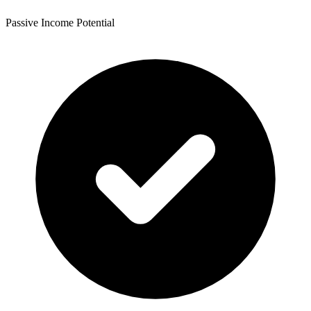
Passive Income Potential