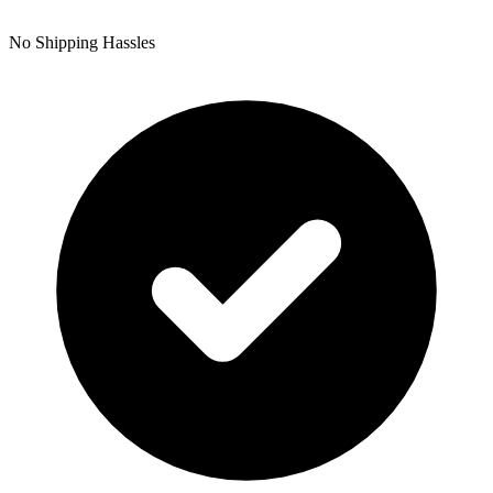
No Shipping Hassles