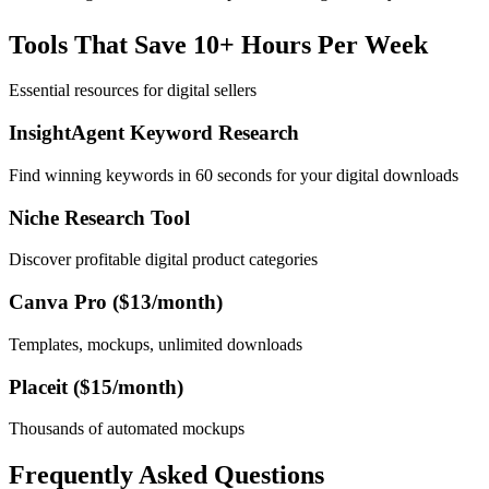
Tools That Save 10+ Hours Per Week
Essential resources for digital sellers
InsightAgent Keyword Research
Find winning keywords in 60 seconds for your digital downloads
Niche Research Tool
Discover profitable digital product categories
Canva Pro ($13/month)
Templates, mockups, unlimited downloads
Placeit ($15/month)
Thousands of automated mockups
Frequently Asked Questions