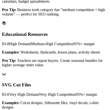
calendars, budget spreadsheets
Pro Tip:
Business tools category has "medium competition + high
volume" — perfect for SEO ranking.
📚
Educational Resources
$3-8
High
Demand
Medium-High
Competition
95%+
margin
Examples:
Worksheets, flashcards, lesson plans, activity sheets
Pro Tip:
Teachers are repeat buyers. Create seasonal bundles for
higher average order value.
✂️
SVG Cut Files
$3-6
Very High
Demand
Very High
Competition
95%+
margin
Examples:
Cricut designs, Silhouette files, vinyl decals, t-shirt
designs