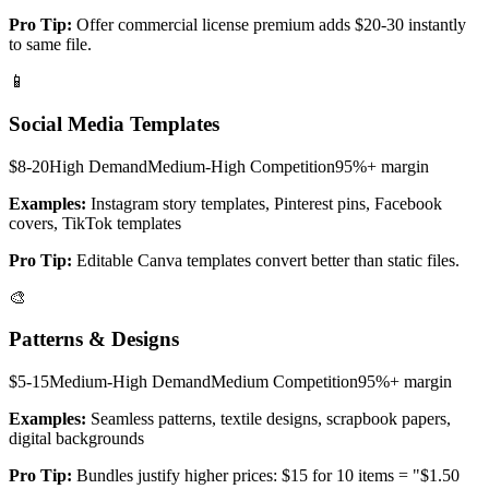
Pro Tip:
Offer commercial license premium adds $20-30 instantly
to same file.
📱
Social Media Templates
$8-20
High
Demand
Medium-High
Competition
95%+
margin
Examples:
Instagram story templates, Pinterest pins, Facebook
covers, TikTok templates
Pro Tip:
Editable Canva templates convert better than static files.
🎨
Patterns & Designs
$5-15
Medium-High
Demand
Medium
Competition
95%+
margin
Examples:
Seamless patterns, textile designs, scrapbook papers,
digital backgrounds
Pro Tip:
Bundles justify higher prices: $15 for 10 items = "$1.50