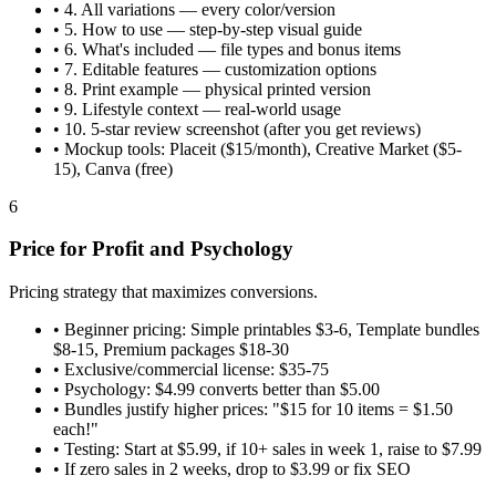
•
4. All variations — every color/version
•
5. How to use — step-by-step visual guide
•
6. What's included — file types and bonus items
•
7. Editable features — customization options
•
8. Print example — physical printed version
•
9. Lifestyle context — real-world usage
•
10. 5-star review screenshot (after you get reviews)
•
Mockup tools: Placeit ($15/month), Creative Market ($5-
15), Canva (free)
6
Price for Profit and Psychology
Pricing strategy that maximizes conversions.
•
Beginner pricing: Simple printables $3-6, Template bundles
$8-15, Premium packages $18-30
•
Exclusive/commercial license: $35-75
•
Psychology: $4.99 converts better than $5.00
•
Bundles justify higher prices: "$15 for 10 items = $1.50
each!"
•
Testing: Start at $5.99, if 10+ sales in week 1, raise to $7.99
•
If zero sales in 2 weeks, drop to $3.99 or fix SEO