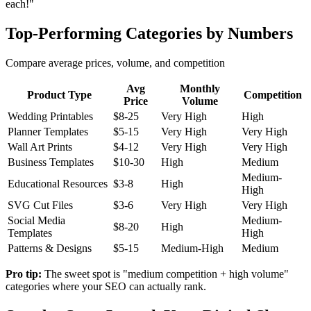
each!"
Top-Performing Categories by Numbers
Compare average prices, volume, and competition
Avg
Monthly
Product Type
Competition
Price
Volume
Wedding Printables
$8-25
Very High
High
Planner Templates
$5-15
Very High
Very High
Wall Art Prints
$4-12
Very High
Very High
Business Templates
$10-30
High
Medium
Medium-
Educational Resources
$3-8
High
High
SVG Cut Files
$3-6
Very High
Very High
Social Media
Medium-
$8-20
High
Templates
High
Patterns & Designs
$5-15
Medium-High
Medium
Pro tip:
The sweet spot is "medium competition + high volume"
categories where your SEO can actually rank.