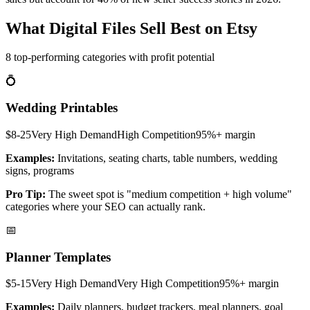
What Digital Files Sell Best on Etsy
8 top-performing categories with profit potential
💍
Wedding Printables
$8-25
Very High
Demand
High
Competition
95%+
margin
Examples:
Invitations, seating charts, table numbers, wedding
signs, programs
Pro Tip:
The sweet spot is "medium competition + high volume"
categories where your SEO can actually rank.
📅
Planner Templates
$5-15
Very High
Demand
Very High
Competition
95%+
margin
Examples:
Daily planners, budget trackers, meal planners, goal