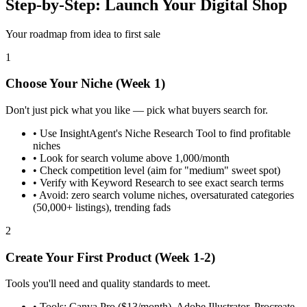
Step-by-Step: Launch Your Digital Shop
Your roadmap from idea to first sale
1
Choose Your Niche (Week 1)
Don't just pick what you like — pick what buyers search for.
•
Use InsightAgent's Niche Research Tool to find profitable
niches
•
Look for search volume above 1,000/month
•
Check competition level (aim for "medium" sweet spot)
•
Verify with Keyword Research to see exact search terms
•
Avoid: zero search volume niches, oversaturated categories
(50,000+ listings), trending fads
2
Create Your First Product (Week 1-2)
Tools you'll need and quality standards to meet.
•
Tools: Canva Pro ($13/month), Adobe Illustrator, Procreate