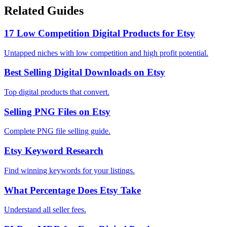
Related Guides
17 Low Competition Digital Products for Etsy
Untapped niches with low competition and high profit potential.
Best Selling Digital Downloads on Etsy
Top digital products that convert.
Selling PNG Files on Etsy
Complete PNG file selling guide.
Etsy Keyword Research
Find winning keywords for your listings.
What Percentage Does Etsy Take
Understand all seller fees.