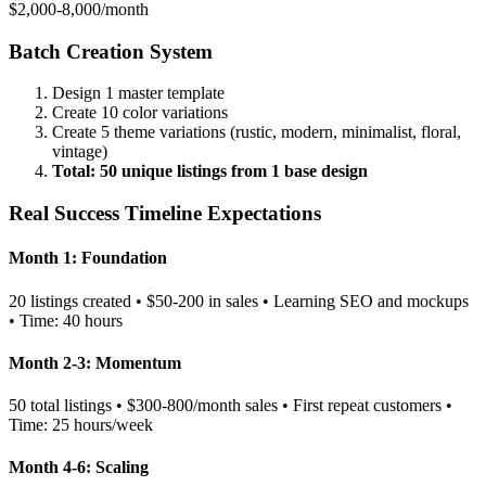
$2,000-8,000/month
Batch Creation System
Design 1 master template
Create 10 color variations
Create 5 theme variations (rustic, modern, minimalist, floral,
vintage)
Total: 50 unique listings from 1 base design
Real Success Timeline Expectations
Month 1: Foundation
20 listings created • $50-200 in sales • Learning SEO and mockups
• Time: 40 hours
Month 2-3: Momentum
50 total listings • $300-800/month sales • First repeat customers •
Time: 25 hours/week
Month 4-6: Scaling