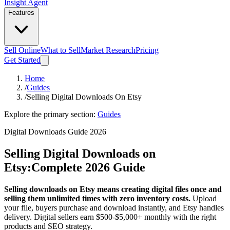
Insight Agent
Features
Sell Online
What to Sell
Market Research
Pricing
Get Started
Home
/
Guides
/
Selling Digital Downloads On Etsy
Explore the primary section:
Guides
Digital Downloads Guide 2026
Selling Digital Downloads on
Etsy:
Complete 2026 Guide
Selling downloads on Etsy means creating digital files once and
selling them unlimited times with zero inventory costs.
Upload
your file, buyers purchase and download instantly, and Etsy handles
delivery. Digital sellers earn $500-$5,000+ monthly with the right
products and SEO strategy.