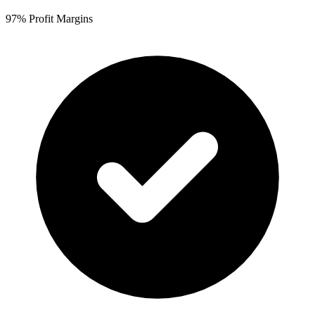
97% Profit Margins