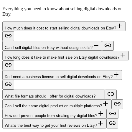
Everything you need to know about selling digital downloads on
Etsy.
How much does it cost to start selling digital downloads on Etsy?
Can I sell digital files on Etsy without design skills?
How long does it take to make first sale on Etsy digital downloads?
Do I need a business license to sell digital downloads on Etsy?
What file formats should I offer for digital downloads?
Can I sell the same digital product on multiple platforms?
How do I prevent people from stealing my digital files?
What's the best way to get your first reviews on Etsy?