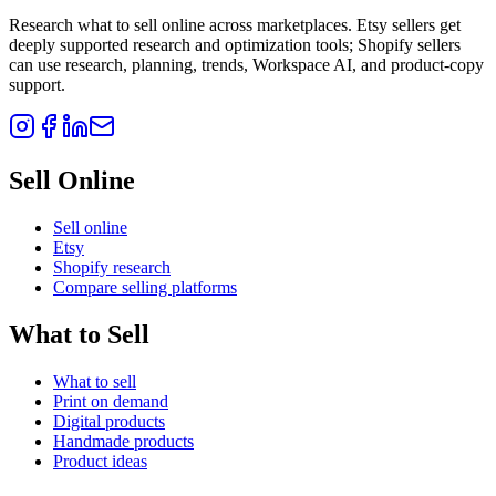
Research what to sell online across marketplaces. Etsy sellers get
deeply supported research and optimization tools; Shopify sellers
can use research, planning, trends, Workspace AI, and product-copy
support.
Sell Online
Sell online
Etsy
Shopify research
Compare selling platforms
What to Sell
What to sell
Print on demand
Digital products
Handmade products
Product ideas