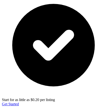
Start for as little as $0.20 per listing
Get Started