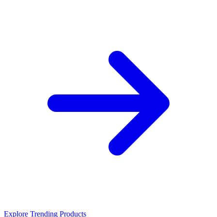
Explore Trending Products