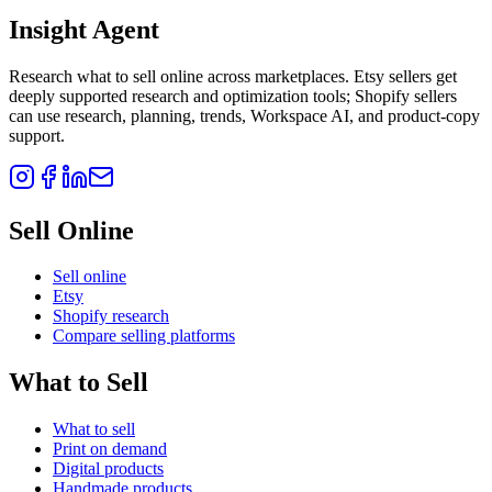
Insight Agent
Research what to sell online across marketplaces. Etsy sellers get
deeply supported research and optimization tools; Shopify sellers
can use research, planning, trends, Workspace AI, and product-copy
support.
Sell Online
Sell online
Etsy
Shopify research
Compare selling platforms
What to Sell
What to sell
Print on demand
Digital products
Handmade products