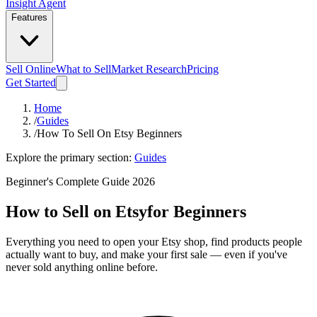
Insight Agent
Features
Sell Online
What to Sell
Market Research
Pricing
Get Started
Home
/
Guides
/
How To Sell On Etsy Beginners
Explore the primary section:
Guides
Beginner's Complete Guide 2026
How to Sell on Etsy
for Beginners
Everything you need to open your Etsy shop, find products people
actually want to buy, and make your first sale — even if you've
never sold anything online before.