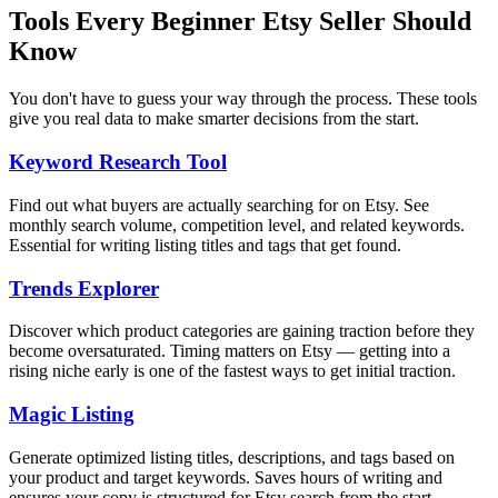
Tools Every Beginner Etsy Seller Should
Know
You don't have to guess your way through the process. These tools
give you real data to make smarter decisions from the start.
Keyword Research Tool
Find out what buyers are actually searching for on Etsy. See
monthly search volume, competition level, and related keywords.
Essential for writing listing titles and tags that get found.
Trends Explorer
Discover which product categories are gaining traction before they
become oversaturated. Timing matters on Etsy — getting into a
rising niche early is one of the fastest ways to get initial traction.
Magic Listing
Generate optimized listing titles, descriptions, and tags based on
your product and target keywords. Saves hours of writing and
ensures your copy is structured for Etsy search from the start.