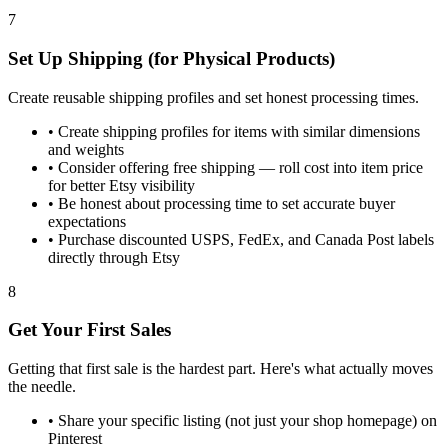
7
Set Up Shipping (for Physical Products)
Create reusable shipping profiles and set honest processing times.
•
Create shipping profiles for items with similar dimensions
and weights
•
Consider offering free shipping — roll cost into item price
for better Etsy visibility
•
Be honest about processing time to set accurate buyer
expectations
•
Purchase discounted USPS, FedEx, and Canada Post labels
directly through Etsy
8
Get Your First Sales
Getting that first sale is the hardest part. Here's what actually moves
the needle.
•
Share your specific listing (not just your shop homepage) on
Pinterest