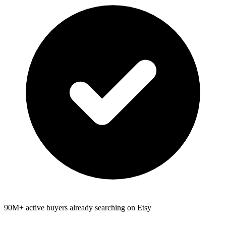
90M+ active buyers already searching on Etsy