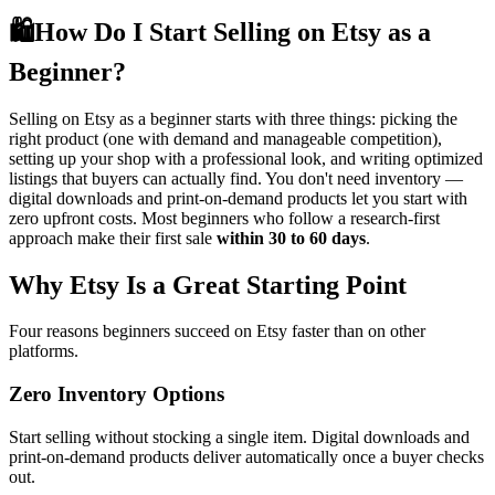
🛍️
How Do I Start Selling on Etsy as a
Beginner?
Selling on Etsy as a beginner starts with three things: picking the
right product (one with demand and manageable competition),
setting up your shop with a professional look, and writing optimized
listings that buyers can actually find. You don't need inventory —
digital downloads and print-on-demand products let you start with
zero upfront costs. Most beginners who follow a research-first
approach make their first sale
within 30 to 60 days
.
Why Etsy Is a Great Starting Point
Four reasons beginners succeed on Etsy faster than on other
platforms.
Zero Inventory Options
Start selling without stocking a single item. Digital downloads and
print-on-demand products deliver automatically once a buyer checks
out.