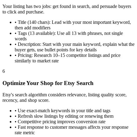
Your listing has two jobs: get found in search, and persuade buyers
to click and purchase.
•
Title (140 chars): Lead with your most important keyword,
then add modifiers
•
Tags (13 available): Use all 13 with phrases, not single
words
•
Description: Start with your main keyword, explain what the
buyer gets, use bullet points for key details
•
Pricing: Research 10–15 competitor listings and price
similarly to market rate
6
Optimize Your Shop for Etsy Search
Etsy's search algorithm considers relevance, listing quality score,
recency, and shop score.
•
Use exact-match keywords in your title and tags
•
Refresh slow listings by editing or renewing them
•
Competitive pricing improves conversion rate
•
Fast response to customer messages affects your response
rate metric