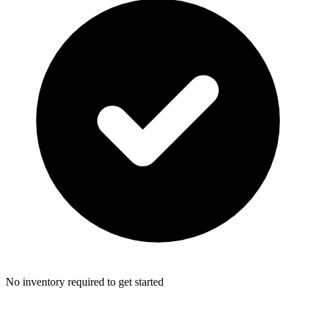
No inventory required to get started