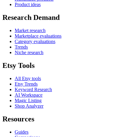
Product ideas
Research Demand
Market research
Marketplace evaluations
Category evaluations
Trends
Niche research
Etsy Tools
All Etsy tools
Etsy Trends
Keyword Research
AI Workspace
Magic Listing
Shop Analyzer
Resources
Guides