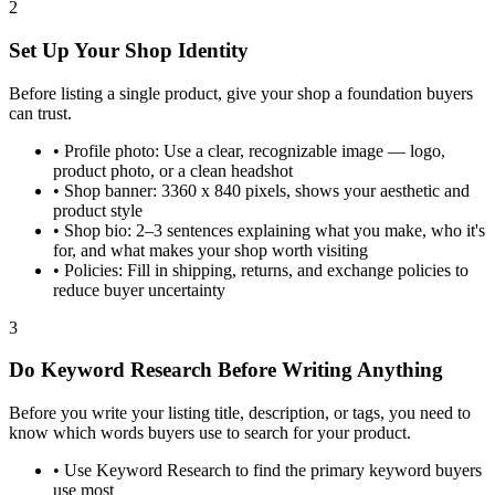
2
Set Up Your Shop Identity
Before listing a single product, give your shop a foundation buyers
can trust.
•
Profile photo: Use a clear, recognizable image — logo,
product photo, or a clean headshot
•
Shop banner: 3360 x 840 pixels, shows your aesthetic and
product style
•
Shop bio: 2–3 sentences explaining what you make, who it's
for, and what makes your shop worth visiting
•
Policies: Fill in shipping, returns, and exchange policies to
reduce buyer uncertainty
3
Do Keyword Research Before Writing Anything
Before you write your listing title, description, or tags, you need to
know which words buyers use to search for your product.
•
Use Keyword Research to find the primary keyword buyers
use most