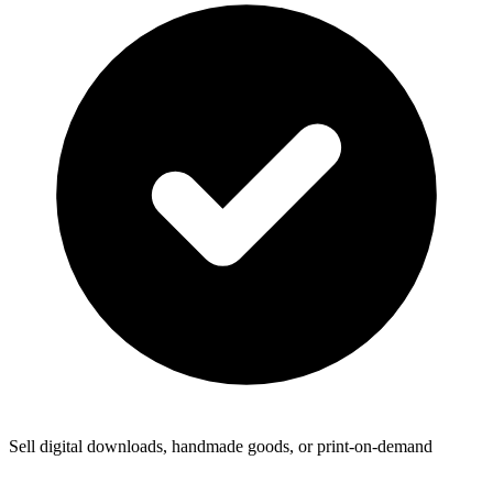
Sell digital downloads, handmade goods, or print-on-demand