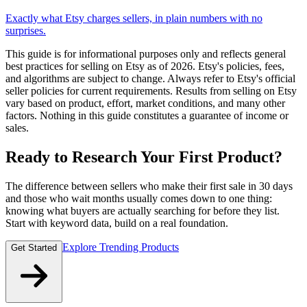
Exactly what Etsy charges sellers, in plain numbers with no
surprises.
This guide is for informational purposes only and reflects general
best practices for selling on Etsy as of 2026. Etsy's policies, fees,
and algorithms are subject to change. Always refer to Etsy's official
seller policies for current requirements. Results from selling on Etsy
vary based on product, effort, market conditions, and many other
factors. Nothing in this guide constitutes a guarantee of income or
sales.
Ready to Research Your First Product?
The difference between sellers who make their first sale in 30 days
and those who wait months usually comes down to one thing:
knowing what buyers are actually searching for before they list.
Start with keyword data, build on a real foundation.
Explore Trending Products
Get Started