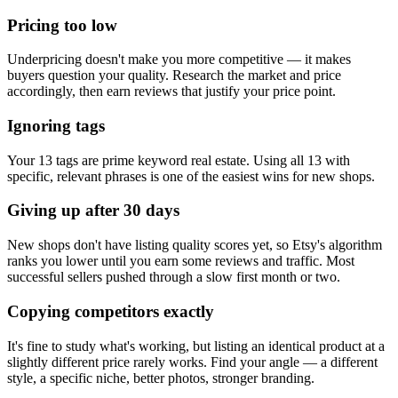
Pricing too low
Underpricing doesn't make you more competitive — it makes
buyers question your quality. Research the market and price
accordingly, then earn reviews that justify your price point.
Ignoring tags
Your 13 tags are prime keyword real estate. Using all 13 with
specific, relevant phrases is one of the easiest wins for new shops.
Giving up after 30 days
New shops don't have listing quality scores yet, so Etsy's algorithm
ranks you lower until you earn some reviews and traffic. Most
successful sellers pushed through a slow first month or two.
Copying competitors exactly
It's fine to study what's working, but listing an identical product at a
slightly different price rarely works. Find your angle — a different
style, a specific niche, better photos, stronger branding.