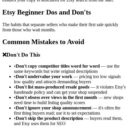
Etsy Beginner Dos and Don'ts
The habits that separate sellers who make their first sale quickly
from those who wait months.
Common Mistakes to Avoid
❌
Don't Do This
•
Don't copy competitor titles word for word
— use the
same keywords but write original descriptions
•
Don't undervalue your work
— pricing too low signals
low quality and attracts demanding buyers
•
Don't list mass-produced resale goods
— it violates Etsy's
handmade policy and can get your shop suspended
•
Don't obsess over views in the first month
— new shops
need time to build listing quality scores
•
Don't ignore your shop announcement
— it's often the
first thing buyers read; use it to set expectations
•
Don't skip the product description
— buyers read them,
and Etsy uses them for SEO