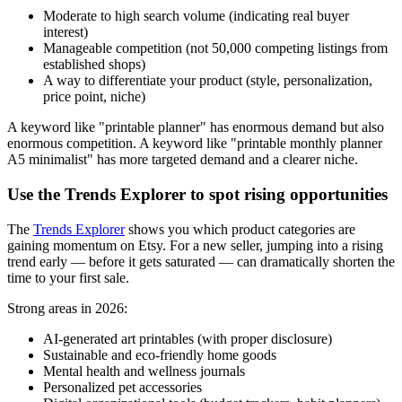
Moderate to high search volume (indicating real buyer
interest)
Manageable competition (not 50,000 competing listings from
established shops)
A way to differentiate your product (style, personalization,
price point, niche)
A keyword like "printable planner" has enormous demand but also
enormous competition. A keyword like "printable monthly planner
A5 minimalist" has more targeted demand and a clearer niche.
Use the Trends Explorer to spot rising opportunities
The
Trends Explorer
shows you which product categories are
gaining momentum on Etsy. For a new seller, jumping into a rising
trend early — before it gets saturated — can dramatically shorten the
time to your first sale.
Strong areas in 2026:
AI-generated art printables (with proper disclosure)
Sustainable and eco-friendly home goods
Mental health and wellness journals
Personalized pet accessories