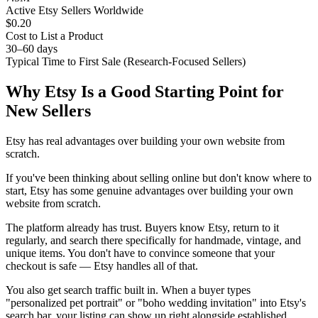
Active Etsy Sellers Worldwide
$0.20
Cost to List a Product
30–60 days
Typical Time to First Sale (Research-Focused Sellers)
Why Etsy Is a Good Starting Point for
New Sellers
Etsy has real advantages over building your own website from
scratch.
If you've been thinking about selling online but don't know where to
start, Etsy has some genuine advantages over building your own
website from scratch.
The platform already has trust. Buyers know Etsy, return to it
regularly, and search there specifically for handmade, vintage, and
unique items. You don't have to convince someone that your
checkout is safe — Etsy handles all of that.
You also get search traffic built in. When a buyer types
"personalized pet portrait" or "boho wedding invitation" into Etsy's
search bar, your listing can show up right alongside established