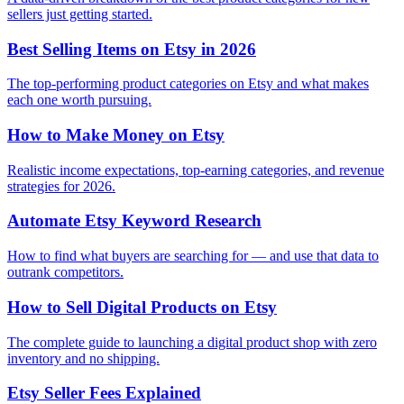
sellers just getting started.
Best Selling Items on Etsy in 2026
The top-performing product categories on Etsy and what makes
each one worth pursuing.
How to Make Money on Etsy
Realistic income expectations, top-earning categories, and revenue
strategies for 2026.
Automate Etsy Keyword Research
How to find what buyers are searching for — and use that data to
outrank competitors.
How to Sell Digital Products on Etsy
The complete guide to launching a digital product shop with zero
inventory and no shipping.
Etsy Seller Fees Explained