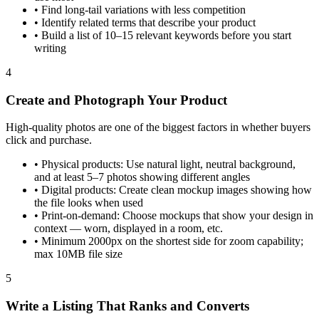
•
Find long-tail variations with less competition
•
Identify related terms that describe your product
•
Build a list of 10–15 relevant keywords before you start
writing
4
Create and Photograph Your Product
High-quality photos are one of the biggest factors in whether buyers
click and purchase.
•
Physical products: Use natural light, neutral background,
and at least 5–7 photos showing different angles
•
Digital products: Create clean mockup images showing how
the file looks when used
•
Print-on-demand: Choose mockups that show your design in
context — worn, displayed in a room, etc.
•
Minimum 2000px on the shortest side for zoom capability;
max 10MB file size
5
Write a Listing That Ranks and Converts