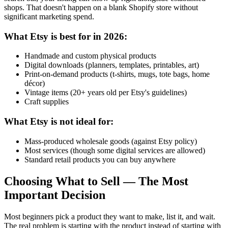
shops. That doesn't happen on a blank Shopify store without
significant marketing spend.
What Etsy is best for in 2026:
Handmade and custom physical products
Digital downloads (planners, templates, printables, art)
Print-on-demand products (t-shirts, mugs, tote bags, home
décor)
Vintage items (20+ years old per Etsy's guidelines)
Craft supplies
What Etsy is not ideal for:
Mass-produced wholesale goods (against Etsy policy)
Most services (though some digital services are allowed)
Standard retail products you can buy anywhere
Choosing What to Sell — The Most
Important Decision
Most beginners pick a product they want to make, list it, and wait.
The real problem is starting with the product instead of starting with