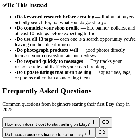
✅
Do This Instead
•
Do keyword research before creating
— find what buyers
actually search for, not what sounds good to you
•
Do complete your shop profile
— bio, banner, policies, and
at least 10 listings before expecting traffic
•
Do use all 13 tags
— each one is a search opportunity you're
leaving on the table if unused
•
Do photograph products well
— good photos directly
increase your conversion rate and reviews
•
Do respond quickly to messages
— Etsy tracks your
response rate and it affects your search ranking
•
Do update listings that aren't selling
— adjust titles, tags,
or photos rather than abandoning them
Frequently Asked Questions
Common questions from beginners starting their first Etsy shop in
2026.
How much does it cost to start selling on Etsy?
Do I need a business license to sell on Etsy?