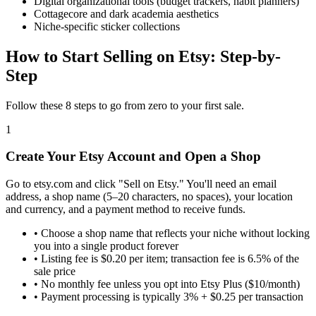
Digital organizational tools (budget trackers, habit planners)
Cottagecore and dark academia aesthetics
Niche-specific sticker collections
How to Start Selling on Etsy: Step-by-
Step
Follow these 8 steps to go from zero to your first sale.
1
Create Your Etsy Account and Open a Shop
Go to etsy.com and click "Sell on Etsy." You'll need an email
address, a shop name (5–20 characters, no spaces), your location
and currency, and a payment method to receive funds.
•
Choose a shop name that reflects your niche without locking
you into a single product forever
•
Listing fee is $0.20 per item; transaction fee is 6.5% of the
sale price
•
No monthly fee unless you opt into Etsy Plus ($10/month)
•
Payment processing is typically 3% + $0.25 per transaction