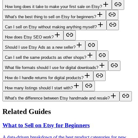
How long does it take to make your first sale on Etsy?
What's the best thing to sell on Etsy for beginners?
Can I sell on Etsy without making anything myself?
How does Etsy SEO work?
Should I use Etsy Ads as a new seller?
Can I sell the same products as other shops?
What file formats should I use for digital downloads?
How do I handle returns for digital products?
How many listings should I start with?
What's the difference between Etsy handmade and resale?
Related Guides
What to Sell on Etsy for Beginners
A data-driven breakdown of the best product categories for new