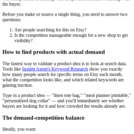
the buyer.
Before you make or source a single thing, you need to answer two
questions:
Are people searching for this on Etsy?
Is the competition manageable enough for a new shop to get
visibility?
How to find products with actual demand
The fastest way to validate a product idea is to look at search data.
Tools like
Insight Agent's Keyword Research
show you exactly
how many people search for specific terms on Etsy each month,
what the competition looks like, and which related keywords are
gaining traction.
Type in a product idea — "linen tote bag," "meal planner printable,"
"personalized dog collar" — and you'll immediately see whether
buyers are looking for it and how crowded the results already are.
The demand-competition balance
Ideally, you want: