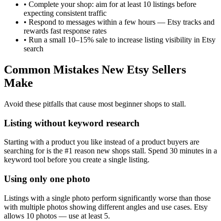
•
Complete your shop: aim for at least 10 listings before
expecting consistent traffic
•
Respond to messages within a few hours — Etsy tracks and
rewards fast response rates
•
Run a small 10–15% sale to increase listing visibility in Etsy
search
Common Mistakes New Etsy Sellers
Make
Avoid these pitfalls that cause most beginner shops to stall.
Listing without keyword research
Starting with a product you like instead of a product buyers are
searching for is the #1 reason new shops stall. Spend 30 minutes in a
keyword tool before you create a single listing.
Using only one photo
Listings with a single photo perform significantly worse than those
with multiple photos showing different angles and use cases. Etsy
allows 10 photos — use at least 5.