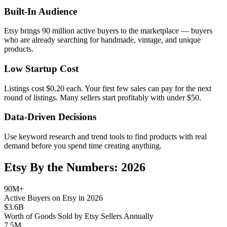
Built-In Audience
Etsy brings 90 million active buyers to the marketplace — buyers
who are already searching for handmade, vintage, and unique
products.
Low Startup Cost
Listings cost $0.20 each. Your first few sales can pay for the next
round of listings. Many sellers start profitably with under $50.
Data-Driven Decisions
Use keyword research and trend tools to find products with real
demand before you spend time creating anything.
Etsy By the Numbers: 2026
90M+
Active Buyers on Etsy in 2026
$3.6B
Worth of Goods Sold by Etsy Sellers Annually
7.5M