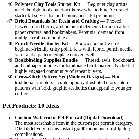
Polymer Clay Tools Starter Kit
— Beginner clay artists
need the right tools but don't know what to buy. A curated
starter kit solves that and commands a kit premium.
Dried Botanicals for Resin and Crafting
— Pressed
flowers, dried herbs, and botanical elements for resin artists,
paper crafters, and bookmakers. Perennial demand from
multiple craft communities.
Punch Needle Starter Kit
— A growing craft with a
beginner-friendly entry point. Kits with fabric, punch needle,
yarn, and a pattern template convert well.
Bookbinding Supplies Bundle
— Thread, awls, bookboard,
and endpaper bundles for handmade book makers. Niche but
highly engaged community of repeat buyers.
Cross-Stitch Pattern Set (Modern Designs)
— Not
traditional samplers—contemporary illustrated cross-stitch
patterns with bold, graphic aesthetics that appeal to younger
crafters.
Pet Products: 10 Ideas
Custom Watercolor Pet Portrait (Digital Download)
—
The most searchable item in the custom pet portrait category.
Digital delivery means instant gratification and no shipping
complications.