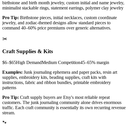
birthstone and birth month jewelry, custom initial and name jewelry,
minimalist stackable rings, statement earrings, polymer clay jewelry
Pro Tip:
Birthstone pieces, initial necklaces, custom coordinate
jewelry, and zodiac-themed designs allow standard pieces to
command 40–60% price premiums over generic alternatives.
✂️
Craft Supplies & Kits
$6–$65
High
Demand
Medium
Competition
45–65%
margin
Examples:
Junk journaling ephemera and paper packs, resin art
supplies, embroidery kits, beading supplies, craft kits with
instructions, fabric and ribbon bundles, printable embroidery
patterns
Pro Tip:
Craft supply buyers are Etsy's most reliable repeat
customers. The junk journaling community alone drives enormous
traffic. Each craft community is essentially its own recurring revenue
stream.
🐾