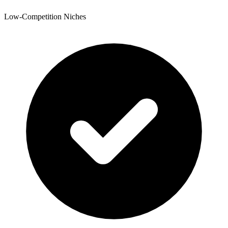
Low-Competition Niches