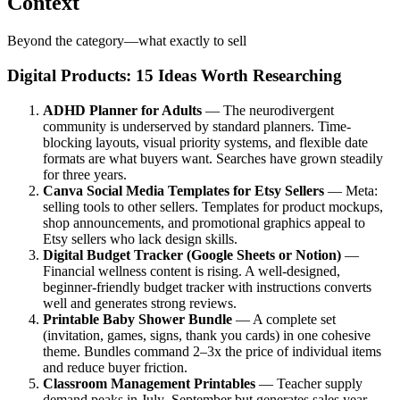
Context
Beyond the category—what exactly to sell
Digital Products: 15 Ideas Worth Researching
ADHD Planner for Adults
— The neurodivergent
community is underserved by standard planners. Time-
blocking layouts, visual priority systems, and flexible date
formats are what buyers want. Searches have grown steadily
for three years.
Canva Social Media Templates for Etsy Sellers
— Meta:
selling tools to other sellers. Templates for product mockups,
shop announcements, and promotional graphics appeal to
Etsy sellers who lack design skills.
Digital Budget Tracker (Google Sheets or Notion)
—
Financial wellness content is rising. A well-designed,
beginner-friendly budget tracker with instructions converts
well and generates strong reviews.
Printable Baby Shower Bundle
— A complete set
(invitation, games, signs, thank you cards) in one cohesive
theme. Bundles command 2–3x the price of individual items
and reduce buyer friction.
Classroom Management Printables
— Teacher supply
demand peaks in July–September but generates sales year-