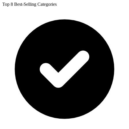
Top 8 Best-Selling Categories