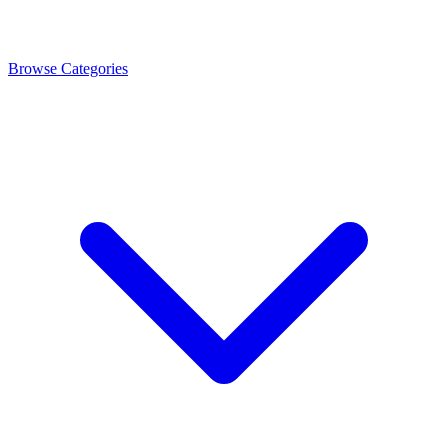
Browse Categories