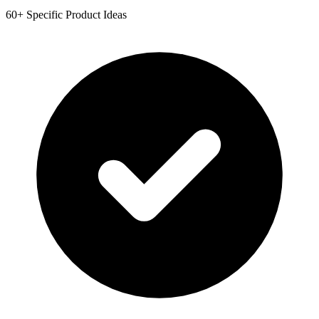
60+ Specific Product Ideas