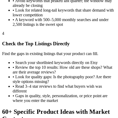
•
Avoid keywords that peaked last quarter; the window may
already be closing
•
Look for related long-tail keywords that share demand with
lower competition
•
A keyword with 500–5,000 monthly searches and under
2,500 listings is the sweet spot
4
Check the Top Listings Directly
Find the gaps in existing listings that your product can fill.
•
Search your shortlisted keywords directly on Etsy
•
Review the top 10 results: How old are these shops? What
are their average reviews?
•
Look for quality gaps: Is the photography poor? Are there
style options missing?
•
Read 3–4 star reviews to find what buyers wish was
different
•
Gaps in quality, style, personalization, or price point are
where you enter the market
60+ Specific Product Ideas with Market