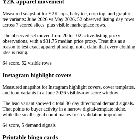
Y2K apparel movement
Measured snapshot for Y2K tops, baby tee, crop top, and graphic
tee variants: June 2026 vs May 2026, 52 observed listing-day rows
across 7 scored slices, plus visible marketplace rows.
The observed set moved from 20 to 102 active-listing proxy
observations, with a $31.75 median price proxy. Treat this as a
reason to test exact apparel phrasing, not a claim that every clothing
idea is rising.
64 score, 52 visible rows
Instagram highlight covers
Measured snapshot for Instagram highlight covers, cover templates,
and icon variants in a June 2026 visible-row score window.
The lead variant showed 4 total 30-day directional demand signals.
That points to buyer activity in a narrow digital-template niche,
while the small signal count makes fresh validation important.
64 score, 5 demand signals
Printable bingo cards