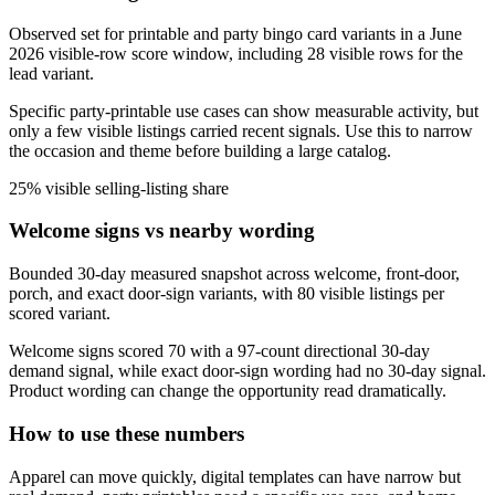
Observed set for printable and party bingo card variants in a June
2026 visible-row score window, including 28 visible rows for the
lead variant.
Specific party-printable use cases can show measurable activity, but
only a few visible listings carried recent signals. Use this to narrow
the occasion and theme before building a large catalog.
25% visible selling-listing share
Welcome signs vs nearby wording
Bounded 30-day measured snapshot across welcome, front-door,
porch, and exact door-sign variants, with 80 visible listings per
scored variant.
Welcome signs scored 70 with a 97-count directional 30-day
demand signal, while exact door-sign wording had no 30-day signal.
Product wording can change the opportunity read dramatically.
How to use these numbers
Apparel can move quickly, digital templates can have narrow but