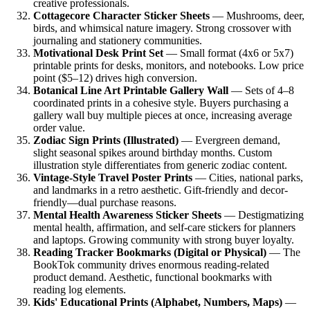
creative professionals.
Cottagecore Character Sticker Sheets
— Mushrooms, deer,
birds, and whimsical nature imagery. Strong crossover with
journaling and stationery communities.
Motivational Desk Print Set
— Small format (4x6 or 5x7)
printable prints for desks, monitors, and notebooks. Low price
point ($5–12) drives high conversion.
Botanical Line Art Printable Gallery Wall
— Sets of 4–8
coordinated prints in a cohesive style. Buyers purchasing a
gallery wall buy multiple pieces at once, increasing average
order value.
Zodiac Sign Prints (Illustrated)
— Evergreen demand,
slight seasonal spikes around birthday months. Custom
illustration style differentiates from generic zodiac content.
Vintage-Style Travel Poster Prints
— Cities, national parks,
and landmarks in a retro aesthetic. Gift-friendly and decor-
friendly—dual purchase reasons.
Mental Health Awareness Sticker Sheets
— Destigmatizing
mental health, affirmation, and self-care stickers for planners
and laptops. Growing community with strong buyer loyalty.
Reading Tracker Bookmarks (Digital or Physical)
— The
BookTok community drives enormous reading-related
product demand. Aesthetic, functional bookmarks with
reading log elements.
Kids' Educational Prints (Alphabet, Numbers, Maps)
—