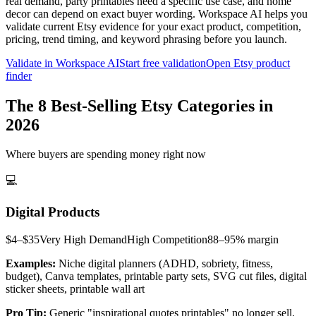
real demand, party printables need a specific use case, and home
decor can depend on exact buyer wording. Workspace AI helps you
validate current Etsy evidence for your exact product, competition,
pricing, trend timing, and keyword phrasing before you launch.
Validate in Workspace AI
Start free validation
Open Etsy product
finder
The 8 Best-Selling Etsy Categories in
2026
Where buyers are spending money right now
💻
Digital Products
$4–$35
Very High
Demand
High
Competition
88–95%
margin
Examples:
Niche digital planners (ADHD, sobriety, fitness,
budget), Canva templates, printable party sets, SVG cut files, digital
sticker sheets, printable wall art
Pro Tip:
Generic "inspirational quotes printables" no longer sell.