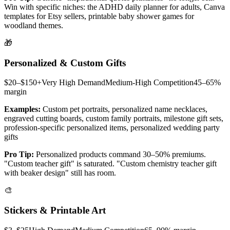
Win with specific niches: the ADHD daily planner for adults, Canva
templates for Etsy sellers, printable baby shower games for
woodland themes.
🎁
Personalized & Custom Gifts
$20–$150+
Very High
Demand
Medium-High
Competition
45–65%
margin
Examples:
Custom pet portraits, personalized name necklaces,
engraved cutting boards, custom family portraits, milestone gift sets,
profession-specific personalized items, personalized wedding party
gifts
Pro Tip:
Personalized products command 30–50% premiums.
"Custom teacher gift" is saturated. "Custom chemistry teacher gift
with beaker design" still has room.
🎨
Stickers & Printable Art