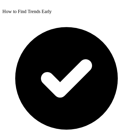
How to Find Trends Early