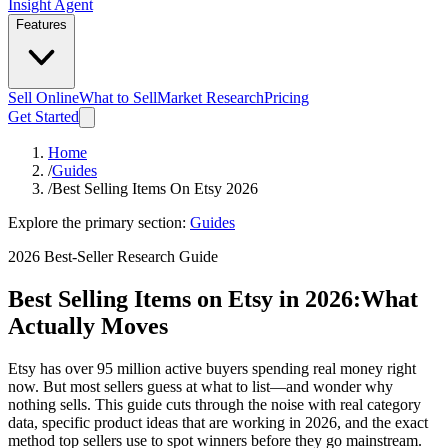
Insight Agent
Features
Sell Online
What to Sell
Market Research
Pricing
Get Started
Home
/
Guides
/
Best Selling Items On Etsy 2026
Explore the primary section:
Guides
2026 Best-Seller Research Guide
Best Selling Items on Etsy in 2026:
What
Actually Moves
Etsy has over 95 million active buyers spending real money right
now. But most sellers guess at what to list—and wonder why
nothing sells. This guide cuts through the noise with real category
data, specific product ideas that are working in 2026, and the exact
method top sellers use to spot winners before they go mainstream.