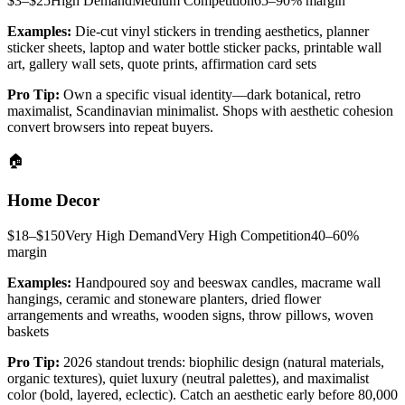
$3–$25
High
Demand
Medium
Competition
65–90%
margin
Examples:
Die-cut vinyl stickers in trending aesthetics, planner
sticker sheets, laptop and water bottle sticker packs, printable wall
art, gallery wall sets, quote prints, affirmation card sets
Pro Tip:
Own a specific visual identity—dark botanical, retro
maximalist, Scandinavian minimalist. Shops with aesthetic cohesion
convert browsers into repeat buyers.
🏠
Home Decor
$18–$150
Very High
Demand
Very High
Competition
40–60%
margin
Examples:
Handpoured soy and beeswax candles, macrame wall
hangings, ceramic and stoneware planters, dried flower
arrangements and wreaths, wooden signs, throw pillows, woven
baskets
Pro Tip:
2026 standout trends: biophilic design (natural materials,
organic textures), quiet luxury (neutral palettes), and maximalist
color (bold, layered, eclectic). Catch an aesthetic early before 80,000