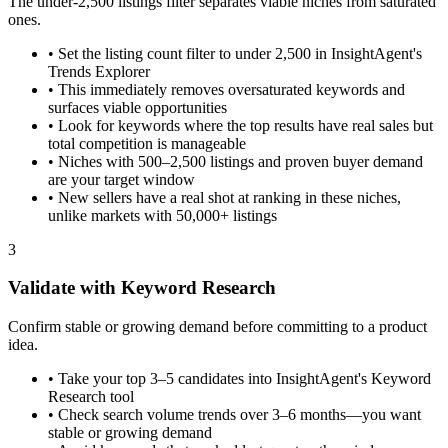
The under-2,500 listings filter separates viable niches from saturated
ones.
•
Set the listing count filter to under 2,500 in InsightAgent's
Trends Explorer
•
This immediately removes oversaturated keywords and
surfaces viable opportunities
•
Look for keywords where the top results have real sales but
total competition is manageable
•
Niches with 500–2,500 listings and proven buyer demand
are your target window
•
New sellers have a real shot at ranking in these niches,
unlike markets with 50,000+ listings
3
Validate with Keyword Research
Confirm stable or growing demand before committing to a product
idea.
•
Take your top 3–5 candidates into InsightAgent's Keyword
Research tool
•
Check search volume trends over 3–6 months—you want
stable or growing demand