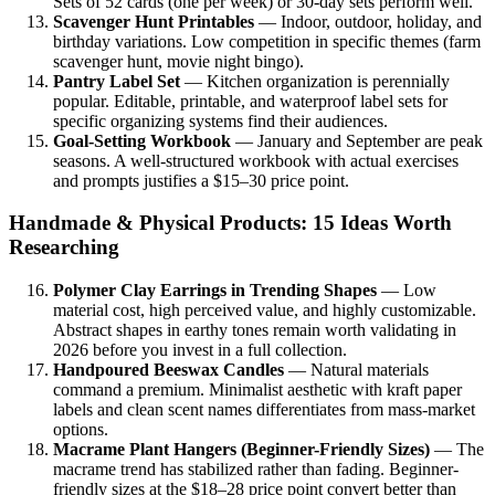
Sets of 52 cards (one per week) or 30-day sets perform well.
Scavenger Hunt Printables
— Indoor, outdoor, holiday, and
birthday variations. Low competition in specific themes (farm
scavenger hunt, movie night bingo).
Pantry Label Set
— Kitchen organization is perennially
popular. Editable, printable, and waterproof label sets for
specific organizing systems find their audiences.
Goal-Setting Workbook
— January and September are peak
seasons. A well-structured workbook with actual exercises
and prompts justifies a $15–30 price point.
Handmade & Physical Products: 15 Ideas Worth
Researching
Polymer Clay Earrings in Trending Shapes
— Low
material cost, high perceived value, and highly customizable.
Abstract shapes in earthy tones remain worth validating in
2026 before you invest in a full collection.
Handpoured Beeswax Candles
— Natural materials
command a premium. Minimalist aesthetic with kraft paper
labels and clean scent names differentiates from mass-market
options.
Macrame Plant Hangers (Beginner-Friendly Sizes)
— The
macrame trend has stabilized rather than fading. Beginner-
friendly sizes at the $18–28 price point convert better than