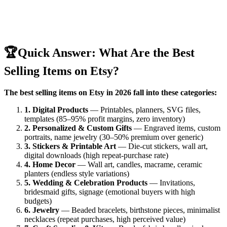
🏆
Quick Answer: What Are the Best
Selling Items on Etsy?
The best selling items on Etsy in 2026 fall into these categories:
1. Digital Products
— Printables, planners, SVG files,
templates (85–95% profit margins, zero inventory)
2. Personalized & Custom Gifts
— Engraved items, custom
portraits, name jewelry (30–50% premium over generic)
3. Stickers & Printable Art
— Die-cut stickers, wall art,
digital downloads (high repeat-purchase rate)
4. Home Decor
— Wall art, candles, macrame, ceramic
planters (endless style variations)
5. Wedding & Celebration Products
— Invitations,
bridesmaid gifts, signage (emotional buyers with high
budgets)
6. Jewelry
— Beaded bracelets, birthstone pieces, minimalist
necklaces (repeat purchases, high perceived value)