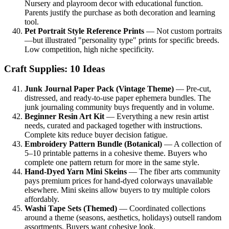
Nursery and playroom decor with educational function.
Parents justify the purchase as both decoration and learning
tool.
Pet Portrait Style Reference Prints
— Not custom portraits
—but illustrated "personality type" prints for specific breeds.
Low competition, high niche specificity.
Craft Supplies: 10 Ideas
Junk Journal Paper Pack (Vintage Theme)
— Pre-cut,
distressed, and ready-to-use paper ephemera bundles. The
junk journaling community buys frequently and in volume.
Beginner Resin Art Kit
— Everything a new resin artist
needs, curated and packaged together with instructions.
Complete kits reduce buyer decision fatigue.
Embroidery Pattern Bundle (Botanical)
— A collection of
5–10 printable patterns in a cohesive theme. Buyers who
complete one pattern return for more in the same style.
Hand-Dyed Yarn Mini Skeins
— The fiber arts community
pays premium prices for hand-dyed colorways unavailable
elsewhere. Mini skeins allow buyers to try multiple colors
affordably.
Washi Tape Sets (Themed)
— Coordinated collections
around a theme (seasons, aesthetics, holidays) outsell random
assortments. Buyers want cohesive look.