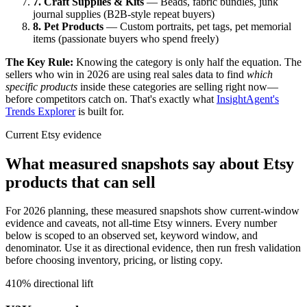
7. Craft Supplies & Kits
— Beads, fabric bundles, junk
journal supplies (B2B-style repeat buyers)
8. Pet Products
— Custom portraits, pet tags, pet memorial
items (passionate buyers who spend freely)
The Key Rule:
Knowing the category is only half the equation. The
sellers who win in 2026 are using real sales data to find
which
specific products
inside these categories are selling right now—
before competitors catch on. That's exactly what
InsightAgent's
Trends Explorer
is built for.
Current Etsy evidence
What measured snapshots say about Etsy
products that can sell
For 2026 planning, these measured snapshots show current-window
evidence and caveats, not all-time Etsy winners.
Every number
below is scoped to an observed set, keyword window, and
denominator. Use it as directional evidence, then run fresh validation
before choosing inventory, pricing, or listing copy.
410% directional lift