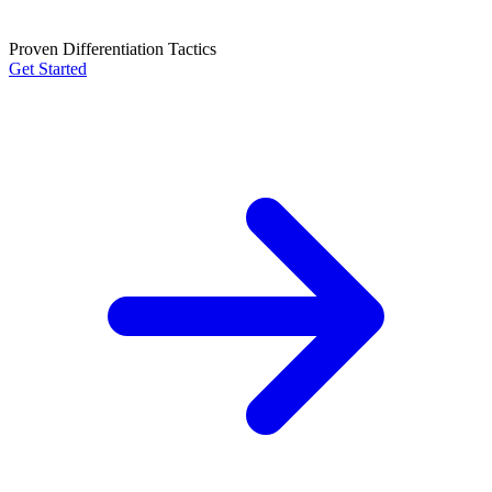
Proven Differentiation Tactics
Get Started