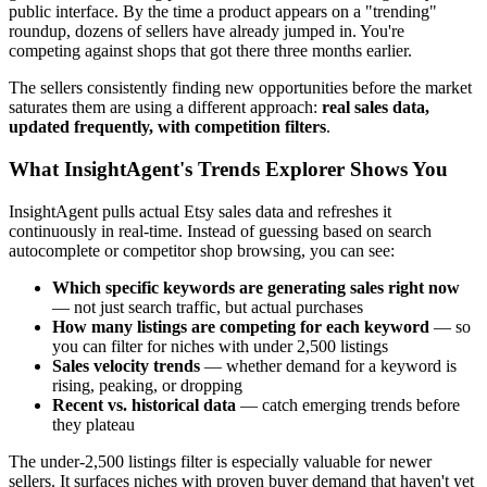
public interface. By the time a product appears on a "trending"
roundup, dozens of sellers have already jumped in. You're
competing against shops that got there three months earlier.
The sellers consistently finding new opportunities before the market
saturates them are using a different approach:
real sales data,
updated frequently, with competition filters
.
What InsightAgent's Trends Explorer Shows You
InsightAgent pulls actual Etsy sales data and refreshes it
continuously in real-time. Instead of guessing based on search
autocomplete or competitor shop browsing, you can see:
Which specific keywords are generating sales right now
— not just search traffic, but actual purchases
How many listings are competing for each keyword
— so
you can filter for niches with under 2,500 listings
Sales velocity trends
— whether demand for a keyword is
rising, peaking, or dropping
Recent vs. historical data
— catch emerging trends before
they plateau
The under-2,500 listings filter is especially valuable for newer
sellers. It surfaces niches with proven buyer demand that haven't yet