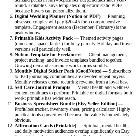
round. Editable Canva templates outperform static PDFs
because buyers can personalize them.
Digital Wedding Planner (Notion or PDF)
— Planning-
obsessed couples will pay $20–45 for a comprehensive
template. Engagement season (December–February) is the
peak window.
Printable Kids Activity Pack
— Themed activity pages
(dinosaurs, space, fairies) for busy parents. Holiday and travel
versions sell particularly well.
Notion Template for Freelancers
— Client management,
project tracking, and invoice templates bundled together.
Growing demand as remote work norms solidify.
Monthly Digital Sticker Pack (GoodNotes)
— Subscribers
to iPad journaling communities are devoted repeat buyers.
Monthly releases create recurring revenue from a loyal base.
Self-Care Journal Prompts
— Mental health and wellness
content continues to perform. Printable or digital formats both
work; printable has wider reach.
Business Spreadsheet Bundle (Etsy Seller Edition)
—
Profit/loss tracker, inventory sheet, pricing calculator. Highly
practical tools convert well because the value is immediately
obvious.
Affirmation Cards (Printable)
— Spiritual, mental health,
and daily motivation audiences overlap significantly on Etsy.