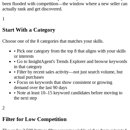
been flooded with competition—the window where a new seller can
actually rank and get discovered.
1
Start With a Category
Choose one of the 8 categories that matches your skills.
•
Pick one category from the top 8 that aligns with your skills
or interests
•
Go to InsightAgent's Trends Explorer and browse keywords
in that category
•
Filter by recent sales activity—not just search volume, but
actual purchases
•
Focus on keywords that show consistent or growing
demand over the last 90 days
•
Note at least 10–15 keyword candidates before moving to
the next step
2
Filter for Low Competition