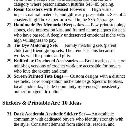
category where personalization justifies $45–85 pricing.
Resin Coasters with Pressed Flowers
— High visual
impact, natural materials, and gift-ready presentation. Sets of 4
coasters in gift boxes perform well in the $35–55 range.
Handmade Pet Memorial Keepsakes
— Paw print stepping
stones, clay impression kits, and framed name plaques for pets
who have passed. A deeply underserved emotional niche with
high willingness to pay.
Tie-Dye Matching Sets
— Family matching sets (parent-
child) and friend group sets. The trend sustains because it
works well for photos and gifts.
Knitted or Crocheted Accessories
— Bookmark, coaster, or
mini-bag versions of crochet work are accessible for buyers
who love the texture and craft.
Screen-Printed Tote Bags
— Custom designs with a distinct
aesthetic. Low-competition niche tote bags (specific hobbies,
local landmarks, inside-community references) consistently
outperform generic options.
Stickers & Printable Art: 10 Ideas
Dark Academia Aesthetic Sticker Set
— An aesthetic
community with dedicated buyers who identify strongly with
the style. Consistent demand from students, readers, and