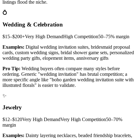
listings flood the niche.
💍
Wedding & Celebration
$15–$200+
Very High
Demand
High
Competition
50–75%
margin
Examples:
Digital wedding invitation suites, bridesmaid proposal
cards, custom wedding signs, bridal shower game sets, personalized
wedding party gifts, elopement items, anniversary gifts
Pro Tip:
Wedding buyers often compare many styles before
ordering. Generic "wedding invitation" has brutal competition; a
more specific angle like "boho garden wedding invitation suite with
illustrated florals" is easier to validate.
✨
Jewelry
$12–$120
Very High
Demand
Very High
Competition
50–70%
margin
Examples:
Dainty layering necklaces, beaded friendship bracelets,