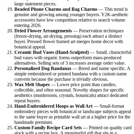
large statement pieces.
Beaded Phone Charms and Bag Charms
— This trend is
genuine and growing among younger buyers. Y2K-aesthetic
accessories have low competition relative to search volume
entering 2026.
Dried Flower Arrangements
— Preservation techniques
(freeze-drying, air-drying, pressing) each attract a distinct
buyer. Pressed flower framed art merges home decor with
botanical appeal.
Ceramic Bud Vases (Hand-Sculpted)
— Small, characterful
bud vases with organic forms outperform mass-produced
alternatives. Selling sets of 3 increases average order value.
Personalized Dog Bandanas
— Breed and name specific. A
simple embroidered or printed bandana with a custom name
converts because the purchase is trivially obvious.
Wax Melt Shapes
— Lower price point than candles,
collectible, and often seasonal. Novelty shapes for specific
aesthetics (mushrooms, crystals, botanicals) attract dedicated
repeat buyers.
Hand-Embroidered Hoops as Wall Art
— Small-format
embroidery pieces with botanical or landscape subjects appeal
to the same buyer as printable wall art at a higher price for the
handmade premium.
Custom Family Recipe Card Sets
— Printed on quality card
stock with a recipe box. A meaningful gift that sits in a