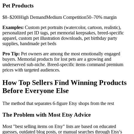
Pet Products
$8–$200
High
Demand
Medium
Competition
50–70%
margin
Examples:
Custom pet portraits (watercolor, cartoon, realistic),
personalized pet ID tags, pet memorial keepsakes, breed-specific
apparel, custom pet illustration downloads, pet birthday party
supplies, handmade pet beds
Pro Tip:
Pet owners are among the most emotionally engaged
buyers. Memorial products for lost pets are a growing and
underserved sub-niche. Breed-specific items command premium
prices with targeted audiences.
How Top Sellers Find Winning Products
Before Everyone Else
The method that separates 6-figure Etsy shops from the rest
The Problem with Most Etsy Advice
Most "best selling items on Etsy" lists are based on educated
guesses, outdated blog posts, or manual searches through Etsy's