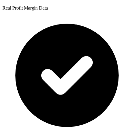
Real Profit Margin Data