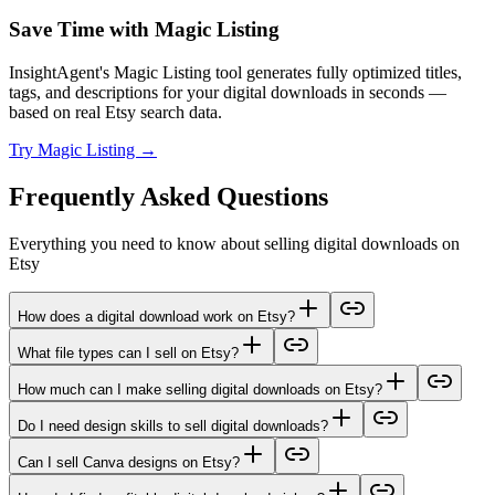
Save Time with Magic Listing
InsightAgent's Magic Listing tool generates fully optimized titles,
tags, and descriptions for your digital downloads in seconds —
based on real Etsy search data.
Try Magic Listing →
Frequently Asked Questions
Everything you need to know about selling digital downloads on
Etsy
How does a digital download work on Etsy?
What file types can I sell on Etsy?
How much can I make selling digital downloads on Etsy?
Do I need design skills to sell digital downloads?
Can I sell Canva designs on Etsy?