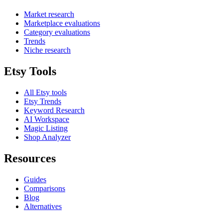
Market research
Marketplace evaluations
Category evaluations
Trends
Niche research
Etsy Tools
All Etsy tools
Etsy Trends
Keyword Research
AI Workspace
Magic Listing
Shop Analyzer
Resources
Guides
Comparisons
Blog
Alternatives