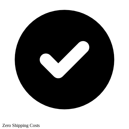
Zero Shipping Costs