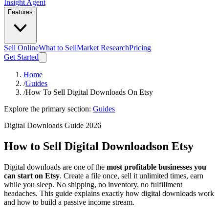
Insight Agent
Features
Sell Online
What to Sell
Market Research
Pricing
Get Started
Home
/
Guides
/
How To Sell Digital Downloads On Etsy
Explore the primary section:
Guides
Digital Downloads Guide 2026
How to Sell Digital Downloads
on Etsy
Digital downloads are one of the
most profitable businesses you
can start on Etsy
. Create a file once, sell it unlimited times, earn
while you sleep. No shipping, no inventory, no fulfillment
headaches. This guide explains exactly how digital downloads work
and how to build a passive income stream.