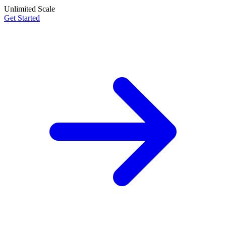
Unlimited Scale
Get Started