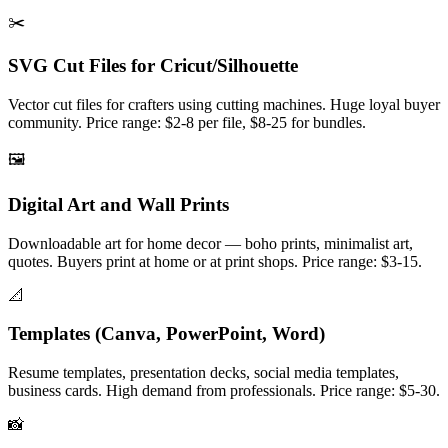
✂️
SVG Cut Files for Cricut/Silhouette
Vector cut files for crafters using cutting machines. Huge loyal buyer
community. Price range: $2-8 per file, $8-25 for bundles.
🖼️
Digital Art and Wall Prints
Downloadable art for home decor — boho prints, minimalist art,
quotes. Buyers print at home or at print shops. Price range: $3-15.
📐
Templates (Canva, PowerPoint, Word)
Resume templates, presentation decks, social media templates,
business cards. High demand from professionals. Price range: $5-30.
📸