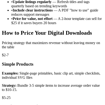
•
Update listings regularly
— Refresh titles and tags
quarterly based on trending keywords
•
Include clear instructions
— A PDF "how to use" guide
reduces support messages
•
Price for value, not effort
— A 2-hour template can sell for
$25 if it saves buyers 20 hours
How to Price Your Digital Downloads
Pricing strategy that maximizes revenue without leaving money on
the table
$2-7
Simple Products
Examples:
Single-page printables, basic clip art, simple checklists,
individual SVG files
Strategy:
Bundle 3-5 simple items to increase average order value
to $10-15.
$5-25