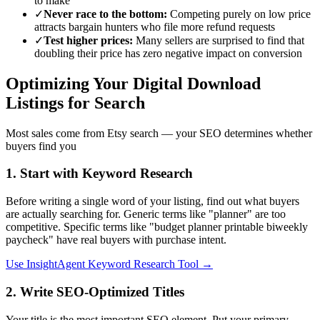
to make
✓
Never race to the bottom:
Competing purely on low price
attracts bargain hunters who file more refund requests
✓
Test higher prices:
Many sellers are surprised to find that
doubling their price has zero negative impact on conversion
Optimizing Your Digital Download
Listings for Search
Most sales come from Etsy search — your SEO determines whether
buyers find you
1. Start with Keyword Research
Before writing a single word of your listing, find out what buyers
are actually searching for. Generic terms like "planner" are too
competitive. Specific terms like "budget planner printable biweekly
paycheck" have real buyers with purchase intent.
Use InsightAgent Keyword Research Tool →
2. Write SEO-Optimized Titles
Your title is the most important SEO element. Put your primary