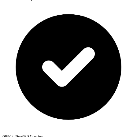
95%+ Profit Margins