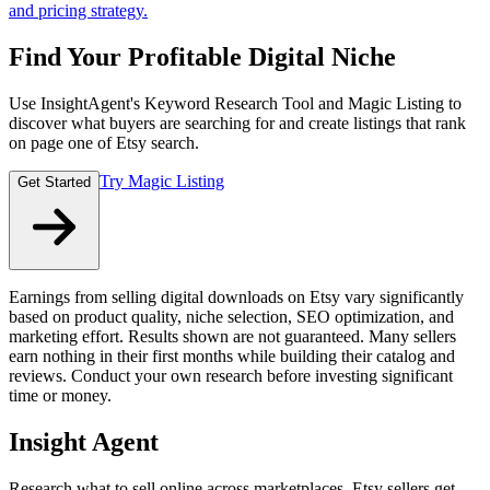
and pricing strategy.
Find Your Profitable Digital Niche
Use InsightAgent's Keyword Research Tool and Magic Listing to
discover what buyers are searching for and create listings that rank
on page one of Etsy search.
Try Magic Listing
Get Started
Earnings from selling digital downloads on Etsy vary significantly
based on product quality, niche selection, SEO optimization, and
marketing effort. Results shown are not guaranteed. Many sellers
earn nothing in their first months while building their catalog and
reviews. Conduct your own research before investing significant
time or money.
Insight Agent
Research what to sell online across marketplaces. Etsy sellers get