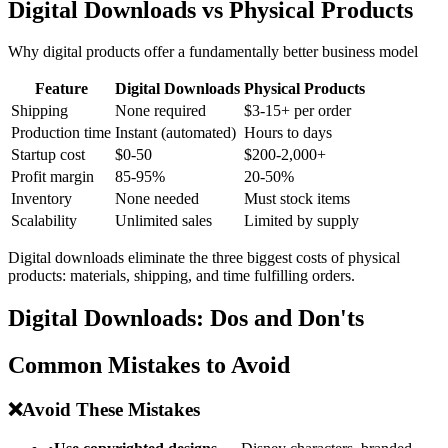
Digital Downloads vs Physical Products
Why digital products offer a fundamentally better business model
Feature
Digital Downloads
Physical Products
Shipping
None required
$3-15+ per order
Production time
Instant (automated)
Hours to days
Startup cost
$0-50
$200-2,000+
Profit margin
85-95%
20-50%
Inventory
None needed
Must stock items
Scalability
Unlimited sales
Limited by supply
Digital downloads eliminate the three biggest costs of physical
products: materials, shipping, and time fulfilling orders.
Digital Downloads: Dos and Don'ts
Common Mistakes to Avoid
❌
Avoid These Mistakes