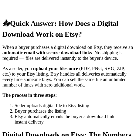
📥
Quick Answer: How Does a Digital
Download Work on Etsy?
When a buyer purchases a digital download on Etsy, they receive an
automatic email with secure download links
. No shipping is
required — files are delivered instantly to the buyer's device.
As a seller, you
upload your files once
(PDF, PNG, SVG, ZIP,
etc.) to your Etsy listing. Etsy handles all deliveries automatically
every time someone buys. You can sell the same file an unlimited
number of times with zero additional work.
The process in three steps:
Seller uploads digital file to Etsy listing
Buyer purchases the listing
Etsy automatically emails the buyer a download link —
instant delivery
Digital Downloads on Etsy: The Numbers