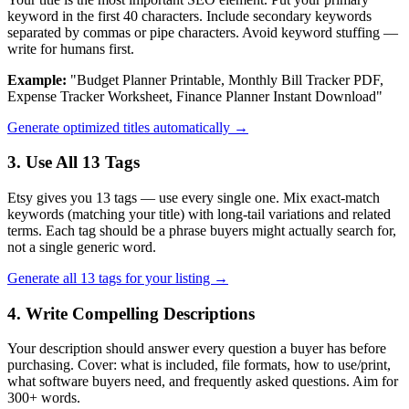
keyword in the first 40 characters. Include secondary keywords
separated by commas or pipe characters. Avoid keyword stuffing —
write for humans first.
Example:
"Budget Planner Printable, Monthly Bill Tracker PDF,
Expense Tracker Worksheet, Finance Planner Instant Download"
Generate optimized titles automatically →
3. Use All 13 Tags
Etsy gives you 13 tags — use every single one. Mix exact-match
keywords (matching your title) with long-tail variations and related
terms. Each tag should be a phrase buyers might actually search for,
not a single generic word.
Generate all 13 tags for your listing →
4. Write Compelling Descriptions
Your description should answer every question a buyer has before
purchasing. Cover: what is included, file formats, how to use/print,
what software buyers need, and frequently asked questions. Aim for
300+ words.