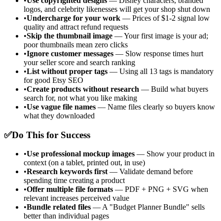
•
Use copyrighted designs
— Disney characters, branded
logos, and celebrity likenesses will get your shop shut down
•
Undercharge for your work
— Prices of $1-2 signal low
quality and attract refund requests
•
Skip the thumbnail image
— Your first image is your ad;
poor thumbnails mean zero clicks
•
Ignore customer messages
— Slow response times hurt
your seller score and search ranking
•
List without proper tags
— Using all 13 tags is mandatory
for good Etsy SEO
•
Create products without research
— Build what buyers
search for, not what you like making
•
Use vague file names
— Name files clearly so buyers know
what they downloaded
✅
Do This for Success
•
Use professional mockup images
— Show your product in
context (on a tablet, printed out, in use)
•
Research keywords first
— Validate demand before
spending time creating a product
•
Offer multiple file formats
— PDF + PNG + SVG when
relevant increases perceived value
•
Bundle related files
— A "Budget Planner Bundle" sells
better than individual pages