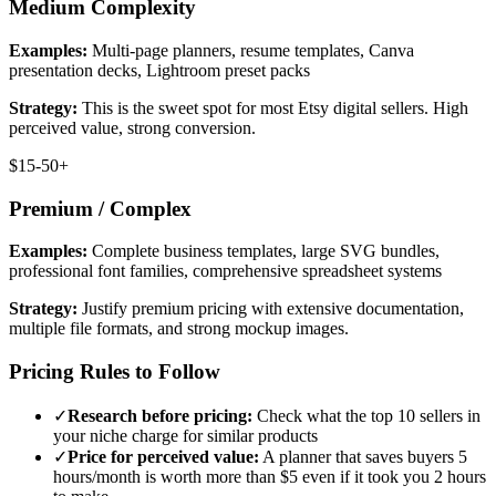
Medium Complexity
Examples:
Multi-page planners, resume templates, Canva
presentation decks, Lightroom preset packs
Strategy:
This is the sweet spot for most Etsy digital sellers. High
perceived value, strong conversion.
$15-50+
Premium / Complex
Examples:
Complete business templates, large SVG bundles,
professional font families, comprehensive spreadsheet systems
Strategy:
Justify premium pricing with extensive documentation,
multiple file formats, and strong mockup images.
Pricing Rules to Follow
✓
Research before pricing:
Check what the top 10 sellers in
your niche charge for similar products
✓
Price for perceived value:
A planner that saves buyers 5
hours/month is worth more than $5 even if it took you 2 hours