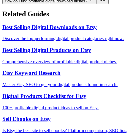
How do I find profitable digital download niches?
Related Guides
Best Selling Digital Downloads on Etsy
Discover the top-performing digital product categories right now.
Best Selling Digital Products on Etsy
Comprehensive overview of profitable digital product niches.
Etsy Keyword Research
Master Etsy SEO to get your digital products found in search.
Digital Products Checklist for Etsy
100+ profitable digital product ideas to sell on Etsy.
Sell Ebooks on Etsy
Is Etsy the best site to sell ebooks? Platform comparison, SEO tips,