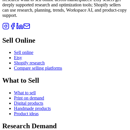
deeply supported research and optimization tools; Shopify sellers
can use research, planning, trends, Workspace AI, and product-copy
support.
Sell Online
Sell online
Etsy
Shopify research
Compare selling platforms
What to Sell
What to sell
Print on demand
Digital products
Handmade products
Product ideas
Research Demand