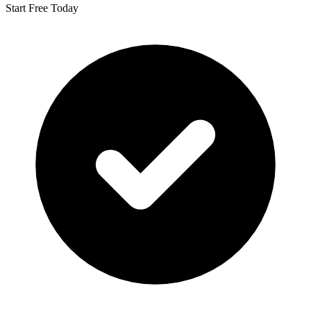
Start Free Today