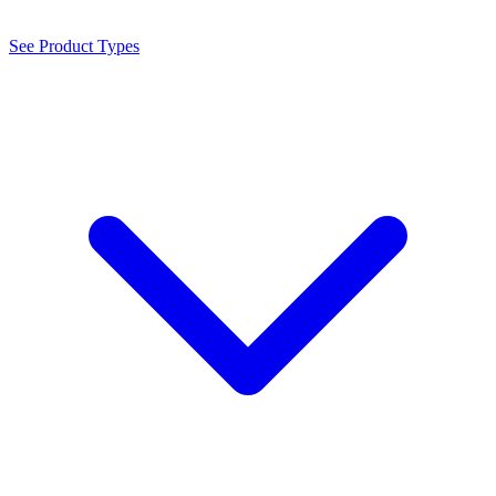
See Product Types