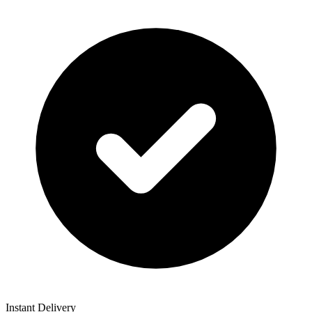
Instant Delivery