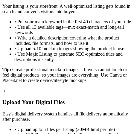
Your listing is your storefront. A well-optimized listing gets found in
search and converts visitors into buyers.
•
Put your main keyword in the first 40 characters of your title
•
Use all 13 available tags—mix exact-match and long-tail
keywords
•
Write a detailed description covering what the product
includes, file formats, and how to use it
•
Upload 5-10 mockup images showing the product in use
•
Use Magic Listing to generate SEO-optimized titles and
descriptions instantly
Tip:
Create professional mockup images—buyers cannot touch or
feel digital products, so your images are everything. Use Canva or
Placeit.net to create device/lifestyle mockups.
5
Upload Your Digital Files
Etsy's digital delivery system handles all file delivery automatically
after purchase.
•
Upload up to 5 files per listing (20MB limit per file)