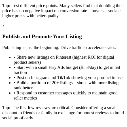
Tip:
Test different price points. Many sellers find that doubling their
price has no negative impact on conversion rate—buyers associate
higher prices with better quality.
7
Publish and Promote Your Listing
Publishing is just the beginning. Drive traffic to accelerate sales.
•
Share new listings on Pinterest (highest ROI for digital
product sellers)
•
Start with a small Etsy Ads budget ($1-3/day) to get initial
traction
•
Post on Instagram and TikTok showing your product in use
•
Build a portfolio of 20+ listings—shops with more listings
rank better
•
Respond to customer messages quickly to maintain good
seller metrics
Tip:
The first few reviews are critical. Consider offering a small
discount to friends or family in exchange for honest reviews to build
social proof early.