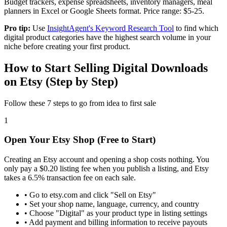
Budget trackers, expense spreadsheets, inventory managers, meal
planners in Excel or Google Sheets format. Price range: $5-25.
Pro tip:
Use
InsightAgent's Keyword Research Tool
to find which
digital product categories have the highest search volume in your
niche before creating your first product.
How to Start Selling Digital Downloads
on Etsy (Step by Step)
Follow these 7 steps to go from idea to first sale
1
Open Your Etsy Shop (Free to Start)
Creating an Etsy account and opening a shop costs nothing. You
only pay a $0.20 listing fee when you publish a listing, and Etsy
takes a 6.5% transaction fee on each sale.
•
Go to etsy.com and click "Sell on Etsy"
•
Set your shop name, language, currency, and country
•
Choose "Digital" as your product type in listing settings
•
Add payment and billing information to receive payouts