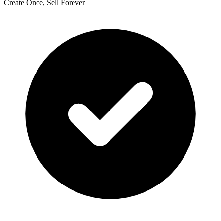
Create Once, Sell Forever