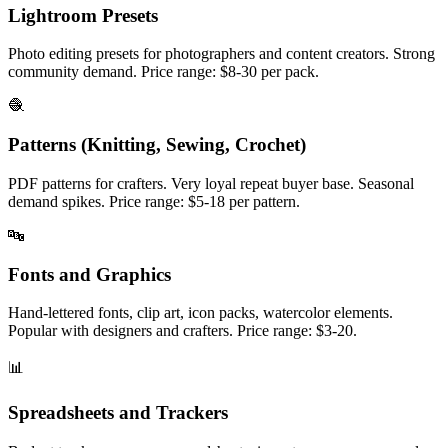
Lightroom Presets
Photo editing presets for photographers and content creators. Strong
community demand. Price range: $8-30 per pack.
🧶
Patterns (Knitting, Sewing, Crochet)
PDF patterns for crafters. Very loyal repeat buyer base. Seasonal
demand spikes. Price range: $5-18 per pattern.
🔤
Fonts and Graphics
Hand-lettered fonts, clip art, icon packs, watercolor elements.
Popular with designers and crafters. Price range: $3-20.
📊
Spreadsheets and Trackers