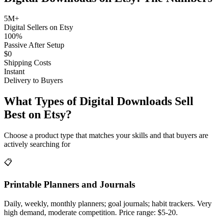
5M+
Digital Sellers on Etsy
100%
Passive After Setup
$0
Shipping Costs
Instant
Delivery to Buyers
What Types of Digital Downloads Sell
Best on Etsy?
Choose a product type that matches your skills and that buyers are
actively searching for
📋
Printable Planners and Journals
Daily, weekly, monthly planners; goal journals; habit trackers. Very
high demand, moderate competition. Price range: $5-20.