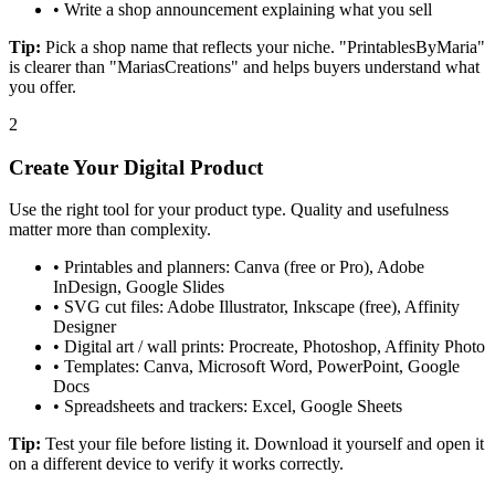
•
Write a shop announcement explaining what you sell
Tip:
Pick a shop name that reflects your niche. "PrintablesByMaria"
is clearer than "MariasCreations" and helps buyers understand what
you offer.
2
Create Your Digital Product
Use the right tool for your product type. Quality and usefulness
matter more than complexity.
•
Printables and planners: Canva (free or Pro), Adobe
InDesign, Google Slides
•
SVG cut files: Adobe Illustrator, Inkscape (free), Affinity
Designer
•
Digital art / wall prints: Procreate, Photoshop, Affinity Photo
•
Templates: Canva, Microsoft Word, PowerPoint, Google
Docs
•
Spreadsheets and trackers: Excel, Google Sheets
Tip:
Test your file before listing it. Download it yourself and open it
on a different device to verify it works correctly.