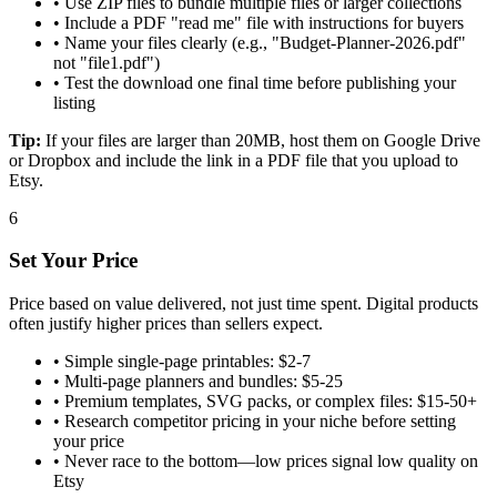
•
Use ZIP files to bundle multiple files or larger collections
•
Include a PDF "read me" file with instructions for buyers
•
Name your files clearly (e.g., "Budget-Planner-2026.pdf"
not "file1.pdf")
•
Test the download one final time before publishing your
listing
Tip:
If your files are larger than 20MB, host them on Google Drive
or Dropbox and include the link in a PDF file that you upload to
Etsy.
6
Set Your Price
Price based on value delivered, not just time spent. Digital products
often justify higher prices than sellers expect.
•
Simple single-page printables: $2-7
•
Multi-page planners and bundles: $5-25
•
Premium templates, SVG packs, or complex files: $15-50+
•
Research competitor pricing in your niche before setting
your price
•
Never race to the bottom—low prices signal low quality on
Etsy