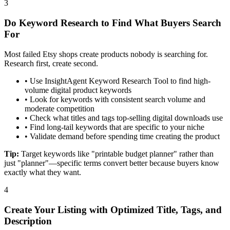
3
Do Keyword Research to Find What Buyers Search
For
Most failed Etsy shops create products nobody is searching for.
Research first, create second.
•
Use InsightAgent Keyword Research Tool to find high-
volume digital product keywords
•
Look for keywords with consistent search volume and
moderate competition
•
Check what titles and tags top-selling digital downloads use
•
Find long-tail keywords that are specific to your niche
•
Validate demand before spending time creating the product
Tip:
Target keywords like "printable budget planner" rather than
just "planner"—specific terms convert better because buyers know
exactly what they want.
4
Create Your Listing with Optimized Title, Tags, and
Description