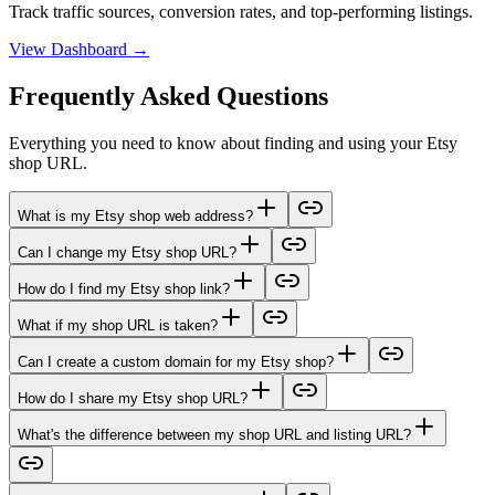
Track traffic sources, conversion rates, and top-performing listings.
View Dashboard →
Frequently Asked Questions
Everything you need to know about finding and using your Etsy
shop URL.
What is my Etsy shop web address?
Can I change my Etsy shop URL?
How do I find my Etsy shop link?
What if my shop URL is taken?
Can I create a custom domain for my Etsy shop?
How do I share my Etsy shop URL?
What's the difference between my shop URL and listing URL?