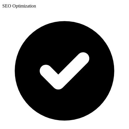
SEO Optimization