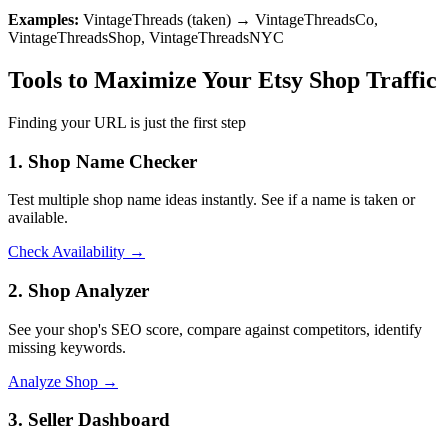
Examples:
VintageThreads (taken) → VintageThreadsCo,
VintageThreadsShop, VintageThreadsNYC
Tools to Maximize Your Etsy Shop Traffic
Finding your URL is just the first step
1. Shop Name Checker
Test multiple shop name ideas instantly. See if a name is taken or
available.
Check Availability →
2. Shop Analyzer
See your shop's SEO score, compare against competitors, identify
missing keywords.
Analyze Shop →
3. Seller Dashboard