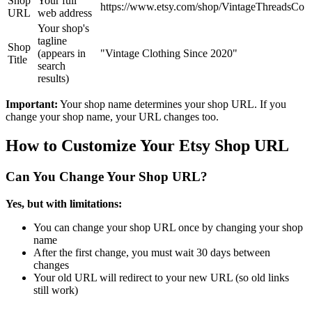
Shop
Your full
https://www.etsy.com/shop/VintageThreadsCo
URL
web address
Your shop's
tagline
Shop
(appears in
"Vintage Clothing Since 2020"
Title
search
results)
Important:
Your shop name determines your shop URL. If you
change your shop name, your URL changes too.
How to Customize Your Etsy Shop URL
Can You Change Your Shop URL?
Yes, but with limitations:
You can change your shop URL once by changing your shop
name
After the first change, you must wait 30 days between
changes
Your old URL will redirect to your new URL (so old links
still work)