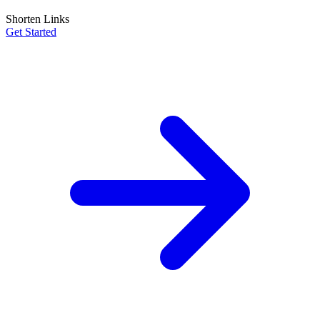
Shorten Links
Get Started