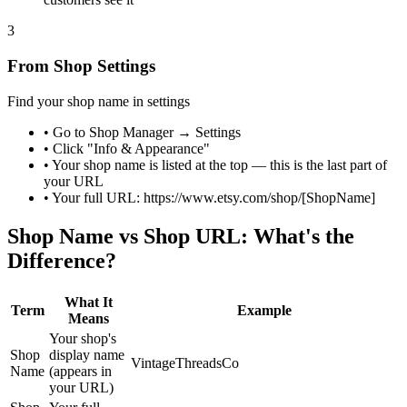
3
From Shop Settings
Find your shop name in settings
•
Go to Shop Manager → Settings
•
Click "Info & Appearance"
•
Your shop name is listed at the top — this is the last part of
your URL
•
Your full URL: https://www.etsy.com/shop/[ShopName]
Shop Name vs Shop URL: What's the
Difference?
What It
Term
Example
Means
Your shop's
Shop
display name
VintageThreadsCo
Name
(appears in
your URL)