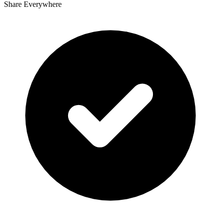
Share Everywhere