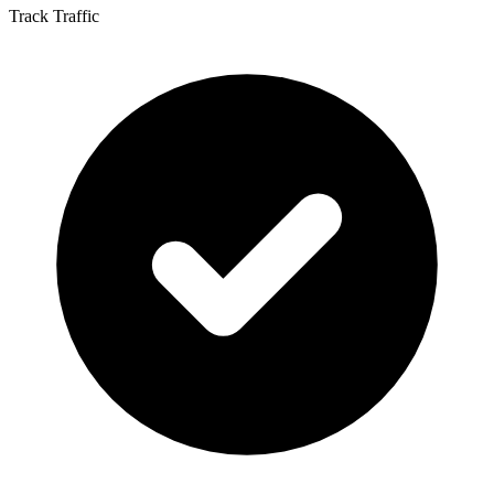
Track Traffic