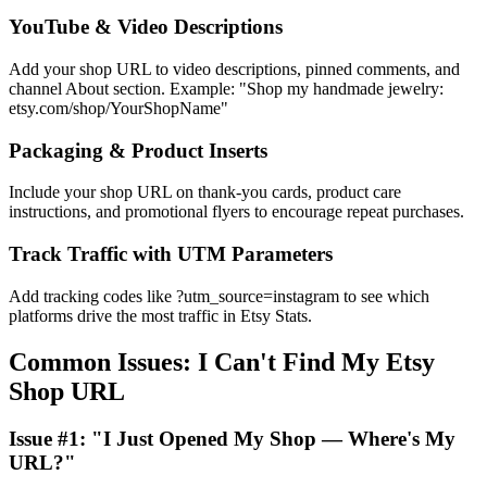
YouTube & Video Descriptions
Add your shop URL to video descriptions, pinned comments, and
channel About section. Example: "Shop my handmade jewelry:
etsy.com/shop/YourShopName"
Packaging & Product Inserts
Include your shop URL on thank-you cards, product care
instructions, and promotional flyers to encourage repeat purchases.
Track Traffic with UTM Parameters
Add tracking codes like ?utm_source=instagram to see which
platforms drive the most traffic in Etsy Stats.
Common Issues: I Can't Find My Etsy
Shop URL
Issue #1: "I Just Opened My Shop — Where's My
URL?"