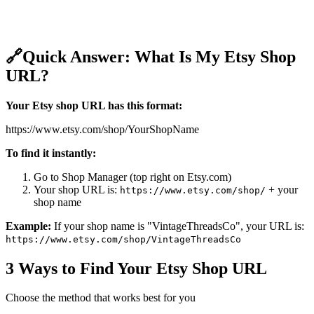
🔗
Quick Answer: What Is My Etsy Shop
URL?
Your Etsy shop URL has this format:
https://www.etsy.com/shop/YourShopName
To find it instantly:
Go to Shop Manager (top right on Etsy.com)
Your shop URL is:
+ your
https://www.etsy.com/shop/
shop name
Example:
If your shop name is "VintageThreadsCo", your URL is:
https://www.etsy.com/shop/VintageThreadsCo
3 Ways to Find Your Etsy Shop URL
Choose the method that works best for you