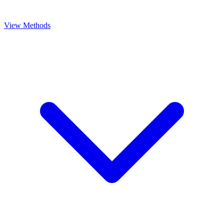
View Methods