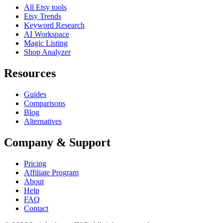
All Etsy tools
Etsy Trends
Keyword Research
AI Workspace
Magic Listing
Shop Analyzer
Resources
Guides
Comparisons
Blog
Alternatives
Company & Support
Pricing
Affiliate Program
About
Help
FAQ
Contact