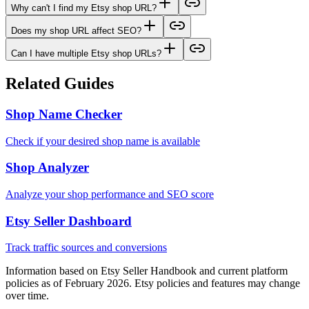
Why can't I find my Etsy shop URL?
Does my shop URL affect SEO?
Can I have multiple Etsy shop URLs?
Related Guides
Shop Name Checker
Check if your desired shop name is available
Shop Analyzer
Analyze your shop performance and SEO score
Etsy Seller Dashboard
Track traffic sources and conversions
Information based on Etsy Seller Handbook and current platform
policies as of February 2026. Etsy policies and features may change
over time.