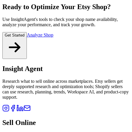
Ready to Optimize Your Etsy Shop?
Use InsightAgent's tools to check your shop name availability,
analyze your performance, and track your growth.
Analyze Shop
Get Started
Insight Agent
Research what to sell online across marketplaces. Etsy sellers get
deeply supported research and optimization tools; Shopify sellers
can use research, planning, trends, Workspace AI, and product-copy
support.
Sell Online