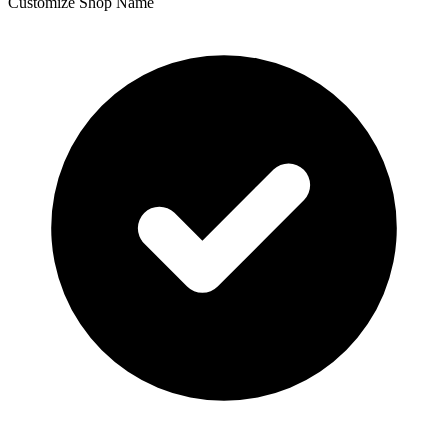
Customize Shop Name