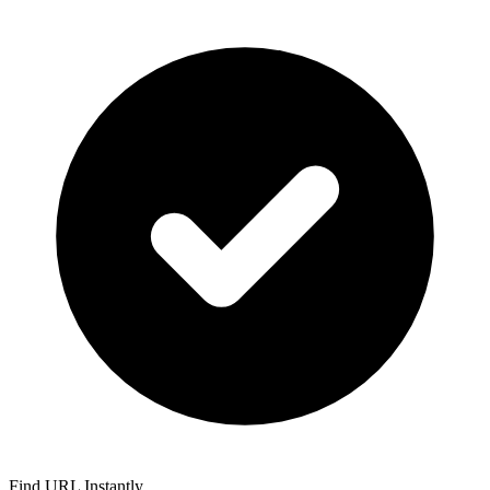
Find URL Instantly