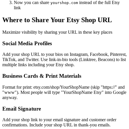
Now you can share
instead of the full Etsy
yourshop.com
link
Where to Share Your Etsy Shop URL
Maximize visibility by sharing your URL in these key places
Social Media Profiles
Add your shop URL to your bios on Instagram, Facebook, Pinterest,
TikTok, and Twitter. Use link-in-bio tools (Linktree, Beacons) to list
multiple links including your Etsy shop.
Business Cards & Print Materials
Format for print: etsy.com/shop/YourShopName (skip "https://" and
"www"). Most people will type "YourShopName Etsy" into Google
anyway.
Email Signature
Add your shop link to your email signature and customer order
confirmations. Include your shop URL in thank-you emails.