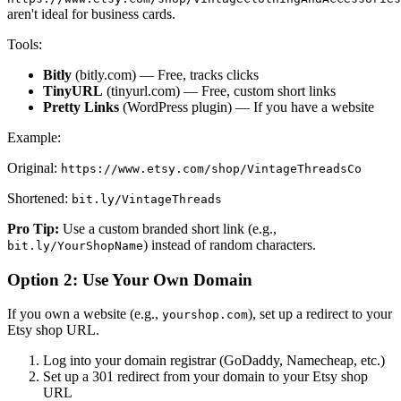
aren't ideal for business cards.
Tools:
Bitly
(bitly.com) — Free, tracks clicks
TinyURL
(tinyurl.com) — Free, custom short links
Pretty Links
(WordPress plugin) — If you have a website
Example:
Original:
https://www.etsy.com/shop/VintageThreadsCo
Shortened:
bit.ly/VintageThreads
Pro Tip:
Use a custom branded short link (e.g.,
) instead of random characters.
bit.ly/YourShopName
Option 2: Use Your Own Domain
If you own a website (e.g.,
), set up a redirect to your
yourshop.com
Etsy shop URL.
Log into your domain registrar (GoDaddy, Namecheap, etc.)
Set up a 301 redirect from your domain to your Etsy shop
URL