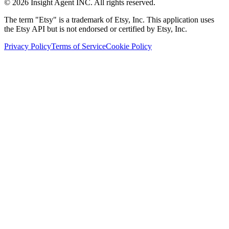
©
2026
Insight Agent INC. All rights reserved.
The term "Etsy" is a trademark of Etsy, Inc. This application uses
the Etsy API but is not endorsed or certified by Etsy, Inc.
Privacy Policy
Terms of Service
Cookie Policy