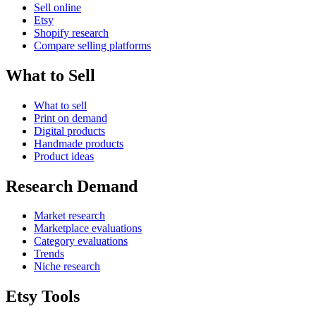
Sell online
Etsy
Shopify research
Compare selling platforms
What to Sell
What to sell
Print on demand
Digital products
Handmade products
Product ideas
Research Demand
Market research
Marketplace evaluations
Category evaluations
Trends
Niche research
Etsy Tools