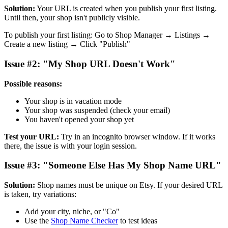
Solution:
Your URL is created when you publish your first listing.
Until then, your shop isn't publicly visible.
To publish your first listing: Go to Shop Manager → Listings →
Create a new listing → Click "Publish"
Issue #2: "My Shop URL Doesn't Work"
Possible reasons:
Your shop is in vacation mode
Your shop was suspended (check your email)
You haven't opened your shop yet
Test your URL:
Try in an incognito browser window. If it works
there, the issue is with your login session.
Issue #3: "Someone Else Has My Shop Name URL"
Solution:
Shop names must be unique on Etsy. If your desired URL
is taken, try variations:
Add your city, niche, or "Co"
Use the
Shop Name Checker
to test ideas