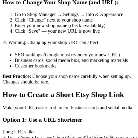
How to Change Your Shop Name (and URL):
Go to Shop Manager → Settings → Info & Appearance
Click "Change" next to your shop name
Enter your new shop name (check availability)
Click "Save" — your new URL is now live
⚠️ Warning: Changing your shop URL can affect:
SEO rankings (Google must re-index your new URL)
Business cards, social media bios, and marketing materials
Customer bookmarks
Best Practice:
Choose your shop name carefully when setting up.
Changes should be rare.
How to Create a Short Etsy Shop Link
Make your URL easier to share on business cards and social media
Option 1: Use a URL Shortener
Long URLs like
https://www.etsy.com/shop/VintageClothingAndAccessories