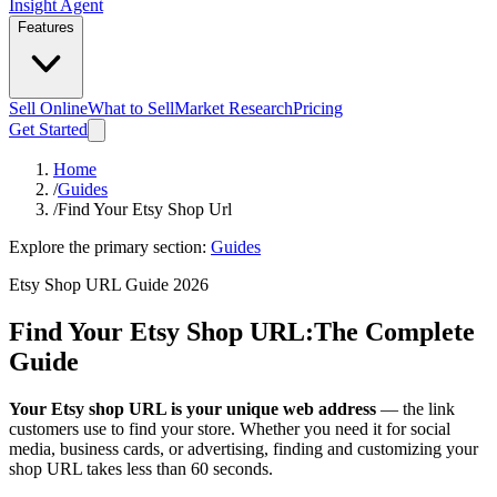
Insight Agent
Features
Sell Online
What to Sell
Market Research
Pricing
Get Started
Home
/
Guides
/
Find Your Etsy Shop Url
Explore the primary section:
Guides
Etsy Shop URL Guide 2026
Find Your Etsy Shop URL:
The Complete
Guide
Your Etsy shop URL is your unique web address
— the link
customers use to find your store. Whether you need it for social
media, business cards, or advertising, finding and customizing your
shop URL takes less than 60 seconds.