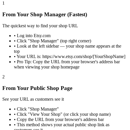
1
From Your Shop Manager (Fastest)
The quickest way to find your shop URL
•
Log into Etsy.com
•
Click "Shop Manager" (top right corner)
•
Look at the left sidebar — your shop name appears at the
top
•
Your URL is: https://www.etsy.com/shop/[YourShopName]
•
Pro Tip: Copy the URL from your browser's address bar
when viewing your shop homepage
2
From Your Public Shop Page
See your URL as customers see it
•
Click "Shop Manager"
•
Click "View Your Shop" (or click your shop name)
•
Copy the URL from your browser's address bar
•
This method shows your actual public shop link as
customers see it