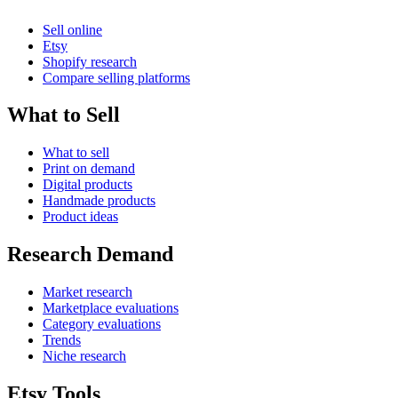
Sell online
Etsy
Shopify research
Compare selling platforms
What to Sell
What to sell
Print on demand
Digital products
Handmade products
Product ideas
Research Demand
Market research
Marketplace evaluations
Category evaluations
Trends
Niche research
Etsy Tools