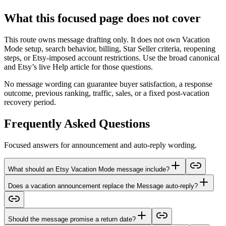
What this focused page does not cover
This route owns message drafting only. It does not own Vacation
Mode setup, search behavior, billing, Star Seller criteria, reopening
steps, or Etsy-imposed account restrictions. Use the broad canonical
and Etsy’s live Help article for those questions.
No message wording can guarantee buyer satisfaction, a response
outcome, previous ranking, traffic, sales, or a fixed post-vacation
recovery period.
Frequently Asked Questions
Focused answers for announcement and auto-reply wording.
What should an Etsy Vacation Mode message include?
Does a vacation announcement replace the Message auto-reply?
Should the message promise a return date?