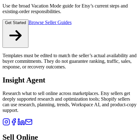
Use the broad Vacation Mode guide for Etsy’s current steps and
existing-order responsibilities.
Browse Seller Guides
Get Started
Templates must be edited to match the seller’s actual availability and
buyer commitments. They do not guarantee ranking, traffic, sales,
response, or recovery outcomes.
Insight Agent
Research what to sell online across marketplaces. Etsy sellers get
deeply supported research and optimization tools; Shopify sellers
can use research, planning, trends, Workspace AI, and product-copy
support.
Sell Online