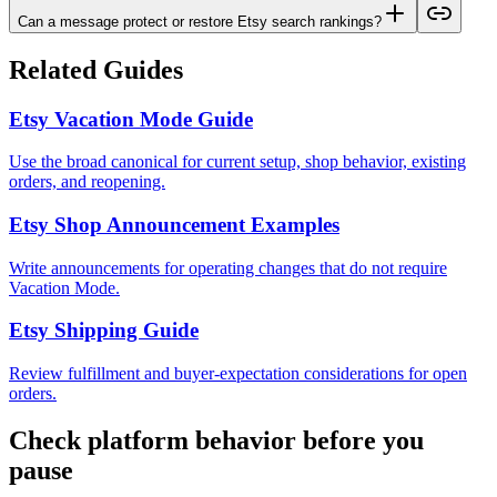
Can a message protect or restore Etsy search rankings?
Related Guides
Etsy Vacation Mode Guide
Use the broad canonical for current setup, shop behavior, existing
orders, and reopening.
Etsy Shop Announcement Examples
Write announcements for operating changes that do not require
Vacation Mode.
Etsy Shipping Guide
Review fulfillment and buyer-expectation considerations for open
orders.
Check platform behavior before you
pause