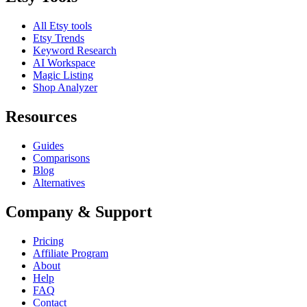
All Etsy tools
Etsy Trends
Keyword Research
AI Workspace
Magic Listing
Shop Analyzer
Resources
Guides
Comparisons
Blog
Alternatives
Company & Support
Pricing
Affiliate Program
About
Help
FAQ
Contact