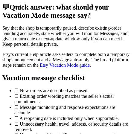
💬
Quick answer: what should your
Vacation Mode message say?
Say that the shop is temporarily paused, describe existing-order
handling accurately, state whether you will monitor Messages, and
give a return date or next-update window only if you can meet it.
Keep personal details private.
Etsy’s current Help article asks sellers to complete both a temporary
shop announcement and a Message auto-reply. The broad platform
steps remain on the
Etsy Vacation Mode guide
.
Vacation message checklist
☐ New orders are described as paused.
☐ Existing-order wording matches the seller’s actual
commitments.
☐ Message monitoring and response expectations are
accurate.
☐ A reopening date is included only when supportable.
☐ Unnecessary health, travel, address, or security details are
removed.