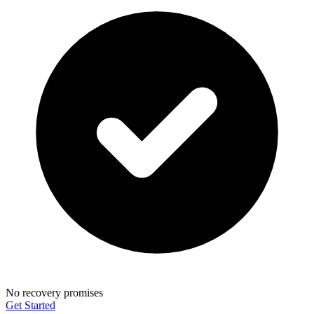
No recovery promises
Get Started