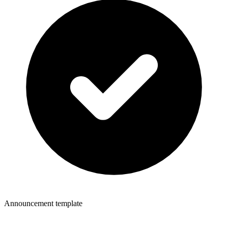
Announcement template