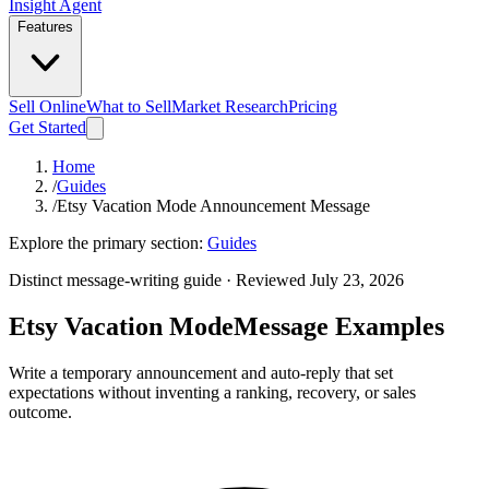
Insight Agent
Features
Sell Online
What to Sell
Market Research
Pricing
Get Started
Home
/
Guides
/
Etsy Vacation Mode Announcement Message
Explore the primary section:
Guides
Distinct message-writing guide · Reviewed July 23, 2026
Etsy Vacation Mode
Message Examples
Write a temporary announcement and auto-reply that set
expectations without inventing a ranking, recovery, or sales
outcome.