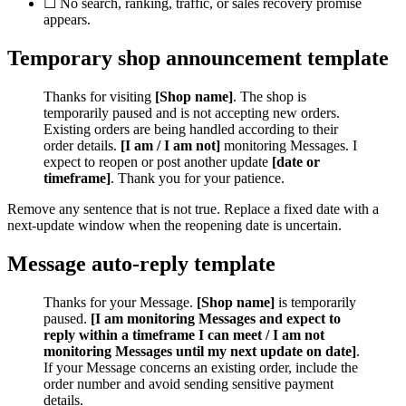
☐ No search, ranking, traffic, or sales recovery promise
appears.
Temporary shop announcement template
Thanks for visiting
[Shop name]
. The shop is
temporarily paused and is not accepting new orders.
Existing orders are being handled according to their
order details.
[I am / I am not]
monitoring Messages. I
expect to reopen or post another update
[date or
timeframe]
. Thank you for your patience.
Remove any sentence that is not true. Replace a fixed date with a
next-update window when the reopening date is uncertain.
Message auto-reply template
Thanks for your Message.
[Shop name]
is temporarily
paused.
[I am monitoring Messages and expect to
reply within a timeframe I can meet / I am not
monitoring Messages until my next update on date]
.
If your Message concerns an existing order, include the
order number and avoid sending sensitive payment
details.