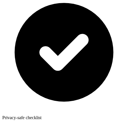
Privacy-safe checklist