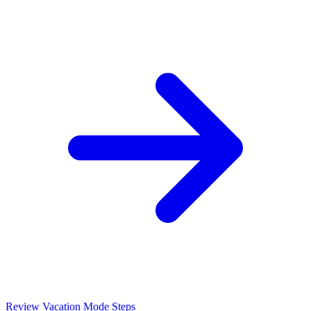
Review Vacation Mode Steps