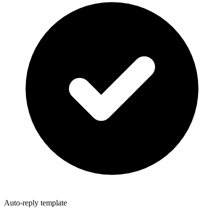
Auto-reply template