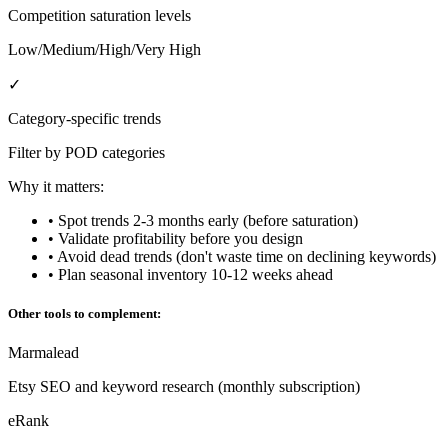
Competition saturation levels
Low/Medium/High/Very High
✓
Category-specific trends
Filter by POD categories
Why it matters:
• Spot trends 2-3 months early (before saturation)
• Validate profitability before you design
• Avoid dead trends (don't waste time on declining keywords)
• Plan seasonal inventory 10-12 weeks ahead
Other tools to complement:
Marmalead
Etsy SEO and keyword research (monthly subscription)
eRank