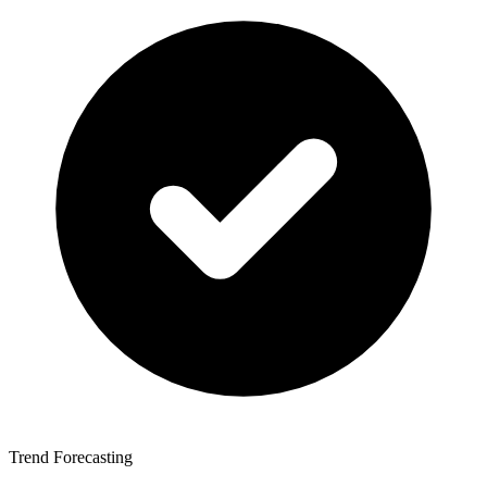
Trend Forecasting