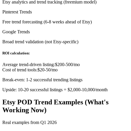
Etsy analytics and trend tracking (freemium model)
Pinterest Trends
Free trend forecasting (6-8 weeks ahead of Etsy)
Google Trends
Broad trend validation (not Etsy-specific)
ROI calculation:
Average trend-driven listing:
$200-500/mo
Cost of trend tools:
$20-50/mo
Break-even: 1-2 successful trending listings
Upside: 10-20 successful listings = $2,000-10,000/month
Etsy POD Trend Examples (What's
Working Now)
Real examples from Q1 2026