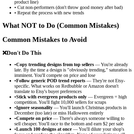
product line)
•
Cut non-performers (don't throw good money after bad)
•
Repeat the process with new trends
What NOT to Do (Common Mistakes)
Common Mistakes to Avoid
❌
Don't Do This
•
Copy trending designs from top sellers
— You're already
late. By the time a design is "obviously trending," saturation is
imminent. You'll compete on price and lose
•
Follow generic POD trend reports
— They're not Etsy-
specific. What works on Redbubble or Amazon doesn't
translate to Etsy's buyer preferences
•
Stick with evergreen products only
— Evergreen = high
competition. You'll fight 10,000 sellers for scraps
•
Ignore seasonality
— You'll launch Christmas products in
December (too late) or miss Halloween entirely
•
Compete on price
— There's always someone willing to
sell cheaper. You'll race to the bottom and earn $2 per sale
•
Launch 100 designs at once
— You'll dilute your shop's