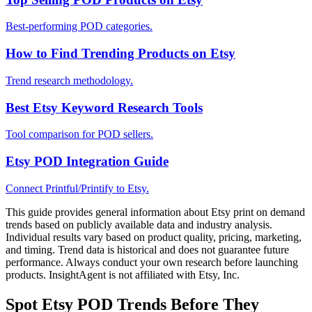
Best-performing POD categories.
How to Find Trending Products on Etsy
Trend research methodology.
Best Etsy Keyword Research Tools
Tool comparison for POD sellers.
Etsy POD Integration Guide
Connect Printful/Printify to Etsy.
This guide provides general information about Etsy print on demand
trends based on publicly available data and industry analysis.
Individual results vary based on product quality, pricing, marketing,
and timing. Trend data is historical and does not guarantee future
performance. Always conduct your own research before launching
products. InsightAgent is not affiliated with Etsy, Inc.
Spot Etsy POD Trends Before They