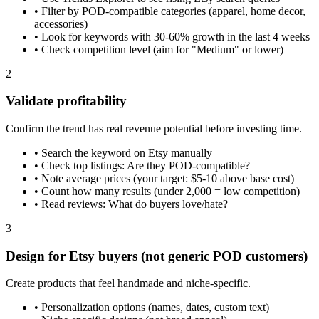
•
Filter by POD-compatible categories (apparel, home decor,
accessories)
•
Look for keywords with 30-60% growth in the last 4 weeks
•
Check competition level (aim for "Medium" or lower)
2
Validate profitability
Confirm the trend has real revenue potential before investing time.
•
Search the keyword on Etsy manually
•
Check top listings: Are they POD-compatible?
•
Note average prices (your target: $5-10 above base cost)
•
Count how many results (under 2,000 = low competition)
•
Read reviews: What do buyers love/hate?
3
Design for Etsy buyers (not generic POD customers)
Create products that feel handmade and niche-specific.
•
Personalization options (names, dates, custom text)