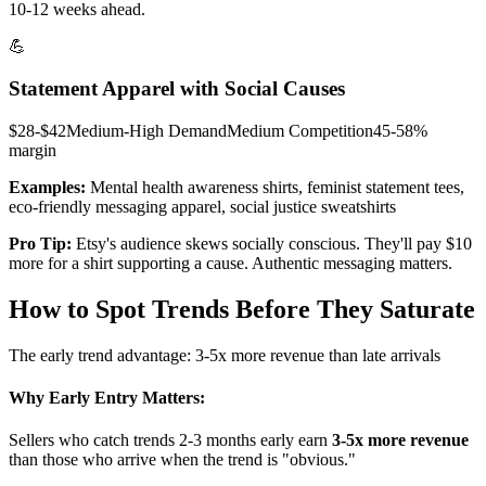
10-12 weeks ahead.
💪
Statement Apparel with Social Causes
$28-$42
Medium-High
Demand
Medium
Competition
45-58%
margin
Examples:
Mental health awareness shirts, feminist statement tees,
eco-friendly messaging apparel, social justice sweatshirts
Pro Tip:
Etsy's audience skews socially conscious. They'll pay $10
more for a shirt supporting a cause. Authentic messaging matters.
How to Spot Trends Before They Saturate
The early trend advantage: 3-5x more revenue than late arrivals
Why Early Entry Matters:
Sellers who catch trends 2-3 months early earn
3-5x more revenue
than those who arrive when the trend is "obvious."