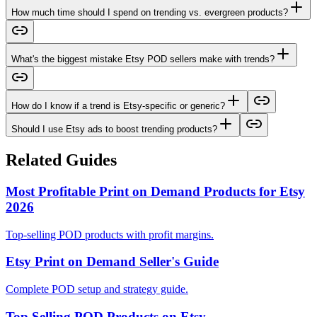
How much time should I spend on trending vs. evergreen products?
What's the biggest mistake Etsy POD sellers make with trends?
How do I know if a trend is Etsy-specific or generic?
Should I use Etsy ads to boost trending products?
Related Guides
Most Profitable Print on Demand Products for Etsy
2026
Top-selling POD products with profit margins.
Etsy Print on Demand Seller's Guide
Complete POD setup and strategy guide.
Top Selling POD Products on Etsy