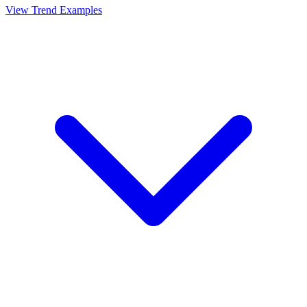
View Trend Examples