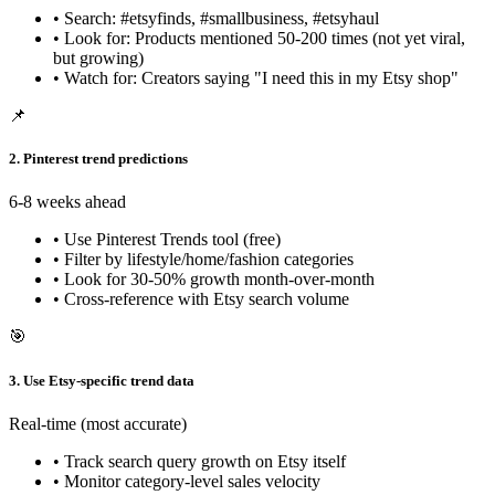
• Search: #etsyfinds, #smallbusiness, #etsyhaul
• Look for: Products mentioned 50-200 times (not yet viral,
but growing)
• Watch for: Creators saying "I need this in my Etsy shop"
📌
2. Pinterest trend predictions
6-8 weeks ahead
• Use Pinterest Trends tool (free)
• Filter by lifestyle/home/fashion categories
• Look for 30-50% growth month-over-month
• Cross-reference with Etsy search volume
🎯
3. Use Etsy-specific trend data
Real-time (most accurate)
• Track search query growth on Etsy itself
• Monitor category-level sales velocity