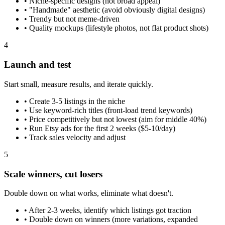
•
Niche-specific designs (not broad appeal)
•
"Handmade" aesthetic (avoid obviously digital designs)
•
Trendy but not meme-driven
•
Quality mockups (lifestyle photos, not flat product shots)
4
Launch and test
Start small, measure results, and iterate quickly.
•
Create 3-5 listings in the niche
•
Use keyword-rich titles (front-load trend keywords)
•
Price competitively but not lowest (aim for middle 40%)
•
Run Etsy ads for the first 2 weeks ($5-10/day)
•
Track sales velocity and adjust
5
Scale winners, cut losers
Double down on what works, eliminate what doesn't.
•
After 2-3 weeks, identify which listings got traction
•
Double down on winners (more variations, expanded