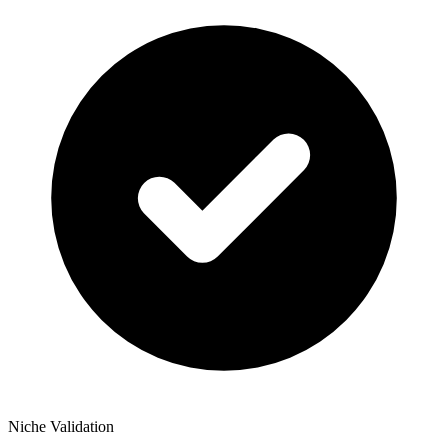
Niche Validation