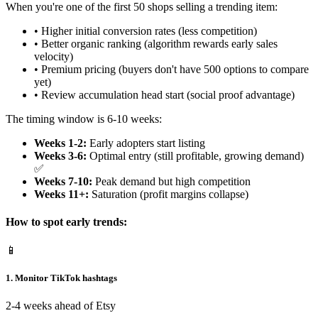
When you're one of the first 50 shops selling a trending item:
• Higher initial conversion rates (less competition)
• Better organic ranking (algorithm rewards early sales
velocity)
• Premium pricing (buyers don't have 500 options to compare
yet)
• Review accumulation head start (social proof advantage)
The timing window is 6-10 weeks:
Weeks 1-2:
Early adopters start listing
Weeks 3-6:
Optimal entry (still profitable, growing demand)
✅
Weeks 7-10:
Peak demand but high competition
Weeks 11+:
Saturation (profit margins collapse)
How to spot early trends:
📱
1. Monitor TikTok hashtags
2-4 weeks ahead of Etsy