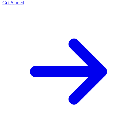
Get Started