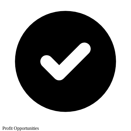
Profit Opportunities