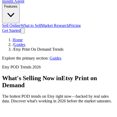
Insight Agent
Features
Sell Online
What to Sell
Market Research
Pricing
Get Started
Home
/
Guides
/
Etsy Print On Demand Trends
Explore the primary section:
Guides
Etsy POD Trends 2026
What's Selling Now in
Etsy Print on
Demand
The hottest POD trends on Etsy right now—backed by real sales
data. Discover what's working in 2026 before the market saturates.