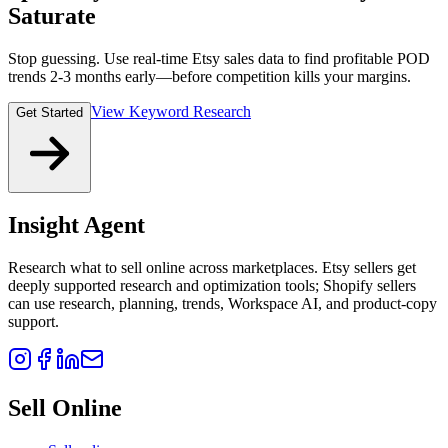
Saturate
Stop guessing. Use real-time Etsy sales data to find profitable POD
trends 2-3 months early—before competition kills your margins.
View Keyword Research
Get Started
Insight Agent
Research what to sell online across marketplaces. Etsy sellers get
deeply supported research and optimization tools; Shopify sellers
can use research, planning, trends, Workspace AI, and product-copy
support.
Sell Online