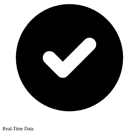
Real-Time Data