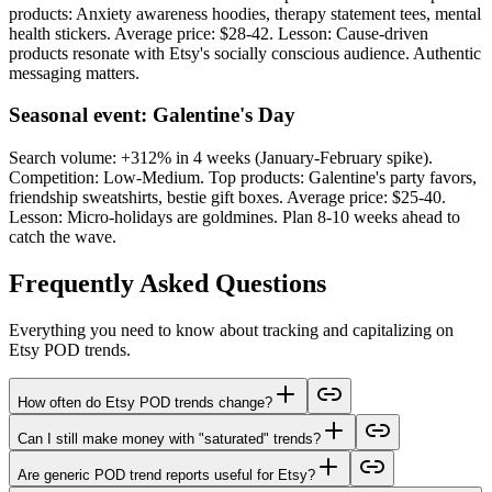
products: Anxiety awareness hoodies, therapy statement tees, mental
health stickers. Average price: $28-42. Lesson: Cause-driven
products resonate with Etsy's socially conscious audience. Authentic
messaging matters.
Seasonal event: Galentine's Day
Search volume: +312% in 4 weeks (January-February spike).
Competition: Low-Medium. Top products: Galentine's party favors,
friendship sweatshirts, bestie gift boxes. Average price: $25-40.
Lesson: Micro-holidays are goldmines. Plan 8-10 weeks ahead to
catch the wave.
Frequently Asked Questions
Everything you need to know about tracking and capitalizing on
Etsy POD trends.
How often do Etsy POD trends change?
Can I still make money with "saturated" trends?
Are generic POD trend reports useful for Etsy?