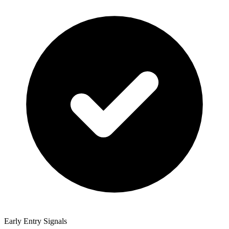
Early Entry Signals