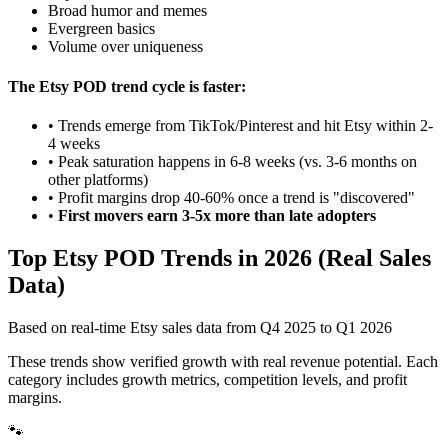
Broad humor and memes
Evergreen basics
Volume over uniqueness
The Etsy POD trend cycle is faster:
• Trends emerge from TikTok/Pinterest and hit Etsy within 2-
4 weeks
• Peak saturation happens in 6-8 weeks (vs. 3-6 months on
other platforms)
• Profit margins drop 40-60% once a trend is "discovered"
•
First movers earn 3-5x more than late adopters
Top Etsy POD Trends in 2026 (Real Sales
Data)
Based on real-time Etsy sales data from Q4 2025 to Q1 2026
These trends show verified growth with real revenue potential. Each
category includes growth metrics, competition levels, and profit
margins.
🐾