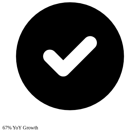
67% YoY Growth