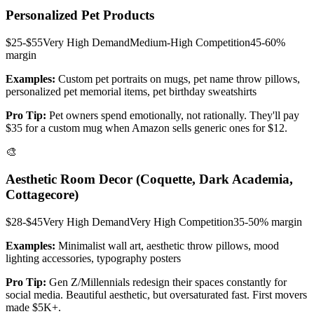
Personalized Pet Products
$25-$55
Very High
Demand
Medium-High
Competition
45-60%
margin
Examples:
Custom pet portraits on mugs, pet name throw pillows,
personalized pet memorial items, pet birthday sweatshirts
Pro Tip:
Pet owners spend emotionally, not rationally. They'll pay
$35 for a custom mug when Amazon sells generic ones for $12.
🎨
Aesthetic Room Decor (Coquette, Dark Academia,
Cottagecore)
$28-$45
Very High
Demand
Very High
Competition
35-50%
margin
Examples:
Minimalist wall art, aesthetic throw pillows, mood
lighting accessories, typography posters
Pro Tip:
Gen Z/Millennials redesign their spaces constantly for
social media. Beautiful aesthetic, but oversaturated fast. First movers
made $5K+.