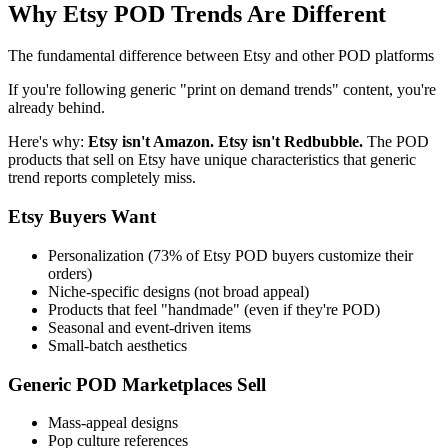
Why Etsy POD Trends Are Different
The fundamental difference between Etsy and other POD platforms
If you're following generic "print on demand trends" content, you're
already behind.
Here's why:
Etsy isn't Amazon. Etsy isn't Redbubble.
The POD
products that sell on Etsy have unique characteristics that generic
trend reports completely miss.
Etsy Buyers Want
Personalization (73% of Etsy POD buyers customize their
orders)
Niche-specific designs (not broad appeal)
Products that feel "handmade" (even if they're POD)
Seasonal and event-driven items
Small-batch aesthetics
Generic POD Marketplaces Sell
Mass-appeal designs
Pop culture references