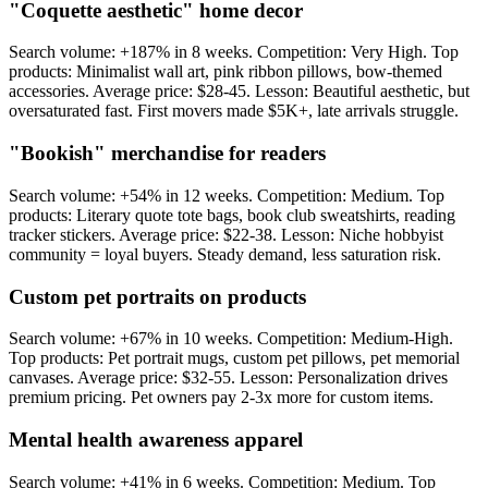
"Coquette aesthetic" home decor
Search volume: +187% in 8 weeks. Competition: Very High. Top
products: Minimalist wall art, pink ribbon pillows, bow-themed
accessories. Average price: $28-45. Lesson: Beautiful aesthetic, but
oversaturated fast. First movers made $5K+, late arrivals struggle.
"Bookish" merchandise for readers
Search volume: +54% in 12 weeks. Competition: Medium. Top
products: Literary quote tote bags, book club sweatshirts, reading
tracker stickers. Average price: $22-38. Lesson: Niche hobbyist
community = loyal buyers. Steady demand, less saturation risk.
Custom pet portraits on products
Search volume: +67% in 10 weeks. Competition: Medium-High.
Top products: Pet portrait mugs, custom pet pillows, pet memorial
canvases. Average price: $32-55. Lesson: Personalization drives
premium pricing. Pet owners pay 2-3x more for custom items.
Mental health awareness apparel
Search volume: +41% in 6 weeks. Competition: Medium. Top