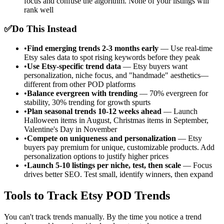
focus and confuse the algorithm. None of your listings will
rank well
✅
Do This Instead
•
Find emerging trends 2-3 months early
— Use real-time
Etsy sales data to spot rising keywords before they peak
•
Use Etsy-specific trend data
— Etsy buyers want
personalization, niche focus, and "handmade" aesthetics—
different from other POD platforms
•
Balance evergreen with trending
— 70% evergreen for
stability, 30% trending for growth spurts
•
Plan seasonal trends 10-12 weeks ahead
— Launch
Halloween items in August, Christmas items in September,
Valentine's Day in November
•
Compete on uniqueness and personalization
— Etsy
buyers pay premium for unique, customizable products. Add
personalization options to justify higher prices
•
Launch 5-10 listings per niche, test, then scale
— Focus
drives better SEO. Test small, identify winners, then expand
Tools to Track Etsy POD Trends
You can't track trends manually. By the time you notice a trend