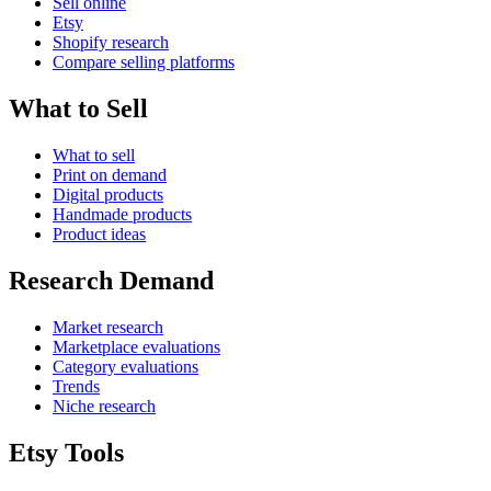
Sell online
Etsy
Shopify research
Compare selling platforms
What to Sell
What to sell
Print on demand
Digital products
Handmade products
Product ideas
Research Demand
Market research
Marketplace evaluations
Category evaluations
Trends
Niche research
Etsy Tools