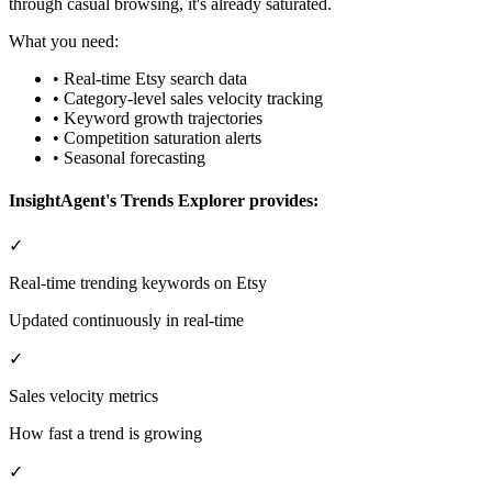
through casual browsing, it's already saturated.
What you need:
• Real-time Etsy search data
• Category-level sales velocity tracking
• Keyword growth trajectories
• Competition saturation alerts
• Seasonal forecasting
InsightAgent's Trends Explorer provides:
✓
Real-time trending keywords on Etsy
Updated continuously in real-time
✓
Sales velocity metrics
How fast a trend is growing
✓