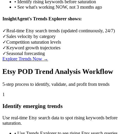
• Identify rising keywords before saturation
• See what's working NOW, not 3 months ago
InsightAgent's Trends Explorer shows:
✓
Real-time Etsy search trends (updated continuously, 24/7)
✓
Sales velocity by category
✓
Competition saturation levels
✓
Keyword growth trajectories
✓
Seasonal forecasting
Explore Trends Now →
Etsy POD Trend Analysis Workflow
5-step process to identify, validate, and profit from trends
1
Identify emerging trends
Use real-time Etsy search data to spot rising keywords before
saturation.
•
Use Trends Explorer to see rising Etsy search queries