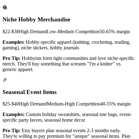
🧶
Niche Hobby Merchandise
$22-$38
High
Demand
Low-Medium
Competition
50-65%
margin
Examples:
Hobby-specific apparel (knitting, crocheting, reading,
gaming), niche stickers, hobby journals
Pro Tip:
Hobbyists form tight communities and love niche-specific
merch. They'll buy something that screams "I'm a knitter" vs.
generic apparel.
🎉
Seasonal Event Items
$25-$40
High
Demand
Medium-High
Competition
40-55%
margin
Examples:
Custom holiday sweatshirts, seasonal tote bags, event-
specific party favors, seasonal home decor
Pro Tip:
Etsy buyers plan seasonal events 2-3 months early.
They're willing to pay premium for "unique" seasonal items. Plan