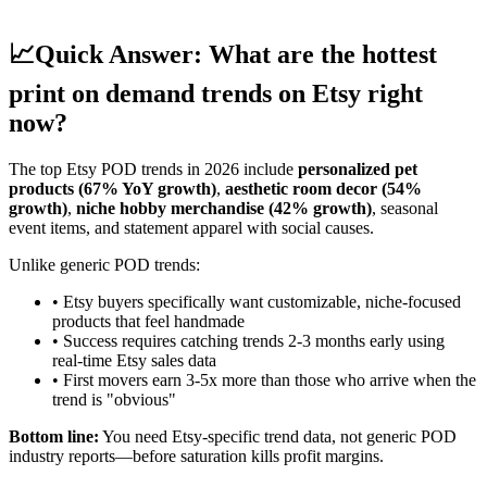
📈
Quick Answer: What are the hottest
print on demand trends on Etsy right
now?
The top Etsy POD trends in 2026 include
personalized pet
products (67% YoY growth)
,
aesthetic room decor (54%
growth)
,
niche hobby merchandise (42% growth)
, seasonal
event items, and statement apparel with social causes.
Unlike generic POD trends:
• Etsy buyers specifically want customizable, niche-focused
products that feel handmade
• Success requires catching trends 2-3 months early using
real-time Etsy sales data
• First movers earn 3-5x more than those who arrive when the
trend is "obvious"
Bottom line:
You need Etsy-specific trend data, not generic POD
industry reports—before saturation kills profit margins.