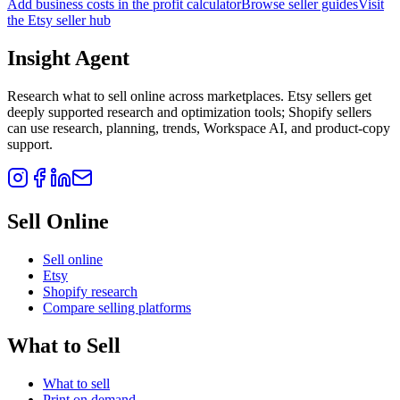
Add business costs in the profit calculator
Browse seller guides
Visit
the Etsy seller hub
Insight Agent
Research what to sell online across marketplaces. Etsy sellers get
deeply supported research and optimization tools; Shopify sellers
can use research, planning, trends, Workspace AI, and product-copy
support.
Sell Online
Sell online
Etsy
Shopify research
Compare selling platforms
What to Sell
What to sell
Print on demand