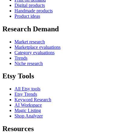
Digital products
Handmade products
Product ideas
Research Demand
Market research
Marketplace evaluations
Category evaluations
Trends
Niche research
Etsy Tools
All Etsy tools
Etsy Trends
Keyword Research
AI Workspace
Magic Listing
Shop Analyzer
Resources