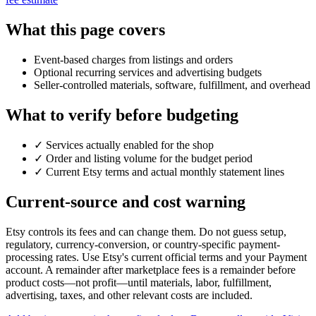
What this page covers
Event-based charges from listings and orders
Optional recurring services and advertising budgets
Seller-controlled materials, software, fulfillment, and overhead
What to verify before budgeting
✓
Services actually enabled for the shop
✓
Order and listing volume for the budget period
✓
Current Etsy terms and actual monthly statement lines
Current-source and cost warning
Etsy controls its fees and can change them. Do not guess setup,
regulatory, currency-conversion, or country-specific payment-
processing rates. Use Etsy's current official terms and your Payment
account. A remainder after marketplace fees is a remainder before
product costs—not profit—until materials, labor, fulfillment,
advertising, taxes, and other relevant costs are included.