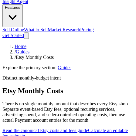
Insight Agent
Features
Sell Online
What to Sell
Market Research
Pricing
Get Started
Home
/
Guides
/
Etsy Monthly Costs
Explore the primary section:
Guides
Distinct monthly-budget intent
Etsy Monthly Costs
There is no single monthly amount that describes every Etsy shop.
Separate event-based Etsy fees, optional recurring services,
advertising spend, and seller-controlled operating costs, then use
actual Payment account entries for the month.
Read the canonical Etsy costs and fees guide
Calculate an editable
fee estimate