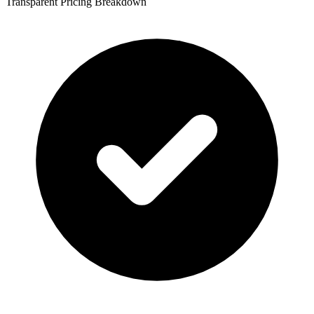
Transparent Pricing Breakdown