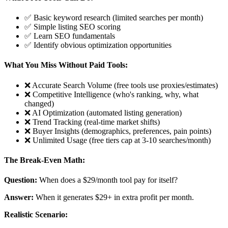
✅ Basic keyword research (limited searches per month)
✅ Simple listing SEO scoring
✅ Learn SEO fundamentals
✅ Identify obvious optimization opportunities
What You Miss Without Paid Tools:
❌ Accurate Search Volume (free tools use proxies/estimates)
❌ Competitive Intelligence (who's ranking, why, what
changed)
❌ AI Optimization (automated listing generation)
❌ Trend Tracking (real-time market shifts)
❌ Buyer Insights (demographics, preferences, pain points)
❌ Unlimited Usage (free tiers cap at 3-10 searches/month)
The Break-Even Math:
Question:
When does a $29/month tool pay for itself?
Answer:
When it generates $29+ in extra profit per month.
Realistic Scenario: