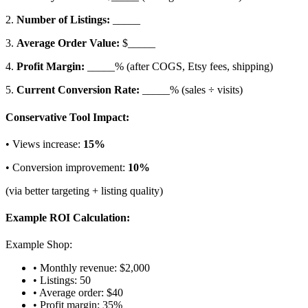
2.
Number of Listings:
_____
3.
Average Order Value:
$_____
4.
Profit Margin:
_____% (after COGS, Etsy fees, shipping)
5.
Current Conversion Rate:
_____% (sales ÷ visits)
Conservative Tool Impact:
• Views increase:
15%
• Conversion improvement:
10%
(via better targeting + listing quality)
Example ROI Calculation:
Example Shop:
• Monthly revenue: $2,000
• Listings: 50
• Average order: $40
• Profit margin: 35%