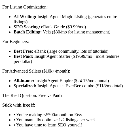
For Listing Optimization:
AI Writing:
InsightAgent Magic Listing (generates entire
listings)
SEO Scoring:
eRank Grade ($9.99/mo)
Batch Editing:
Vela ($30/mo for listing management)
For Beginners:
Best Free:
eRank (large community, lots of tutorials)
Best Paid:
InsightAgent Starter ($19.99/mo - most features
per dollar)
For Advanced Sellers ($10k+/month):
All-in-one:
InsightAgent Empire ($24.15/mo annual)
Specialized:
InsightAgent + EverBee combo ($118/mo total)
The Real Question: Free vs Paid?
Stick with free if:
• You're making <$500/month on Etsy
• You manually optimize 1-2 listings per week
• You have time to learn SEO yourself