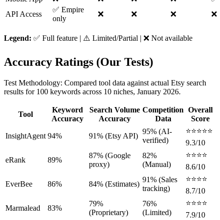
✅ Empire
API Access
❌
❌
❌
❌
only
Legend:
✅ Full feature | ⚠️ Limited/Partial | ❌ Not available
Accuracy Ratings (Our Tests)
Test Methodology: Compared tool data against actual Etsy search
results for 100 keywords across 10 niches, January 2026.
Keyword
Search Volume
Competition
Overall
Tool
Accuracy
Accuracy
Data
Score
⭐⭐⭐⭐⭐
95% (AI-
InsightAgent
94%
91% (Etsy API)
verified)
9.3/10
⭐⭐⭐⭐
87% (Google
82%
eRank
89%
proxy)
(Manual)
8.6/10
⭐⭐⭐⭐
91% (Sales
EverBee
86%
84% (Estimates)
tracking)
8.7/10
⭐⭐⭐⭐
79%
76%
Marmalead
83%
(Proprietary)
(Limited)
7.9/10