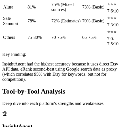
⭐⭐⭐
75% (Mixed
Alura
81%
73% (Basic)
sources)
7.6/10
⭐⭐⭐
Sale
78%
72% (Estimates)
70% (Basic)
Samurai
7.3/10
⭐⭐⭐
Others
75-80%
70-75%
65-75%
7.0-
7.5/10
Key Finding:
InsightAgent had the highest accuracy because it uses direct Etsy
API data. eRank second-best using Google search data as proxy
(which correlates 95% with Etsy for keywords, but not for
competition).
Tool-by-Tool Analysis
Deep dive into each platform's strengths and weaknesses
🏆
InsightAgent