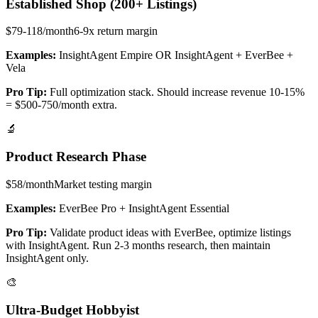
Established Shop (200+ Listings)
$79-118/month
6-9x return
margin
Examples:
InsightAgent Empire OR InsightAgent + EverBee +
Vela
Pro Tip:
Full optimization stack. Should increase revenue 10-15%
= $500-750/month extra.
🔬
Product Research Phase
$58/month
Market testing
margin
Examples:
EverBee Pro + InsightAgent Essential
Pro Tip:
Validate product ideas with EverBee, optimize listings
with InsightAgent. Run 2-3 months research, then maintain
InsightAgent only.
🎨
Ultra-Budget Hobbyist