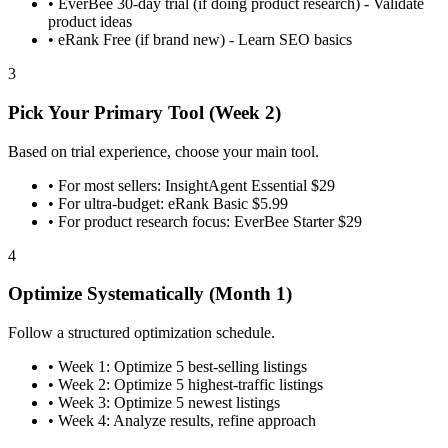
•
EverBee 30-day trial (if doing product research) - Validate
product ideas
•
eRank Free (if brand new) - Learn SEO basics
3
Pick Your Primary Tool (Week 2)
Based on trial experience, choose your main tool.
•
For most sellers: InsightAgent Essential $29
•
For ultra-budget: eRank Basic $5.99
•
For product research focus: EverBee Starter $29
4
Optimize Systematically (Month 1)
Follow a structured optimization schedule.
•
Week 1: Optimize 5 best-selling listings
•
Week 2: Optimize 5 highest-traffic listings
•
Week 3: Optimize 5 newest listings
•
Week 4: Analyze results, refine approach