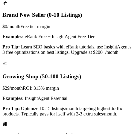
🌱
Brand New Seller (0-10 Listings)
$0/month
Free tier
margin
Examples:
eRank Free + InsightAgent Free Tier
Pro Tip:
Learn SEO basics with eRank tutorials, use InsightAgent's
3 free optimizations on best listings. Upgrade at $200+/month.
📈
Growing Shop (50-100 Listings)
$29/month
ROI: 313%
margin
Examples:
InsightAgent Essential
Pro Tip:
Optimize 10-15 listings/month targeting highest-traffic
products. Typically pays for itself with 2-3 extra sales/month.
🏢