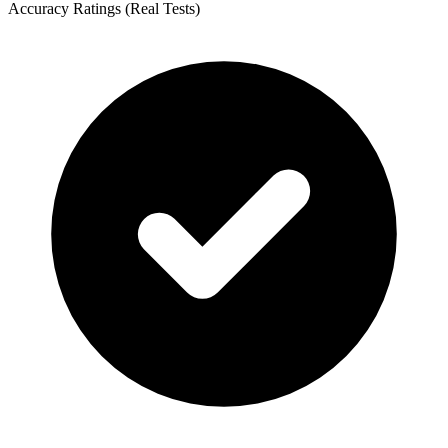
Accuracy Ratings (Real Tests)