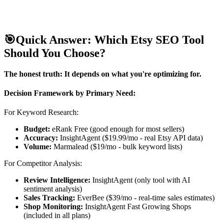
🎯
Quick Answer: Which Etsy SEO Tool
Should You Choose?
The honest truth: It depends on what you're optimizing for.
Decision Framework by Primary Need:
For Keyword Research:
Budget:
eRank Free (good enough for most sellers)
Accuracy:
InsightAgent ($19.99/mo - real Etsy API data)
Volume:
Marmalead ($19/mo - bulk keyword lists)
For Competitor Analysis:
Review Intelligence:
InsightAgent (only tool with AI
sentiment analysis)
Sales Tracking:
EverBee ($39/mo - real-time sales estimates)
Shop Monitoring:
InsightAgent Fast Growing Shops
(included in all plans)