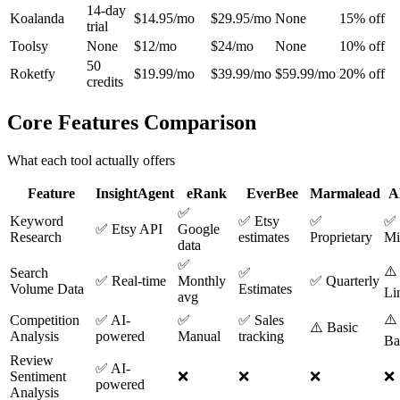
14-day
Koalanda
$14.95/mo
$29.95/mo
None
15% off
trial
Toolsy
None
$12/mo
$24/mo
None
10% off
50
Roketfy
$19.99/mo
$39.99/mo
$59.99/mo
20% off
credits
Core Features Comparison
What each tool actually offers
Feature
InsightAgent
eRank
EverBee
Marmalead
A
✅
Keyword
✅ Etsy
✅
✅
✅ Etsy API
Google
Research
estimates
Proprietary
Mi
data
✅
⚠️
Search
✅
✅ Real-time
Monthly
✅ Quarterly
Volume Data
Estimates
Li
avg
⚠️
Competition
✅ AI-
✅
✅ Sales
⚠️ Basic
Analysis
powered
Manual
tracking
Ba
Review
✅ AI-
Sentiment
❌
❌
❌
❌
powered
Analysis