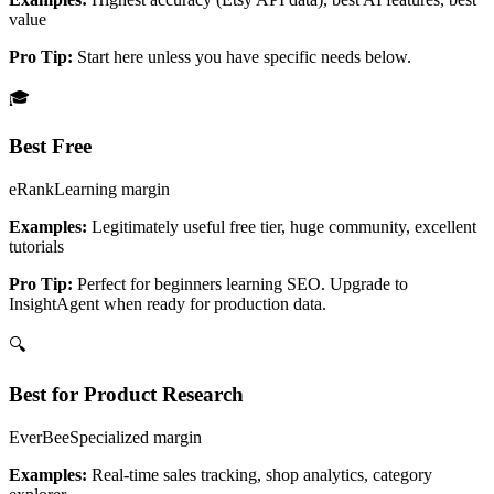
value
Pro Tip:
Start here unless you have specific needs below.
🎓
Best Free
eRank
Learning
margin
Examples:
Legitimately useful free tier, huge community, excellent
tutorials
Pro Tip:
Perfect for beginners learning SEO. Upgrade to
InsightAgent when ready for production data.
🔍
Best for Product Research
EverBee
Specialized
margin
Examples:
Real-time sales tracking, shop analytics, category