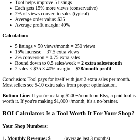
Tool helps improve 5 listings
Each gets 15% more views (conservative)
2% of views convert to sales (typical)
Average order value: $35
Average profit margin: 40%
Calculation:
5 listings × 50 views/month = 250 views
15% increase = 37.5 extra views
2% conversion = 0.75 extra sales
Round down to 0.5 sales/week =
2 extra sales/month
2 sales × $35 × 40% margin =
$28/month profit
Conclusion: Tool pays for itself with just 2 extra sales per month.
Most sellers see 5-10 extra sales from proper optimization.
Bottom Line:
If you're making $500+/month on Etsy, a paid tool is
worth it. If you're making $1,000+/month, it's a no-brainer.
ROI Calculator: Is a Tool Worth It For Your Shop?
Your Shop Numbers:
1.
Monthly Revenue:
$_____ (average last 3 months)