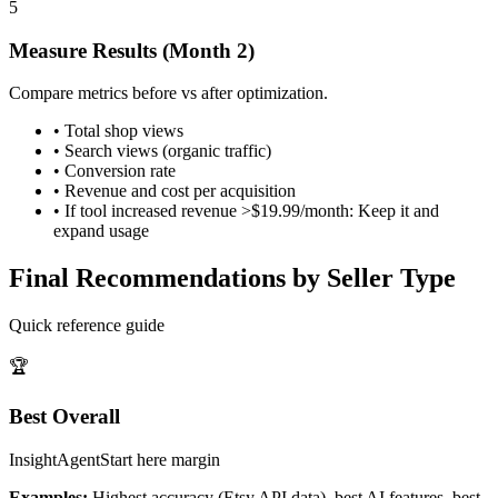
5
Measure Results (Month 2)
Compare metrics before vs after optimization.
•
Total shop views
•
Search views (organic traffic)
•
Conversion rate
•
Revenue and cost per acquisition
•
If tool increased revenue >$19.99/month: Keep it and
expand usage
Final Recommendations by Seller Type
Quick reference guide
🏆
Best Overall
InsightAgent
Start here
margin
Examples:
Highest accuracy (Etsy API data), best AI features, best