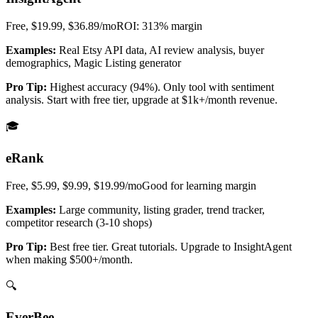
Free, $19.99, $36.89/mo
ROI: 313%
margin
Examples:
Real Etsy API data, AI review analysis, buyer
demographics, Magic Listing generator
Pro Tip:
Highest accuracy (94%). Only tool with sentiment
analysis. Start with free tier, upgrade at $1k+/month revenue.
🎓
eRank
Free, $5.99, $9.99, $19.99/mo
Good for learning
margin
Examples:
Large community, listing grader, trend tracker,
competitor research (3-10 shops)
Pro Tip:
Best free tier. Great tutorials. Upgrade to InsightAgent
when making $500+/month.
🔍
EverBee