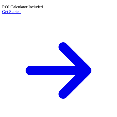
ROI Calculator Included
Get Started