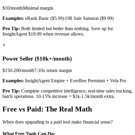
$10/month
Minimal
margin
Examples:
eRank Basic ($5.99) OR Sale Samurai ($9.99)
Pro Tip:
Both limited but better than nothing. Save up for
InsightAgent $19.99 when revenue allows.
⚡
Power Seller ($10k+/month)
$150-200/month
7-10x return
margin
Examples:
InsightAgent Empire + EverBee Premium + Vela Pro
Pro Tip:
Complete competitive intelligence, real-time sales tracking,
batch operations. 10-15% increase = $1k-1.5k/month extra.
Free vs Paid: The Real Math
When does upgrading to a paid tool make financial sense?
What Free Tools Can Do: