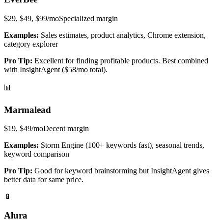
$29, $49, $99/mo
Specialized
margin
Examples:
Sales estimates, product analytics, Chrome extension,
category explorer
Pro Tip:
Excellent for finding profitable products. Best combined
with InsightAgent ($58/mo total).
📊
Marmalead
$19, $49/mo
Decent
margin
Examples:
Storm Engine (100+ keywords fast), seasonal trends,
keyword comparison
Pro Tip:
Good for keyword brainstorming but InsightAgent gives
better data for same price.
📱
Alura