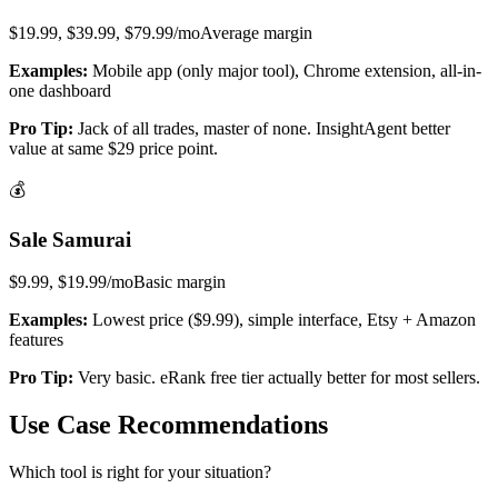
$19.99, $39.99, $79.99/mo
Average
margin
Examples:
Mobile app (only major tool), Chrome extension, all-in-
one dashboard
Pro Tip:
Jack of all trades, master of none. InsightAgent better
value at same $29 price point.
💰
Sale Samurai
$9.99, $19.99/mo
Basic
margin
Examples:
Lowest price ($9.99), simple interface, Etsy + Amazon
features
Pro Tip:
Very basic. eRank free tier actually better for most sellers.
Use Case Recommendations
Which tool is right for your situation?