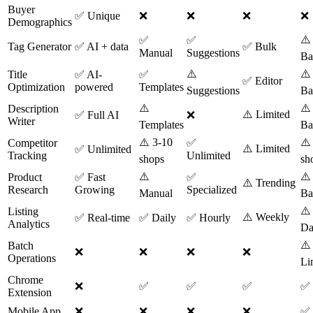
Buyer
✅ Unique
❌
❌
❌
❌
Demographics
⚠️
✅
✅
Tag Generator
✅ AI + data
✅ Bulk
Manual
Suggestions
Ba
⚠️
⚠️
Title
✅ AI-
✅
✅ Editor
Optimization
powered
Templates
Suggestions
Ba
⚠️
⚠️
Description
⚠️ Limited
✅ Full AI
❌
Writer
Templates
Ba
⚠️ 3-10
⚠️
Competitor
✅
⚠️ Limited
✅ Unlimited
Tracking
Unlimited
shops
sh
⚠️
⚠️
Product
✅ Fast
✅
⚠️ Trending
Research
Growing
Specialized
Manual
Ba
⚠️
Listing
⚠️ Weekly
✅ Real-time
✅ Daily
✅ Hourly
Analytics
Da
⚠️
Batch
❌
❌
❌
❌
Operations
Li
Chrome
❌
✅
✅
✅
✅
Extension
Mobile App
❌
❌
❌
❌
✅