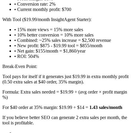
• Conversion rate: 2%
• Current monthly profit: $700
With Tool ($19.99/month InsightAgent Starter):
• 15% more views = 15% more sales
• 10% better conversion = 10% more sales
• Combined: ~25% sales increase = $2,500 revenue
• New profit: $875 - $19.99 tool = $855/month
• Net gain: $155/month = $1,860/year
• ROI: 504%
Break-Even Point:
Tool pays for itself if it generates just $19.99 in extra monthly profit
(0.50 extra sales at $40 order, 35% margin).
Formula: Extra sales needed = $19.99 ÷ (avg order × profit margin
%)
For $40 order at 35% margin: $19.99 ÷ $14 =
1.43 sales/month
If you believe better SEO can generate 2 extra sales per month, the
tool is profitable.