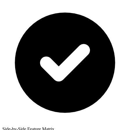
Side-by-Side Feature Matrix