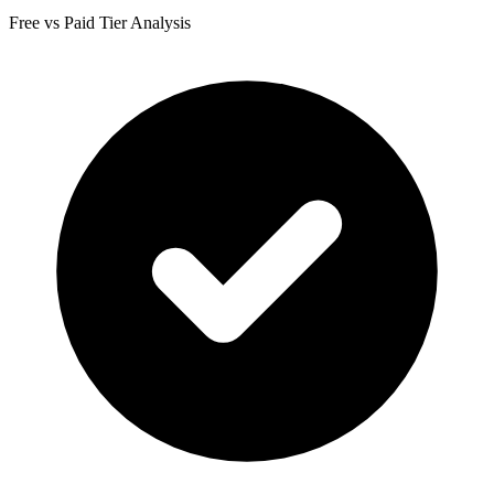
Free vs Paid Tier Analysis