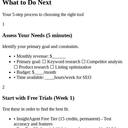
What to Do Next
Your 5-step process to choosing the right tool
1
Assess Your Needs (5 minutes)
Identify your primary goal and constraints.
•
Monthly revenue: $______
•
Primary goal: ☐ Keyword research ☐ Competitor analysis
☐ Product research ☐ Listing optimization
•
Budget: $____/month
•
Time available: ____hours/week for SEO
2
Start with Free Trials (Week 1)
Test these in order to find the best fit.
•
InsightAgent Free Tier (15 credits, permanent) - Test
accuracy and features