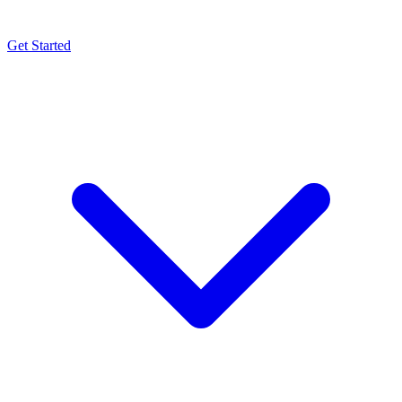
Get Started