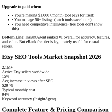
Upgrade to paid when:
• You're making $1,000+/month (tool pays for itself)
• You manage 50+ listings (batch tools save hours)
• You need competitive intelligence (free tools don't show
this)
Bottom Line:
InsightAgent ranked #1 overall for accuracy, features,
and value. But eRank free tier is legitimately useful for casual
sellers.
Etsy SEO Tools Market Snapshot 2026
2.1M+
Active Etsy sellers worldwide
15%
Avg increase in views after SEO
$29-79
Typical monthly cost
94%
Keyword accuracy (InsightAgent)
Complete Feature & Pricing Comparison