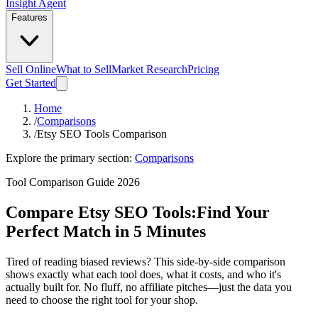
Insight Agent
Features
Sell Online
What to Sell
Market Research
Pricing
Get Started
Home
/
Comparisons
/
Etsy SEO Tools Comparison
Explore the primary section:
Comparisons
Tool Comparison Guide 2026
Compare Etsy SEO Tools:
Find Your
Perfect Match in 5 Minutes
Tired of reading biased reviews? This side-by-side comparison
shows exactly what each tool does, what it costs, and who it's
actually built for. No fluff, no affiliate pitches—just the data you
need to choose the right tool for your shop.