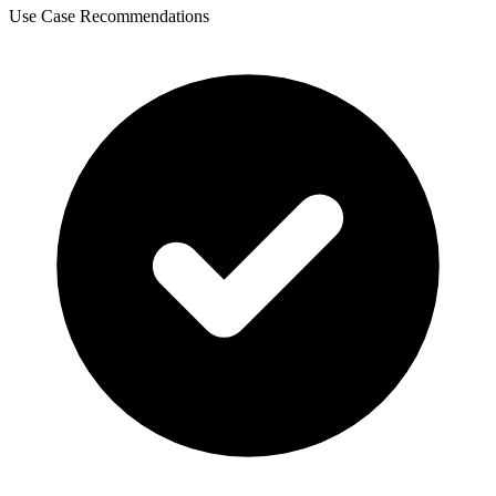
Use Case Recommendations