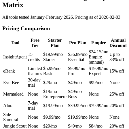
Matrix
All tools tested January-February 2026. Pricing as of 2026-02-03.
Pricing Comparison
Free
Starter
Annual
Tool
Pro Plan
Empire
Tier
Plan
Discount
$24.15/mo
15
$19.99/mo
$36.89/mo
Up to
InsightAgent
Empire
credits
Starter
Essential
33% off
(annual)
Limited
$5.99/mo
$9.99/mo
$19.99/mo
eRank
15% off
features
Basic
Pro
Expert
30-day
EverBee
$29/mo
$49/mo
$99/mo
None
trial
$19/mo
$49/mo
Marmalead
None
None
25% off
Entrepreneur
Boss
7-day
Alura
$19.99/mo
$39.99/mo
$79.99/mo
20% off
trial
Sale
None
$9.99/mo
$19.99/mo
None
None
Samurai
Jungle Scout
None
$29/mo
$49/mo
$84/mo
20% off