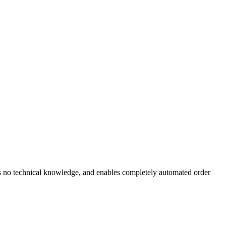
es no technical knowledge, and enables completely automated order