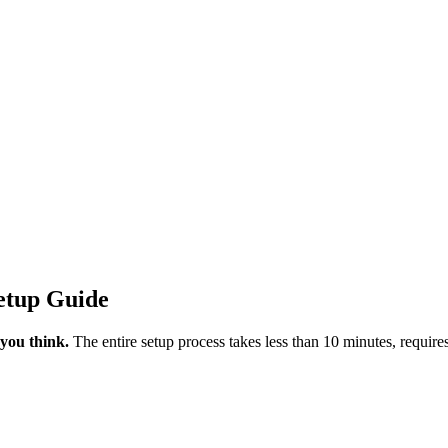
etup Guide
 you think.
The entire setup process takes less than 10 minutes, requir