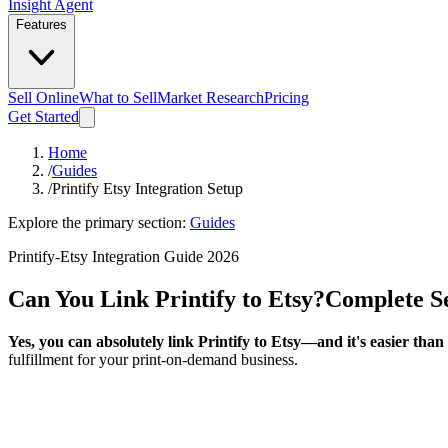
Insight Agent
Features
Sell Online
What to Sell
Market Research
Pricing
Get Started
Home
/
Guides
/
Printify Etsy Integration Setup
Explore the primary section:
Guides
Printify-Etsy Integration Guide 2026
Can You Link Printify to Etsy?
Complete S
Yes, you can absolutely link Printify to Etsy—and it's easier than
fulfillment for your print-on-demand business.