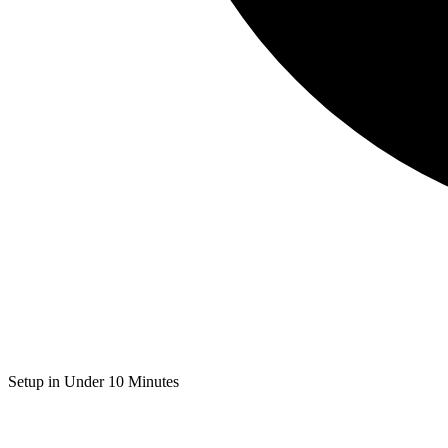
Setup in Under 10 Minutes