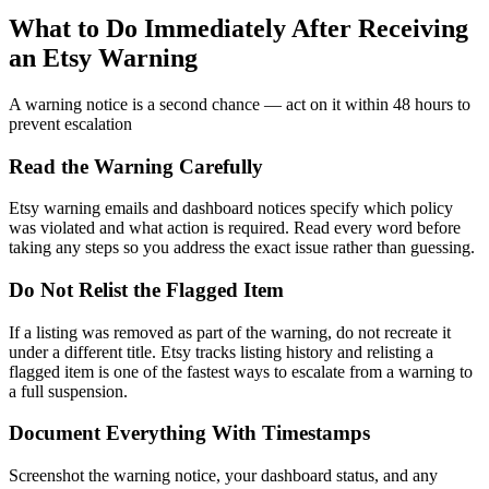
What to Do Immediately After Receiving
an Etsy Warning
A warning notice is a second chance — act on it within 48 hours to
prevent escalation
Read the Warning Carefully
Etsy warning emails and dashboard notices specify which policy
was violated and what action is required. Read every word before
taking any steps so you address the exact issue rather than guessing.
Do Not Relist the Flagged Item
If a listing was removed as part of the warning, do not recreate it
under a different title. Etsy tracks listing history and relisting a
flagged item is one of the fastest ways to escalate from a warning to
a full suspension.
Document Everything With Timestamps
Screenshot the warning notice, your dashboard status, and any