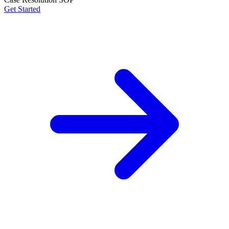
Get Started