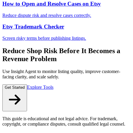
How to Open and Resolve Cases on Etsy
Reduce dispute risk and resolve cases correctly.
Etsy Trademark Checker
Screen risky terms before publishing listings.
Reduce Shop Risk Before It Becomes a
Revenue Problem
Use Insight Agent to monitor listing quality, improve customer-
facing clarity, and scale safely.
Explore Tools
Get Started
This guide is educational and not legal advice. For trademark,
copyright, or compliance disputes, consult qualified legal counsel.