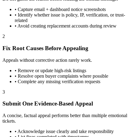
•
Capture email + dashboard notice screenshots
•
Identify whether issue is policy, IP, verification, or trust-
related
•
Avoid creating replacement accounts during review
2
Fix Root Causes Before Appealing
Appeals without corrective action rarely work.
•
Remove or update high-risk listings
•
Resolve open buyer complaints where possible
•
Complete any missing verification requests
3
Submit One Evidence-Based Appeal
A concise, factual appeal performs better than multiple emotional
tickets.
•
Acknowledge issue clearly and take responsibility
•
List fixes completed with timestamps