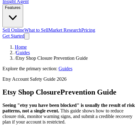
Insight Agent
Features
Sell Online
What to Sell
Market Research
Pricing
Get Started
Home
/
Guides
/
Etsy Shop Closure Prevention Guide
Explore the primary section:
Guides
Etsy Account Safety Guide 2026
Etsy Shop Closure
Prevention Guide
Seeing "etsy you have been blocked" is usually the result of risk
patterns, not a single event.
This guide shows how to reduce
closure risk, monitor warning signs, and submit a credible recovery
plan if your account is restricted.