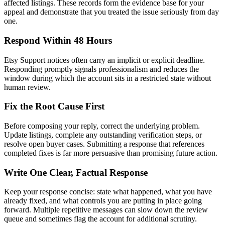
affected listings. These records form the evidence base for your
appeal and demonstrate that you treated the issue seriously from day
one.
Respond Within 48 Hours
Etsy Support notices often carry an implicit or explicit deadline.
Responding promptly signals professionalism and reduces the
window during which the account sits in a restricted state without
human review.
Fix the Root Cause First
Before composing your reply, correct the underlying problem.
Update listings, complete any outstanding verification steps, or
resolve open buyer cases. Submitting a response that references
completed fixes is far more persuasive than promising future action.
Write One Clear, Factual Response
Keep your response concise: state what happened, what you have
already fixed, and what controls you are putting in place going
forward. Multiple repetitive messages can slow down the review
queue and sometimes flag the account for additional scrutiny.