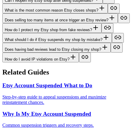
Can I reopen my Etsy shop after being suspended?
What is the most common reason Etsy closes shops?
Does selling too many items at once trigger an Etsy review?
How do I protect my Etsy shop from fake reviews?
What should I do if Etsy suspends my shop by mistake?
Does having bad reviews lead to Etsy closing my shop?
How do I avoid IP violations on Etsy?
Related Guides
Etsy Account Suspended What to Do
Step-by-step guide to appeal suspensions and maximize
reinstatement chances.
Why Is My Etsy Account Suspended
Common suspension triggers and recovery steps.