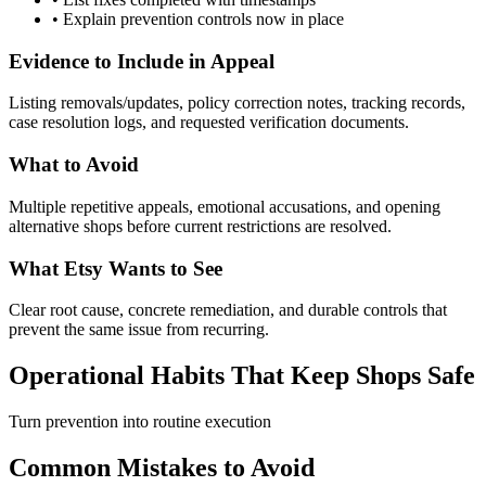
•
Explain prevention controls now in place
Evidence to Include in Appeal
Listing removals/updates, policy correction notes, tracking records,
case resolution logs, and requested verification documents.
What to Avoid
Multiple repetitive appeals, emotional accusations, and opening
alternative shops before current restrictions are resolved.
What Etsy Wants to See
Clear root cause, concrete remediation, and durable controls that
prevent the same issue from recurring.
Operational Habits That Keep Shops Safe
Turn prevention into routine execution
Common Mistakes to Avoid