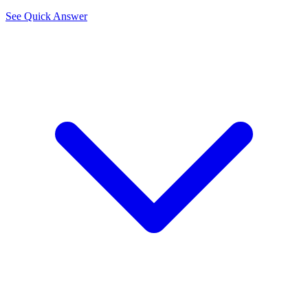
See Quick Answer