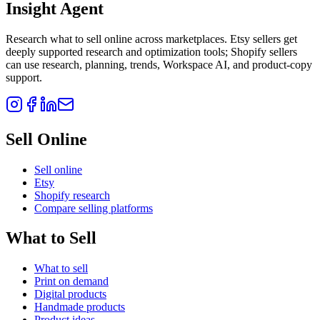
Insight Agent
Research what to sell online across marketplaces. Etsy sellers get
deeply supported research and optimization tools; Shopify sellers
can use research, planning, trends, Workspace AI, and product-copy
support.
Sell Online
Sell online
Etsy
Shopify research
Compare selling platforms
What to Sell
What to sell
Print on demand
Digital products
Handmade products
Product ideas