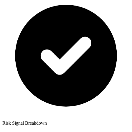
Risk Signal Breakdown