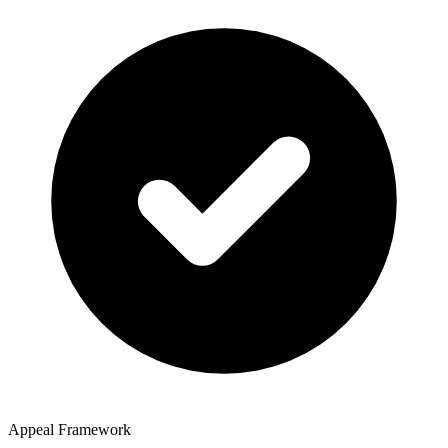
Appeal Framework