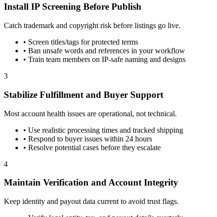
Install IP Screening Before Publish
Catch trademark and copyright risk before listings go live.
•
Screen titles/tags for protected terms
•
Ban unsafe words and references in your workflow
•
Train team members on IP-safe naming and designs
3
Stabilize Fulfillment and Buyer Support
Most account health issues are operational, not technical.
•
Use realistic processing times and tracked shipping
•
Respond to buyer issues within 24 hours
•
Resolve potential cases before they escalate
4
Maintain Verification and Account Integrity
Keep identity and payout data current to avoid trust flags.