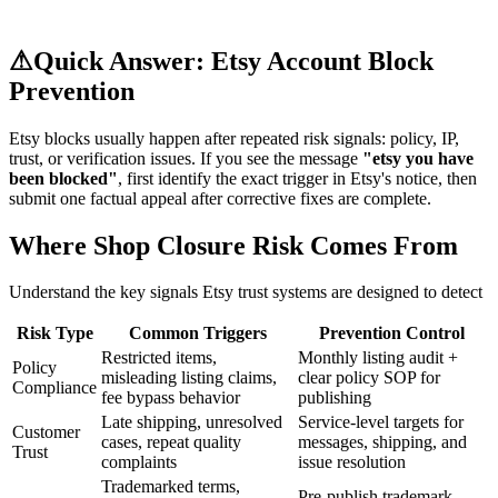
⚠
Quick Answer: Etsy Account Block
Prevention
Etsy blocks usually happen after repeated risk signals: policy, IP,
trust, or verification issues. If you see the message
"etsy you have
been blocked"
, first identify the exact trigger in Etsy's notice, then
submit one factual appeal after corrective fixes are complete.
Where Shop Closure Risk Comes From
Understand the key signals Etsy trust systems are designed to detect
Risk Type
Common Triggers
Prevention Control
Restricted items,
Monthly listing audit +
Policy
misleading listing claims,
clear policy SOP for
Compliance
fee bypass behavior
publishing
Late shipping, unresolved
Service-level targets for
Customer
cases, repeat quality
messages, shipping, and
Trust
complaints
issue resolution
Trademarked terms,
Pre-publish trademark