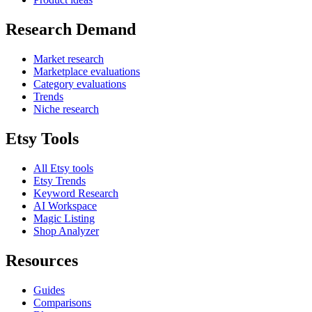
Research Demand
Market research
Marketplace evaluations
Category evaluations
Trends
Niche research
Etsy Tools
All Etsy tools
Etsy Trends
Keyword Research
AI Workspace
Magic Listing
Shop Analyzer
Resources
Guides
Comparisons