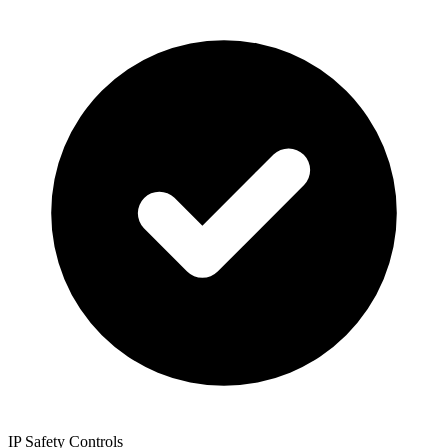
IP Safety Controls