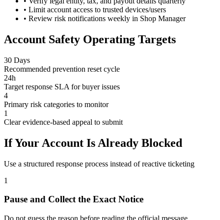
•
Verify legal entity, tax, and payout details quarterly
•
Limit account access to trusted devices/users
•
Review risk notifications weekly in Shop Manager
Account Safety Operating Targets
30 Days
Recommended prevention reset cycle
24h
Target response SLA for buyer issues
4
Primary risk categories to monitor
1
Clear evidence-based appeal to submit
If Your Account Is Already Blocked
Use a structured response process instead of reactive ticketing
1
Pause and Collect the Exact Notice
Do not guess the reason before reading the official message.