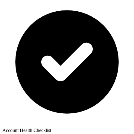
Account Health Checklist