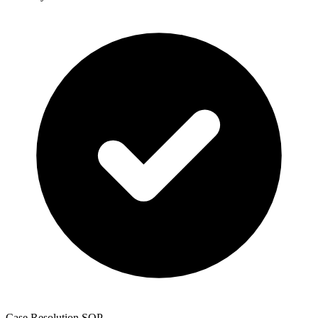
Case Resolution SOP