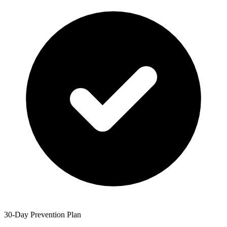
30-Day Prevention Plan