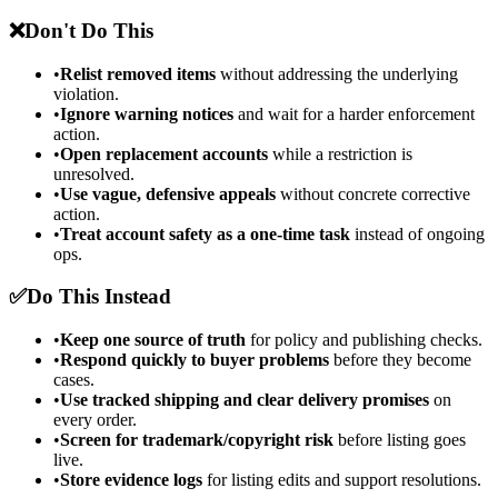
❌
Don't Do This
•
Relist removed items
without addressing the underlying
violation.
•
Ignore warning notices
and wait for a harder enforcement
action.
•
Open replacement accounts
while a restriction is
unresolved.
•
Use vague, defensive appeals
without concrete corrective
action.
•
Treat account safety as a one-time task
instead of ongoing
ops.
✅
Do This Instead
•
Keep one source of truth
for policy and publishing checks.
•
Respond quickly to buyer problems
before they become
cases.
•
Use tracked shipping and clear delivery promises
on
every order.
•
Screen for trademark/copyright risk
before listing goes
live.
•
Store evidence logs
for listing edits and support resolutions.