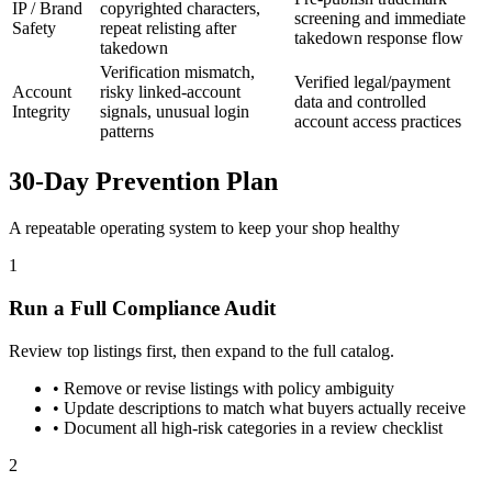
IP / Brand
copyrighted characters,
screening and immediate
Safety
repeat relisting after
takedown response flow
takedown
Verification mismatch,
Verified legal/payment
Account
risky linked-account
data and controlled
Integrity
signals, unusual login
account access practices
patterns
30-Day Prevention Plan
A repeatable operating system to keep your shop healthy
1
Run a Full Compliance Audit
Review top listings first, then expand to the full catalog.
•
Remove or revise listings with policy ambiguity
•
Update descriptions to match what buyers actually receive
•
Document all high-risk categories in a review checklist
2