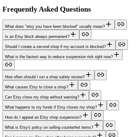
Frequently Asked Questions
What does "etsy you have been blocked" usually mean?
Is an Etsy block always permanent?
Should I create a second shop if my account is blocked?
What is the fastest way to reduce suspension risk right now?
How often should I run a shop safety review?
What causes Etsy to close a shop?
Can Etsy close my shop without warning?
What happens to my funds if Etsy closes my shop?
How do I appeal an Etsy shop suspension?
What is Etsy's policy on selling counterfeit items?