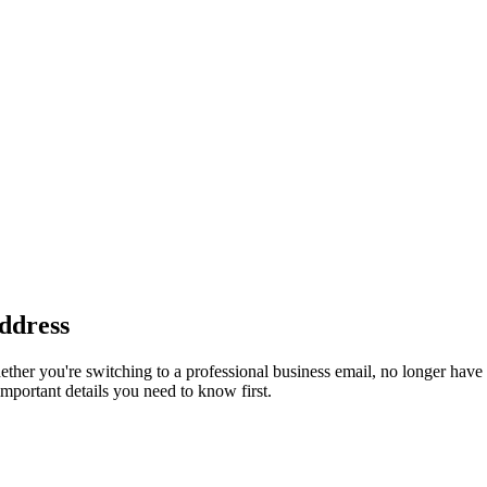
ddress
her you're switching to a professional business email, no longer have 
mportant details you need to know first.