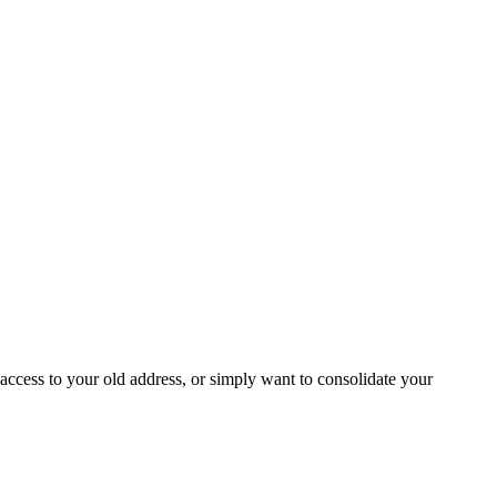
access to your old address, or simply want to consolidate your