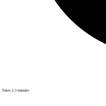
Takes 2-3 minutes