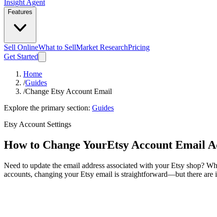
Insight Agent
Features
Sell Online
What to Sell
Market Research
Pricing
Get Started
Home
/
Guides
/
Change Etsy Account Email
Explore the primary section:
Guides
Etsy Account Settings
How to Change Your
Etsy Account Email A
Need to update the email address associated with your Etsy shop? Whet
accounts, changing your Etsy email is straightforward—but there are i